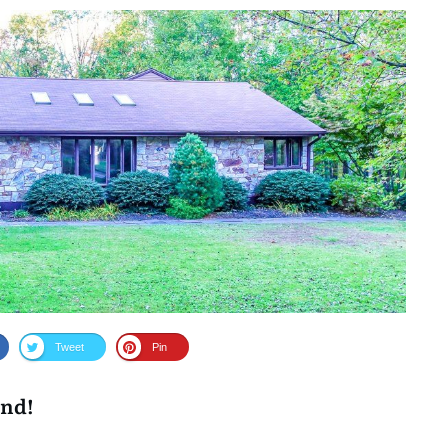
Tweet
Pin
ind!