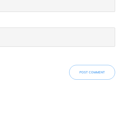
POST COMMENT