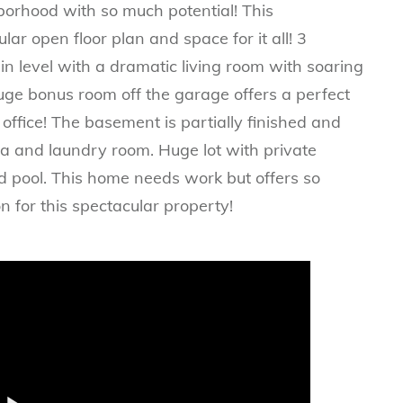
borhood with so much potential! This
r open floor plan and space for it all! 3
 level with a dramatic living room with soaring
uge bonus room off the garage offers a perfect
office! The basement is partially finished and
una and laundry room. Huge lot with private
d pool. This home needs work but offers so
n for this spectacular property!