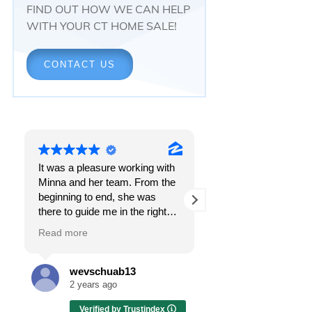
FIND OUT HOW WE CAN HELP
WITH YOUR CT HOME SALE!
CONTACT US
It was a pleasure working with
Responsiveness.
Minna and her team. From the
Peace of mind.
beginning to end, she was
The feeling that, onc
there to guide me in the right
all, everything was g
direction. She does what is
OK.
Read more
Read more
best for her clients and will go
above and beyond to make
I got all these thing
sure the whole process is as
the first time I spoke
wevschuab13
Melissa Cas
smooth and it can be. I can't
Minna Reid. I was de
2 years ago
2 years ago
thank her enough for all her
a home sale that, at 
Verified by Trustindex