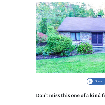
Share
Don't miss this one of a kind f