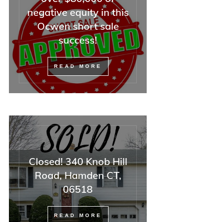
negative equity in this
Ocwen short sale
success!
READ MORE
Closed! 340 Knob Hill
Road, Hamden CT,
06518
READ MORE