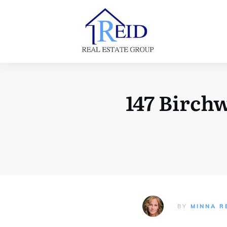
147 Birc
BY
MINNA R