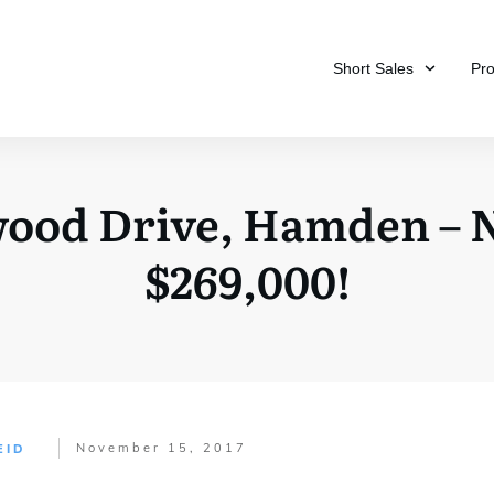
Short Sales
Pr
hwood Drive, Hamden –
$269,000!
November 15, 2017
EID