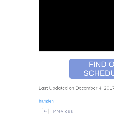
FIND 
SCHEDU
Last Updated on December 4, 201
hamden
Previous