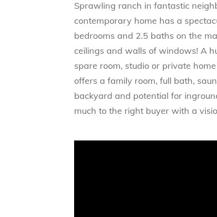
Sprawling ranch in fantastic neigh
contemporary home has a spectacula
bedrooms and 2.5 baths on the main
ceilings and walls of windows! A h
spare room, studio or private home 
offers a family room, full bath, sa
backyard and potential for ingroun
much to the right buyer with a visio