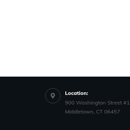
Location:
900 Washington Street #1
Middletown, CT 06457