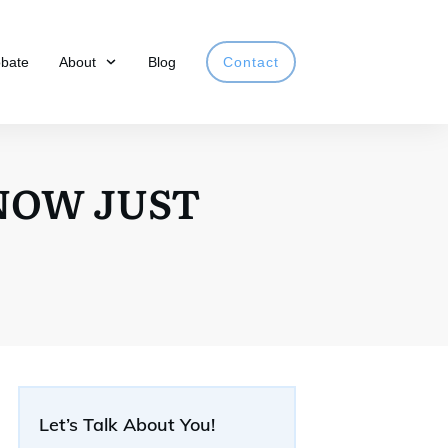
obate
About
Blog
Contact
 NOW JUST
Let’s Talk About You!