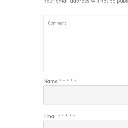
Your email address will not be publ
Name
*
*
*
*
*
Email
*
*
*
*
*