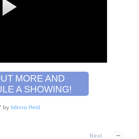
OUT MORE AND
LE A SHOWING!
7 by
Minna Reid
Next