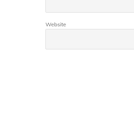
Website