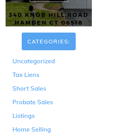
CATEGORIES:
Uncategorized
Tax Liens
Short Sales
Probate Sales
Listings
Home Selling