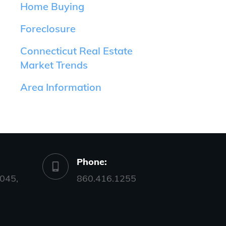
Home Buying
Foreclosure
Connecticut Real Estate
Market Trends
Area Information
Phone:
045,
860.416.1255