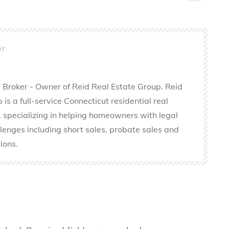
or
 Broker - Owner of Reid Real Estate Group. Reid
is a full-service Connecticut residential real
 specializing in helping homeowners with legal
llenges including short sales, probate sales and
ions.