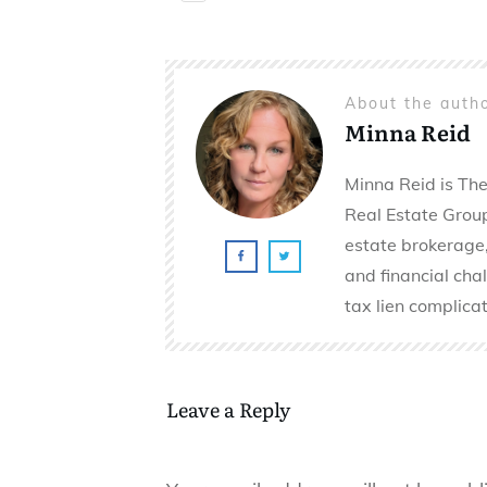
About the auth
Minna Reid
Minna Reid is The
Real Estate Group 
estate brokerage,
and financial cha
tax lien complicat
Leave a Reply