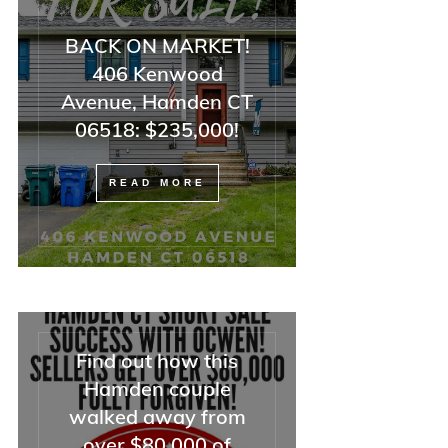
BACK ON MARKET!
406 Kenwood
Avenue, Hamden CT
06518: $235,000!
READ MORE
Find out how this
Hamden couple
walked away from
over $80,000 of