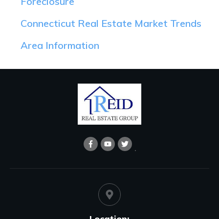
Foreclosure
Connecticut Real Estate Market Trends
Area Information
Location: