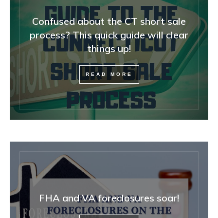
Confused about the CT short sale
process? This quick guide will clear
things up!
READ MORE
FHA and VA foreclosures soar!