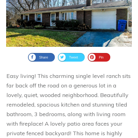
Share
Tweet
Pin
Easy living! This charming single level ranch sits
far back off the road on a generous lot in a
lovely, quiet, wooded neighborhood. Beautifully
remodeled, spacious kitchen and stunning tiled
bathroom, 3 bedrooms, along with living room
with fireplace! A lovely patio area faces your
private fenced backyard! This home is highly