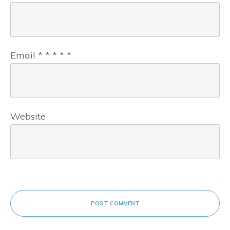
Email
*
*
*
*
*
Website
POST COMMENT