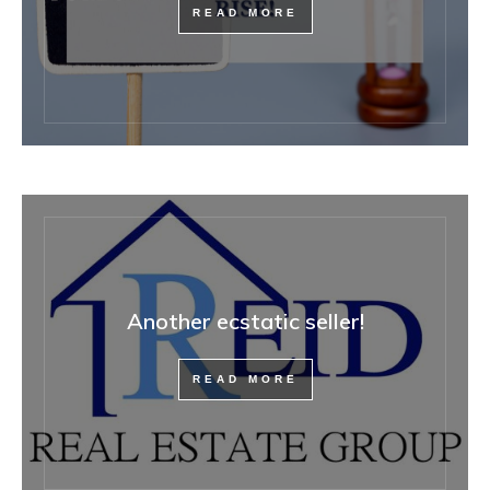
READ MORE
Another ecstatic seller!
READ MORE