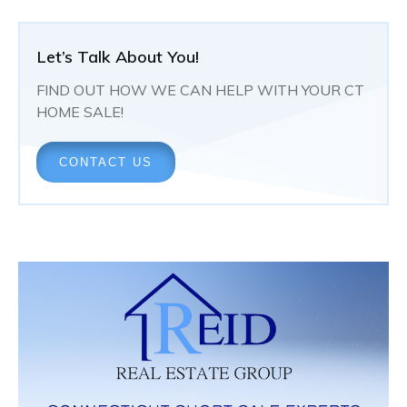
Let’s Talk About You!
FIND OUT HOW WE CAN HELP WITH YOUR CT
HOME SALE!
CONTACT US