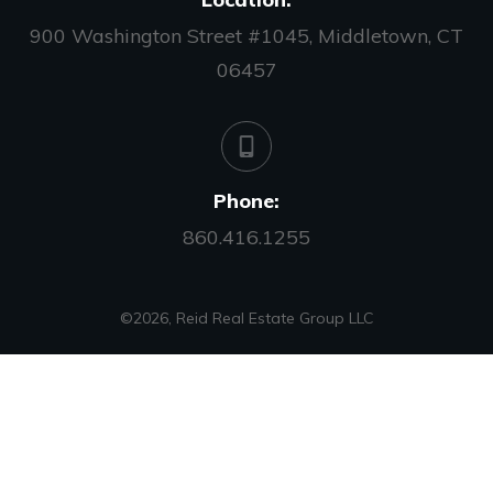
900 Washington Street #1045, Middletown, CT
06457
Phone:
860.416.1255
©
2026
,
Reid Real Estate Group LLC