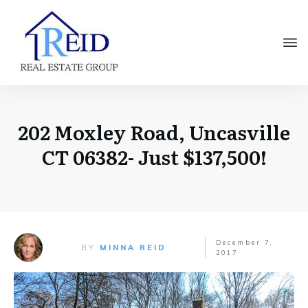
202 Moxley Road, Uncasville
CT 06382- Just $137,500!
December 7,
BY
MINNA REID
2017