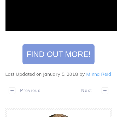
FIND OUT MORE!
Last Updated on January 5, 2018 by
Minna Reid
Previous
Next