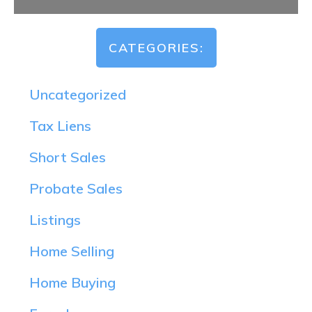
CATEGORIES:
Uncategorized
Tax Liens
Short Sales
Probate Sales
Listings
Home Selling
Home Buying