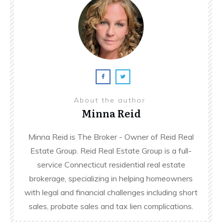
About the author
Minna Reid
Minna Reid is The Broker - Owner of Reid Real
Estate Group. Reid Real Estate Group is a full-
service Connecticut residential real estate
brokerage, specializing in helping homeowners
with legal and financial challenges including short
sales, probate sales and tax lien complications.