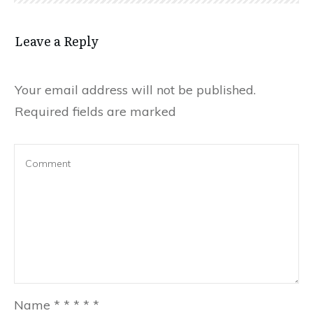
Leave a Reply
Your email address will not be published.
Required fields are marked
Name
*
*
*
*
*