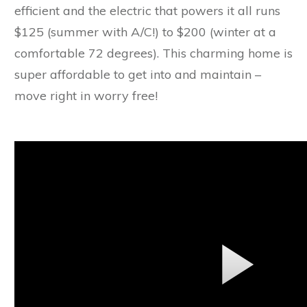
efficient and the electric that powers it all runs
$125 (summer with A/C!) to $200 (winter at a
comfortable 72 degrees). This charming home is
super affordable to get into and maintain –
move right in worry free!