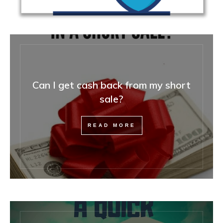
Can I get cash back from my short
sale?
READ MORE