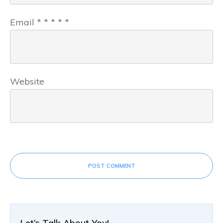
Email
*
*
*
*
*
Website
POST COMMENT
Let’s Talk About You!