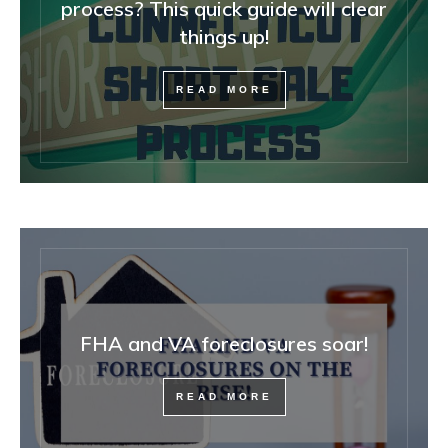
process? This quick guide will clear
things up!
READ MORE
FHA and VA foreclosures soar!
READ MORE