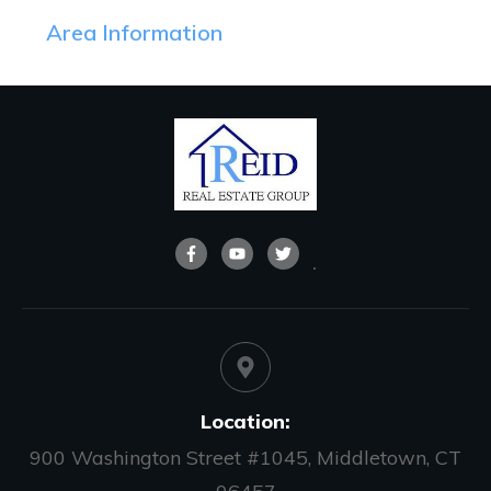
Area Information
Location:
900 Washington Street #1045, Middletown, CT