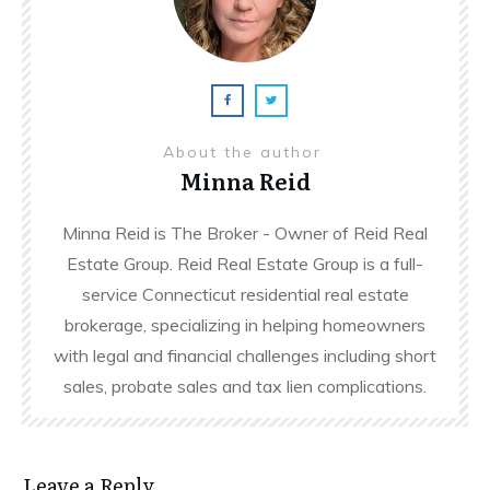
About the author
Minna Reid
Minna Reid is The Broker - Owner of Reid Real
Estate Group. Reid Real Estate Group is a full-
service Connecticut residential real estate
brokerage, specializing in helping homeowners
with legal and financial challenges including short
sales, probate sales and tax lien complications.
Leave a Reply