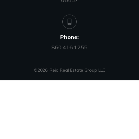
06457
Phone:
860.416.1255
©
2026
,
Reid Real Estate Group LLC