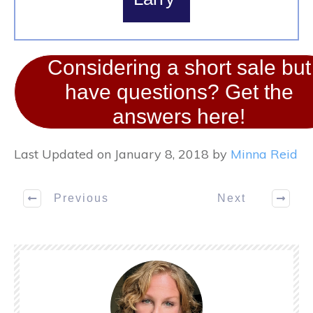
Considering a short sale but
have questions? Get the
answers here!
Last Updated on January 8, 2018 by
Minna Reid
Previous
Next