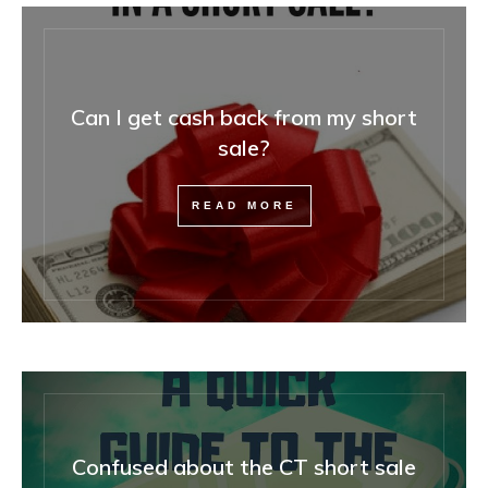
Can I get cash back from my short
sale?
READ MORE
Confused about the CT short sale