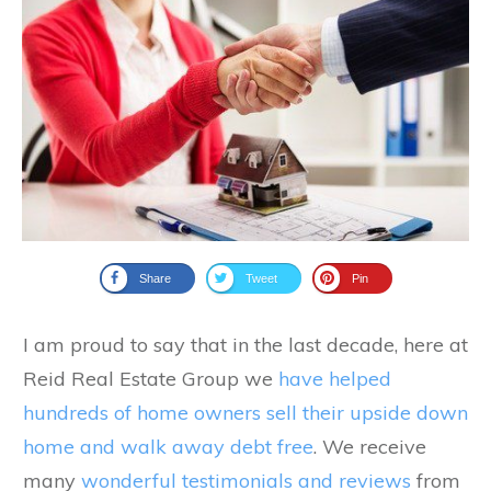
Share
Tweet
Pin
I am proud to say that in the last decade, here at
Reid Real Estate Group we
have helped
hundreds of home owners sell their upside down
home and walk away debt free
. We receive
many
wonderful testimonials and reviews
from