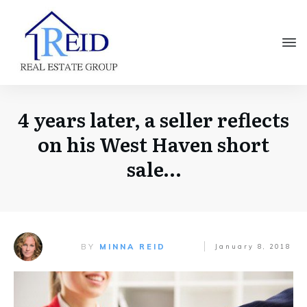
4 years later, a seller reflects
on his West Haven short
sale…
BY
MINNA REID
January 8, 2018