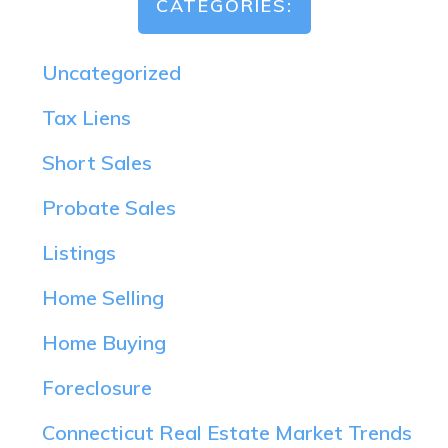
CATEGORIES:
Uncategorized
Tax Liens
Short Sales
Probate Sales
Listings
Home Selling
Home Buying
Foreclosure
Connecticut Real Estate Market Trends