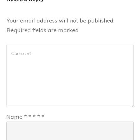
Your email address will not be published.
Required fields are marked
Name
*
*
*
*
*