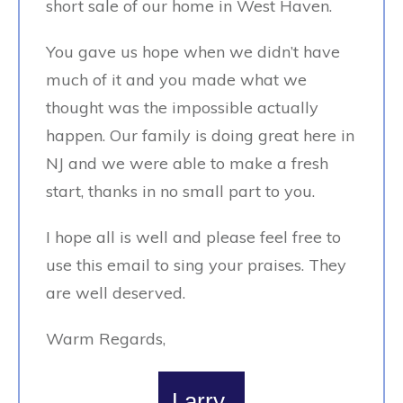
short sale of our home in West Haven.
You gave us hope when we didn’t have
much of it and you made what we
thought was the impossible actually
happen. Our family is doing great here in
NJ and we were able to make a fresh
start, thanks in no small part to you.
I hope all is well and please feel free to
use this email to sing your praises. They
are well deserved.
Warm Regards,
Larry