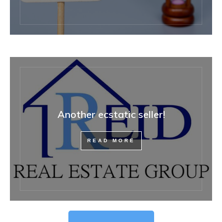
Another ecstatic seller!
READ MORE