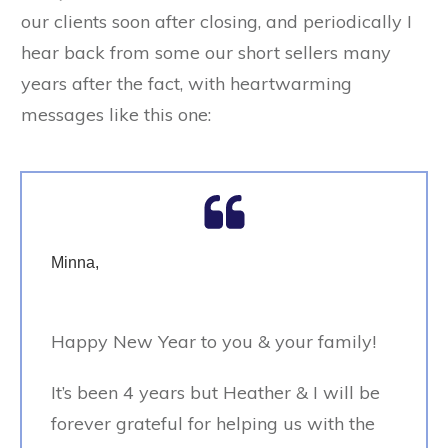
our clients soon after closing, and periodically I
hear back from some our short sellers many
years after the fact, with heartwarming
messages like this one:
Minna,
Happy New Year to you & your family!
It’s been 4 years but Heather & I will be
forever grateful for helping us with the