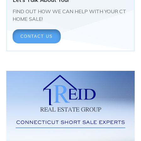
FIND OUT HOW WE CAN HELP WITH YOUR CT
HOME SALE!
CONTACT US