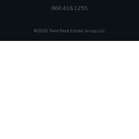
860.416.1255
©
2026
,
Reid Real Estate Group LLC