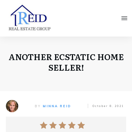
ANOTHER ECSTATIC HOME
SELLER!
BY
MINNA REID
October 8, 2021