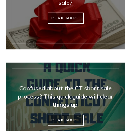
sale?
READ MORE
Confused about the CT short sale
process? This quick guide will clear
things up!
READ MORE