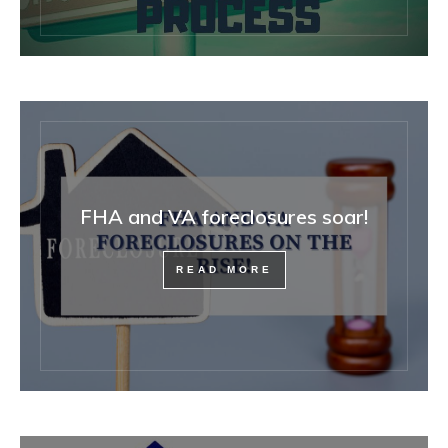
FHA and VA foreclosures soar!
READ MORE