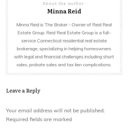
About the author
Minna Reid
Minna Reid is The Broker - Owner of Reid Real
Estate Group. Reid Real Estate Group is a full-
service Connecticut residential real estate
brokerage, specializing in helping homeowners
with legal and financial challenges including short
sales, probate sales and tax lien complications.
Leave a Reply
Your email address will not be published.
Required fields are marked