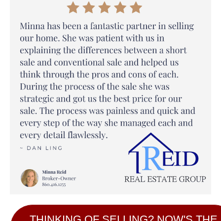
THINKING OF SELLING? NOW'S THE