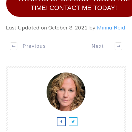
TIME! CONTACT ME TODAY!
Last Updated on October 8, 2021 by
Minna Reid
Previous
Next