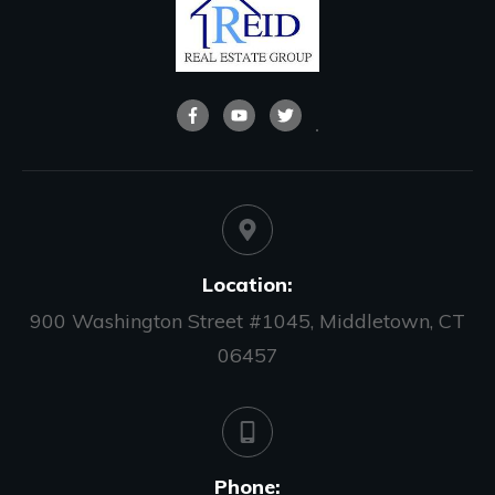
Location:
900 Washington Street #1045, Middletown, CT
06457
Phone: