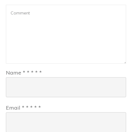
Name
*
*
*
*
*
Email
*
*
*
*
*