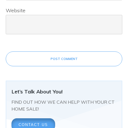
Website
POST COMMENT
Let’s Talk About You!
FIND OUT HOW WE CAN HELP WITH YOUR CT
HOME SALE!
CONTACT US