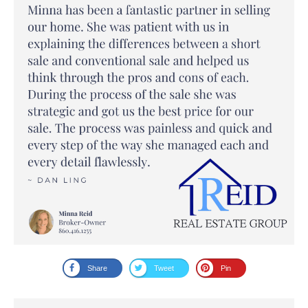
Share
Tweet
Pin