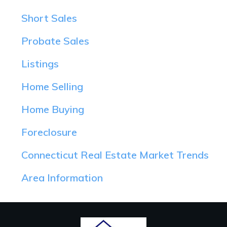
Short Sales
Probate Sales
Listings
Home Selling
Home Buying
Foreclosure
Connecticut Real Estate Market Trends
Area Information