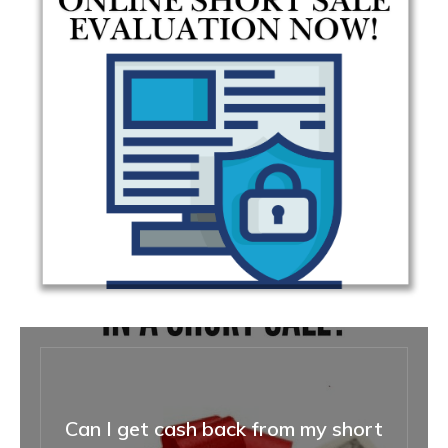
Can I get cash back from my short