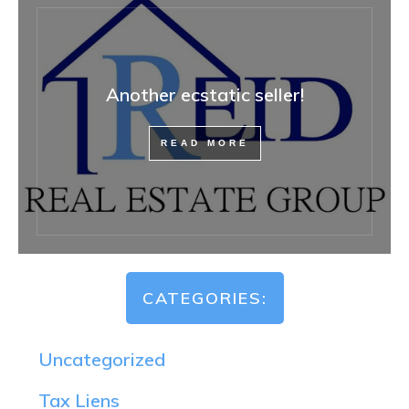
Another ecstatic seller!
READ MORE
CATEGORIES:
Uncategorized
Tax Liens