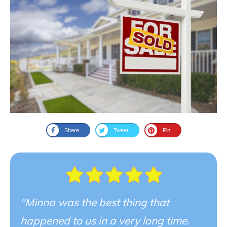
Share
Tweet
Pin
"Minna was the best thing that
happened to us in a very long time.