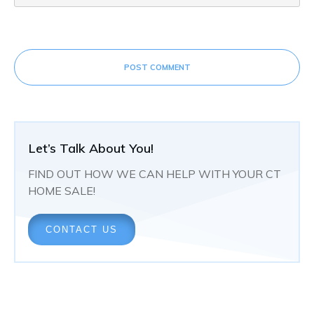
POST COMMENT
Let’s Talk About You!
FIND OUT HOW WE CAN HELP WITH YOUR CT
HOME SALE!
CONTACT US