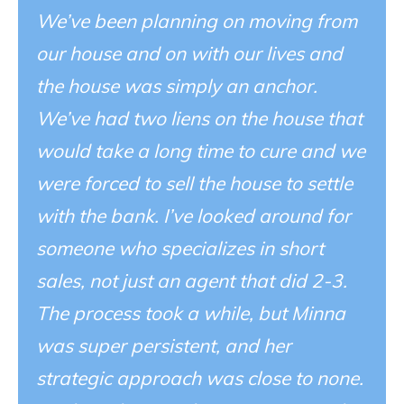
We’ve been planning on moving from
our house and on with our lives and
the house was simply an anchor.
We’ve had two liens on the house that
would take a long time to cure and we
were forced to sell the house to settle
with the bank. I’ve looked around for
someone who specializes in short
sales, not just an agent that did 2-3.
The process took a while, but Minna
was super persistent, and her
strategic approach was close to none.