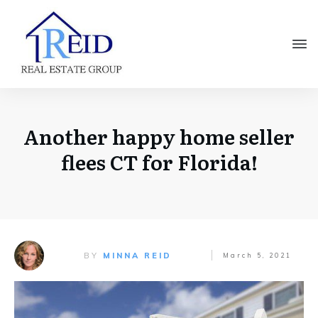
Another happy home seller
flees CT for Florida!
BY
MINNA REID
March 5, 2021