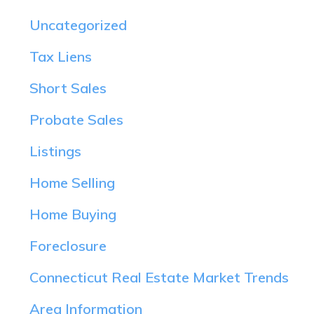
Uncategorized
Tax Liens
Short Sales
Probate Sales
Listings
Home Selling
Home Buying
Foreclosure
Connecticut Real Estate Market Trends
Area Information