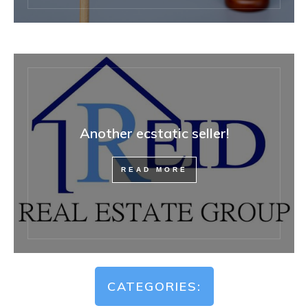
Another ecstatic seller!
READ MORE
CATEGORIES: