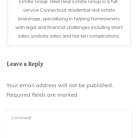
Estate Group. Reid Real Estate Group is a full-
service Connecticut residential real estate
brokerage, specializing in helping homeowners
with legal and financial challenges including short
sales, probate sales and tax lien complications.
Leave a Reply
Your email address will not be published.
Required fields are marked