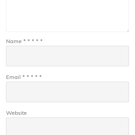
Name
*
*
*
*
*
Email
*
*
*
*
*
Website