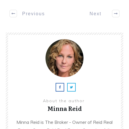
Previous
Next
About the author
Minna Reid
Minna Reid is The Broker - Owner of Reid Real