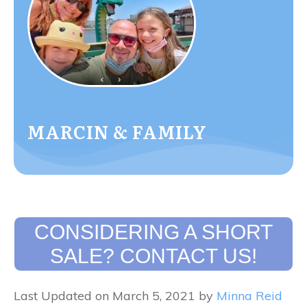
MARCIN & FAMILY
CONSIDERING A SHORT
SALE? CONTACT US!
Last Updated on March 5, 2021 by
Minna Reid