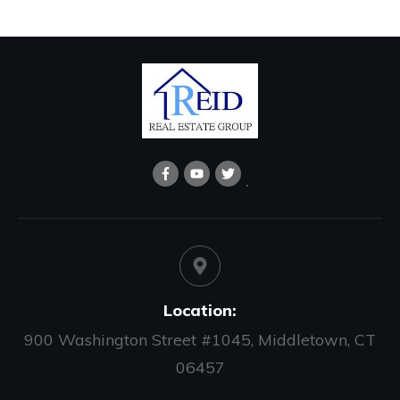
Location:
900 Washington Street #1045, Middletown, CT
06457