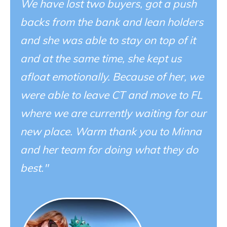
We have lost two buyers, got a push
backs from the bank and lean holders
and she was able to stay on top of it
and at the same time, she kept us
afloat emotionally. Because of her, we
were able to leave CT and move to FL
where we are currently waiting for our
new place. Warm thank you to Minna
and her team for doing what they do
best."