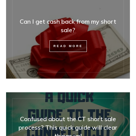
Can I get cash back from my short
sale?
READ MORE
Confused about the CT short sale
process? This quick guide will clear
things up!