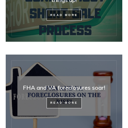
READ MORE
FHA and VA foreclosures soar!
READ MORE