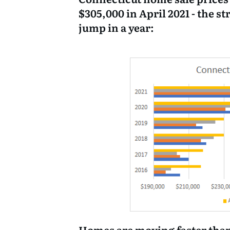
$305,000 in April 2021 - the s
jump in a year:
Homes are moving faster than