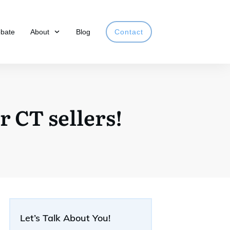
obate
About
Blog
Contact
 CT sellers!
Let’s Talk About You!