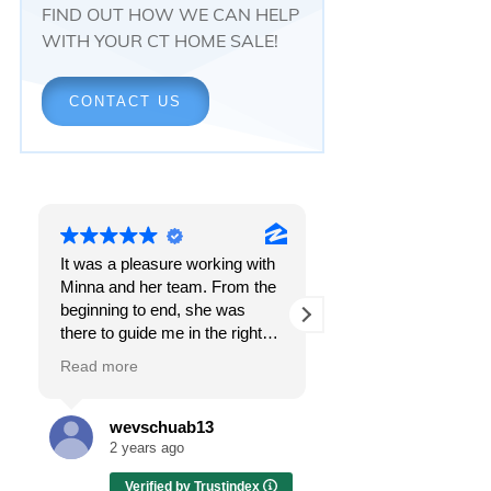
FIND OUT HOW WE CAN HELP
WITH YOUR CT HOME SALE!
CONTACT US
It was a pleasure working with
Responsiveness.
Minna and her team. From the
Peace of mind.
beginning to end, she was
The feeling that, onc
there to guide me in the right
all, everything was g
direction. She does what is
OK.
Read more
Read more
best for her clients and will go
above and beyond to make
I got all these thing
sure the whole process is as
the first time I spoke
wevschuab13
Melissa Cas
smooth and it can be. I can't
Minna Reid. I was de
2 years ago
2 years ago
thank her enough for all her
a home sale that, at 
Verified by Trustindex