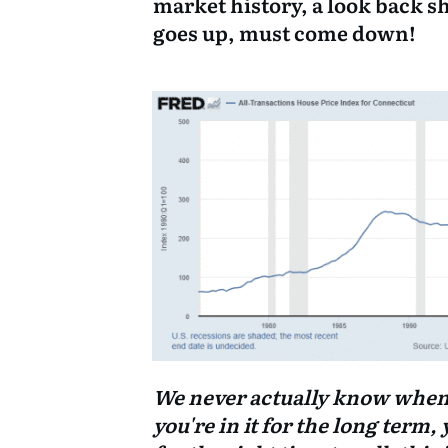
market history, a look back s
goes up, must come down!
We never actually know when we
you're in it for the long term, 