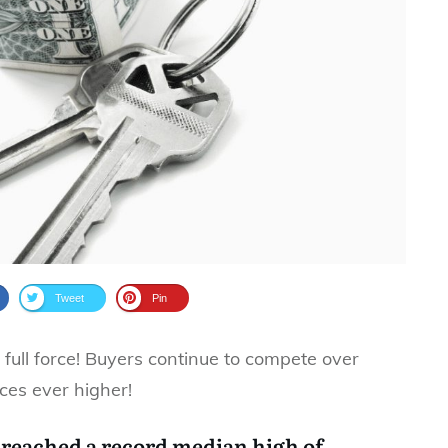
Tweet
Pin
 full force! Buyers continue to compete over
ces ever higher!
 reached a record median high of