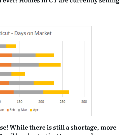
se! While there is still a shortage, more