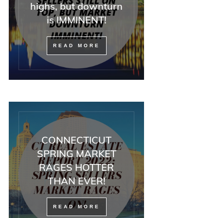
highs, but downturn
is IMMINENT!
READ MORE
CONNECTICUT
SPRING MARKET
RAGES HOTTER
THAN EVER!
READ MORE