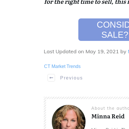
for the right time to sell, this 
CONSID
SALE?
Last Updated on May 19, 2021 by
CT Market Trends
Previous
About the auth
Minna Reid