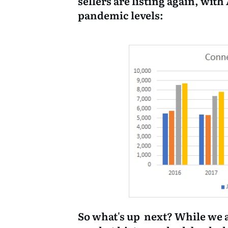
sellers are listing again, with
pandemic levels:
So what's up next? While we 