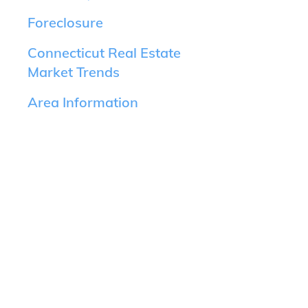
Foreclosure
Connecticut Real Estate
Market Trends
Area Information