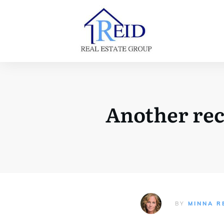
Another rec
BY
MINNA R