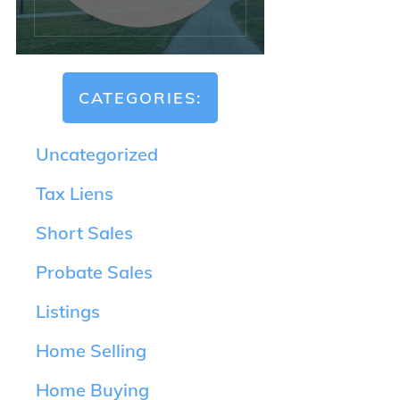
CATEGORIES:
Uncategorized
Tax Liens
Short Sales
Probate Sales
Listings
Home Selling
Home Buying