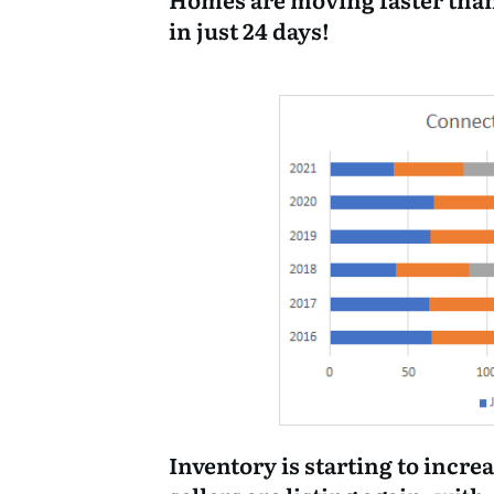
in just 24 days!
Inventory is starting to increa