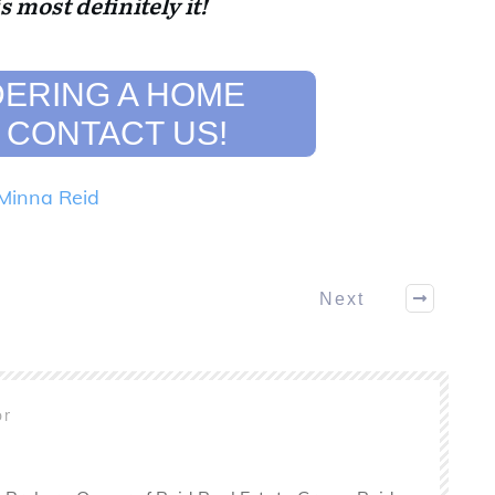
is most definitely it!
ERING A HOME
 CONTACT US!
Minna Reid
Next
or