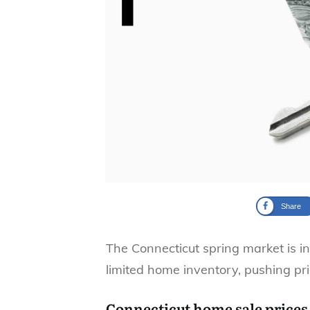
Share
The Connecticut spring market is in
limited home inventory, pushing pri
Connecticut home sale prices