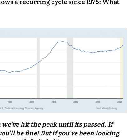
hows a recurring cycle since 1975: What
've hit the peak until its passed. If
you'll be fine! But if you've been looking