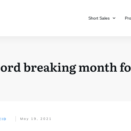
Short Sales
Pr
ord breaking month for
May 19, 2021
EID