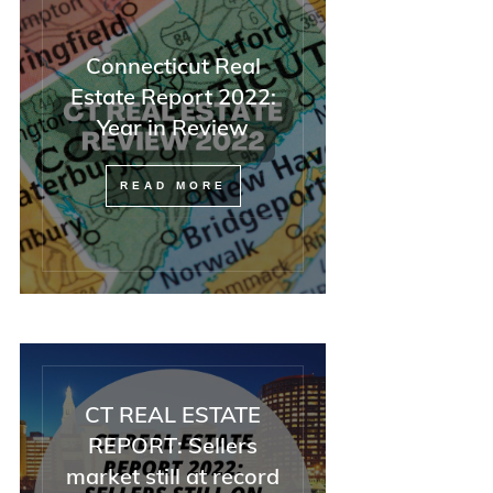
Connecticut Real
Estate Report 2022:
Year in Review
READ MORE
CT REAL ESTATE
REPORT: Sellers
market still at record