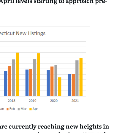
 April levels starting to approach pre-
are currently reaching new heights in