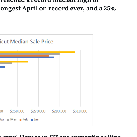
trongest April on record ever, and a 25%
 ever! Homes in CT are currently selling