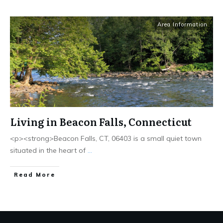
Area Information
Living in Beacon Falls, Connecticut
<p><strong>Beacon Falls, CT, 06403 is a small quiet town
situated in the heart of
...
Read More