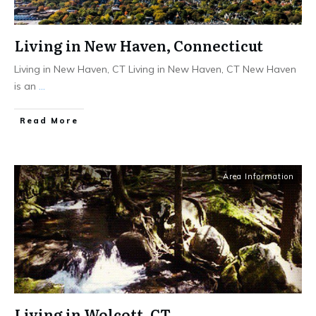
Living in New Haven, Connecticut
Living in New Haven, CT Living in New Haven, CT ​New Haven
is an
...
Read More
Area Information
Living in Wolcott, CT