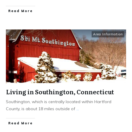
Read More
Area Information
Living in Southington, Connecticut
Southington, which is centrally located within Hartford
County, is about 18 miles outside of
...
Read More