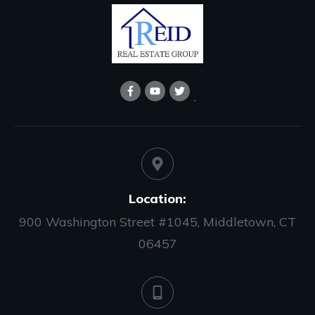
Location:
900 Washington Street #1045, Middletown, CT
06457