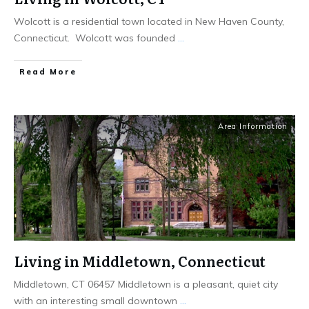
Wolcott is a residential town located in New Haven County,
Connecticut. Wolcott was founded
...
Read More
Area Information
Living in Middletown, Connecticut
Middletown, CT 06457 Middletown is a pleasant, quiet city
with an interesting small downtown
...