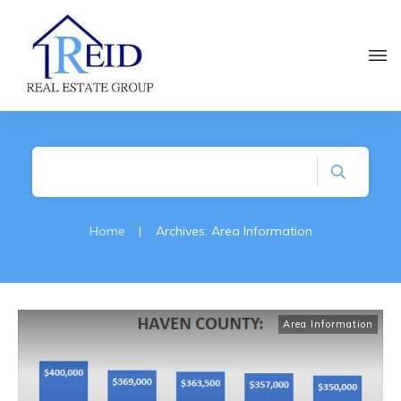
Home
|
Archives: Area Information
Area Information