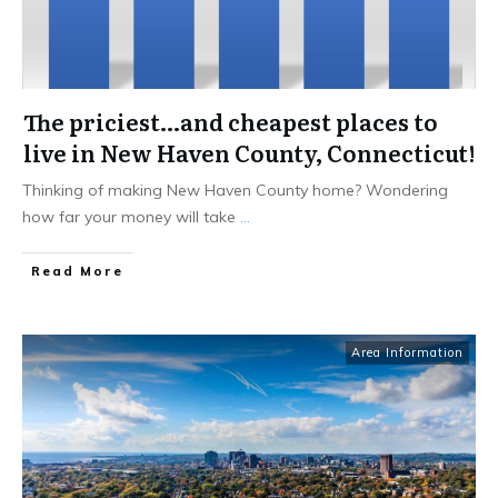
The priciest…and cheapest places to
live in New Haven County, Connecticut!
Thinking of making New Haven County home? Wondering
how far your money will take
...
Read More
Area Information