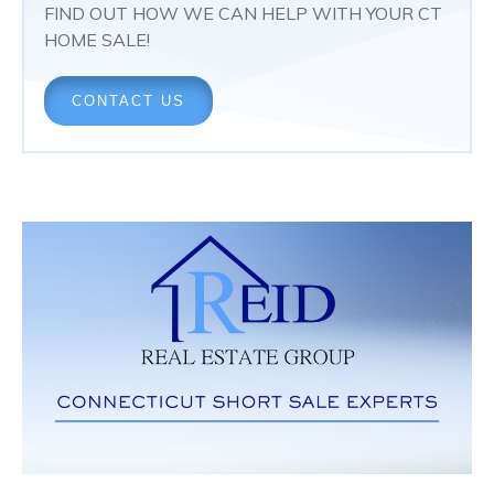
FIND OUT HOW WE CAN HELP WITH YOUR CT
HOME SALE!
CONTACT US