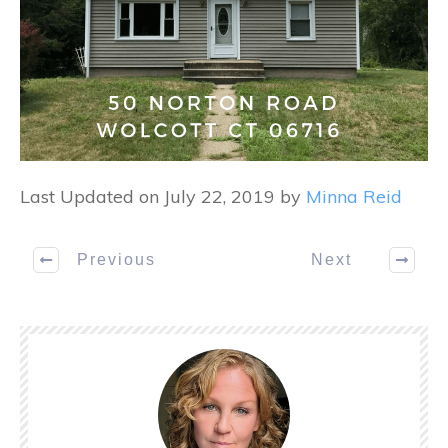
Last Updated on July 22, 2019 by
Minna Reid
Previous
Next