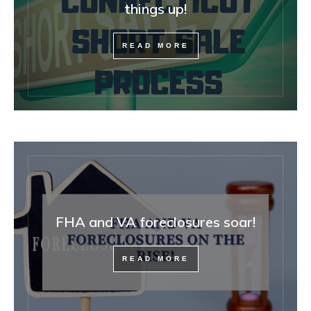
things up!
READ MORE
FHA and VA foreclosures soar!
READ MORE