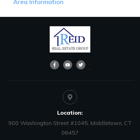
Area Information
Location:
900 Washington Street #1045, Middletown, CT
06457