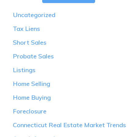
Uncategorized
Tax Liens
Short Sales
Probate Sales
Listings
Home Selling
Home Buying
Foreclosure
Connecticut Real Estate Market Trends