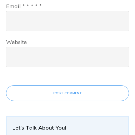
Email
*
*
*
*
*
Website
POST COMMENT
Let’s Talk About You!