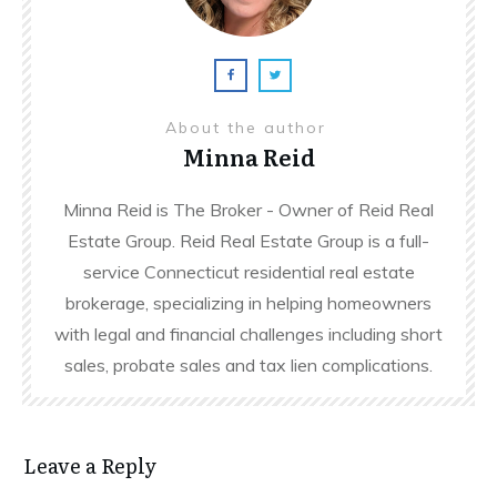
About the author
Minna Reid
Minna Reid is The Broker - Owner of Reid Real
Estate Group. Reid Real Estate Group is a full-
service Connecticut residential real estate
brokerage, specializing in helping homeowners
with legal and financial challenges including short
sales, probate sales and tax lien complications.
Leave a Reply