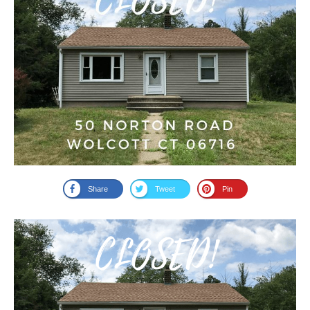
Share
Tweet
Pin