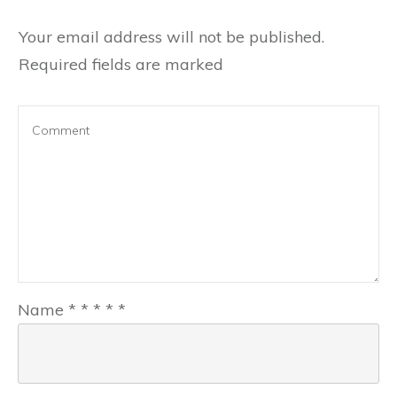
Your email address will not be published.
Required fields are marked
Name
*
*
*
*
*