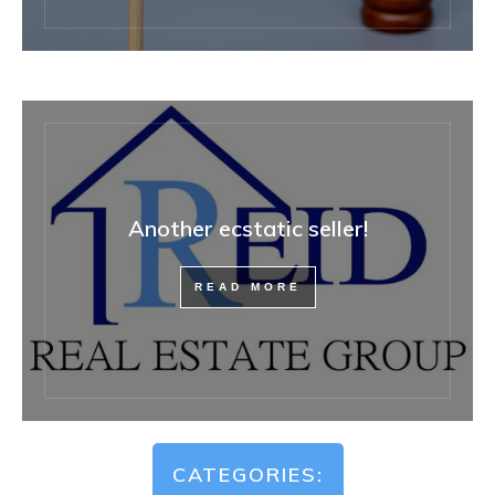
Another ecstatic seller!
READ MORE
CATEGORIES: