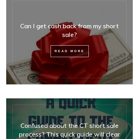
Can I get cash back from my short
sale?
READ MORE
Confused about the CT short sale
process? This quick guide will clear