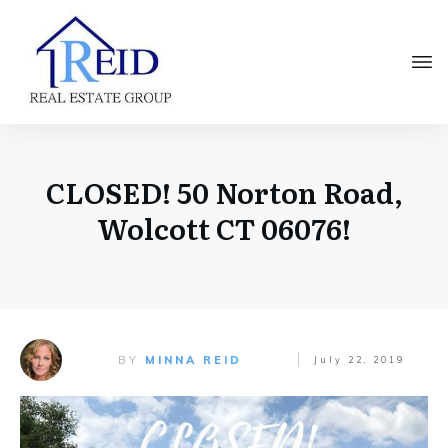
CLOSED! 50 Norton Road,
Wolcott CT 06076!
BY
MINNA REID
July 22, 2019