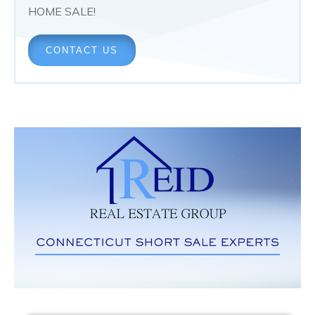
HOME SALE!
CONTACT US