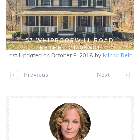
Last Updated on October 9, 2018 by
Minna Reid
Previous
Next