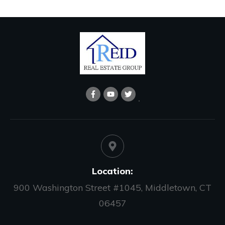
Location:
900 Washington Street #1045, Middletown, CT
06457