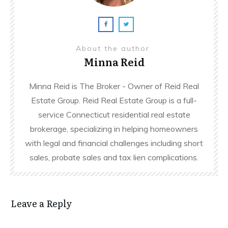
About the author
Minna Reid
Minna Reid is The Broker - Owner of Reid Real
Estate Group. Reid Real Estate Group is a full-
service Connecticut residential real estate
brokerage, specializing in helping homeowners
with legal and financial challenges including short
sales, probate sales and tax lien complications.
Leave a Reply