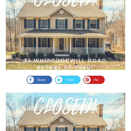
Share
Tweet
Pin