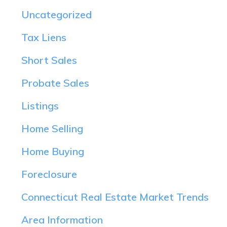
Uncategorized
Tax Liens
Short Sales
Probate Sales
Listings
Home Selling
Home Buying
Foreclosure
Connecticut Real Estate Market Trends
Area Information