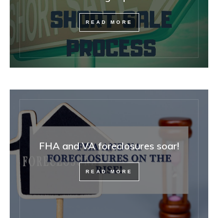
READ MORE
FHA and VA foreclosures soar!
READ MORE