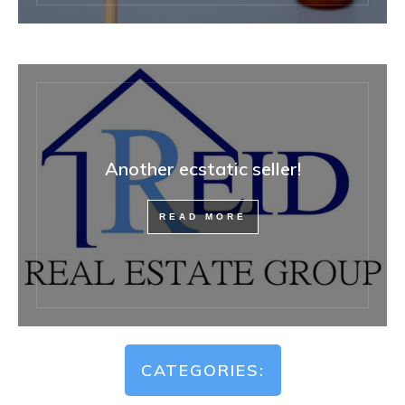
Another ecstatic seller!
READ MORE
CATEGORIES: