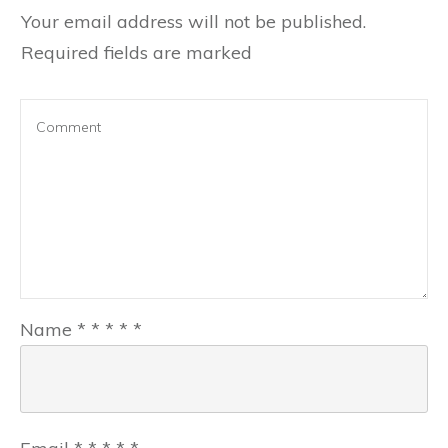
Your email address will not be published.
Required fields are marked
Name
*
*
*
*
*