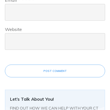
Email
*
*
*
*
*
Website
POST COMMENT
Let’s Talk About You!
FIND OUT HOW WE CAN HELP WITH YOUR CT