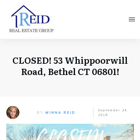
CLOSED! 53 Whippoorwill
Road, Bethel CT 06801!
September 24,
BY
MINNA REID
2018