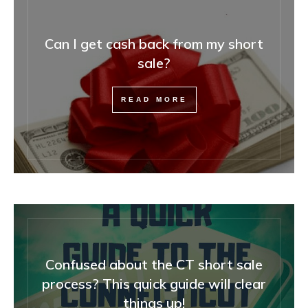
Can I get cash back from my short
sale?
READ MORE
Confused about the CT short sale
process? This quick guide will clear
things up!