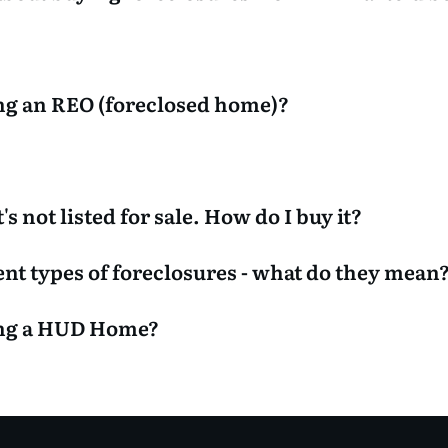
ng an REO (foreclosed home)?
's not listed for sale. How do I buy it?
rent types of foreclosures - what do they mean
ing a HUD Home?