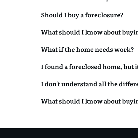
Should I buy a foreclosure?
What should I know about buyi
What if the home needs work?
I found a foreclosed home, but it
I don't understand all the diffe
What should I know about buy