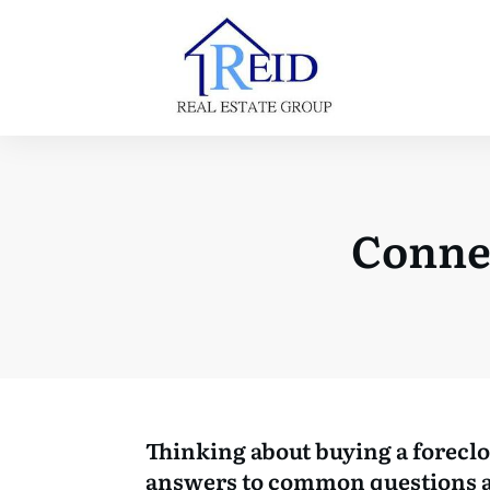
Conne
Thinking about buying a forecl
answers to common questions a