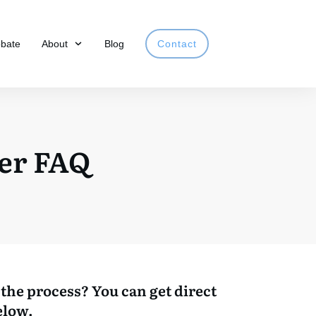
obate
About
Blog
Contact
er FAQ
the process? You can get direct
elow.