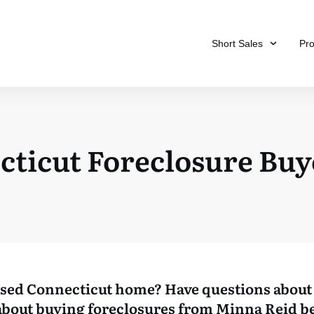
Short Sales
Pr
cticut Foreclosure Buy
osed Connecticut home? Have questions about 
bout buying foreclosures from Minna Reid b