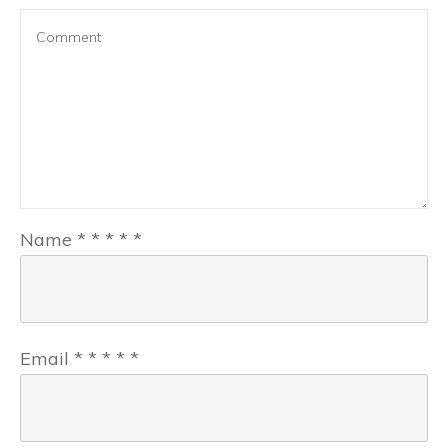
Name
*
*
*
*
*
Email
*
*
*
*
*