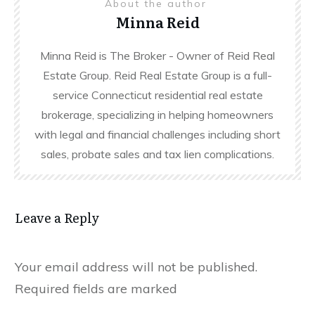
About the author
Minna Reid
Minna Reid is The Broker - Owner of Reid Real
Estate Group. Reid Real Estate Group is a full-
service Connecticut residential real estate
brokerage, specializing in helping homeowners
with legal and financial challenges including short
sales, probate sales and tax lien complications.
Leave a Reply
Your email address will not be published.
Required fields are marked