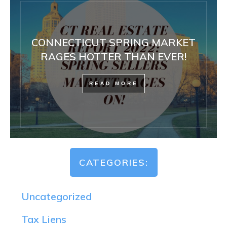
CONNECTICUT SPRING MARKET
RAGES HOTTER THAN EVER!
READ MORE
CATEGORIES:
Uncategorized
Tax Liens