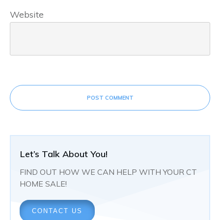
Website
POST COMMENT
Let’s Talk About You!
FIND OUT HOW WE CAN HELP WITH YOUR CT
HOME SALE!
CONTACT US