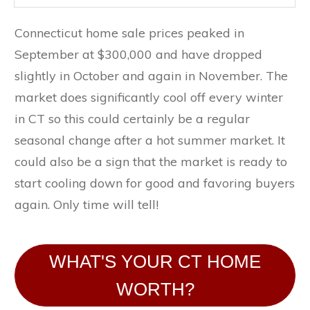
Connecticut home sale prices peaked in
September at $300,000 and have dropped
slightly in October and again in November. The
market does significantly cool off every winter
in CT so this could certainly be a regular
seasonal change after a hot summer market. It
could also be a sign that the market is ready to
start cooling down for good and favoring buyers
again. Only time will tell!
WHAT'S YOUR CT HOME
WORTH?