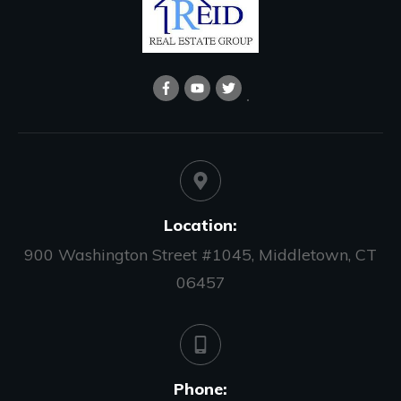
Location:
900 Washington Street #1045, Middletown, CT
06457
Phone: