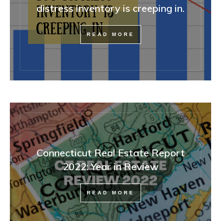
distress inventory is creeping in.
READ MORE
Connecticut Real Estate Report
2022: Year in Review
READ MORE