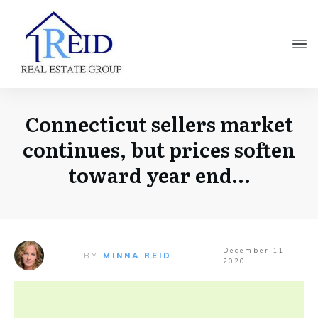
Connecticut sellers market
continues, but prices soften
toward year end…
December 11,
BY
MINNA REID
2020