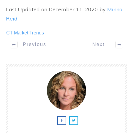
Last Updated on December 11, 2020 by
Minna
Reid
CT Market Trends
Previous
Next