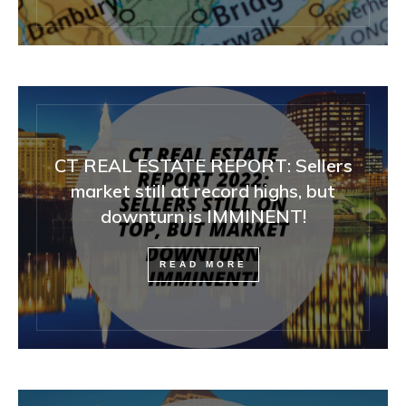
CT REAL ESTATE REPORT: Sellers
market still at record highs, but
downturn is IMMINENT!
READ MORE