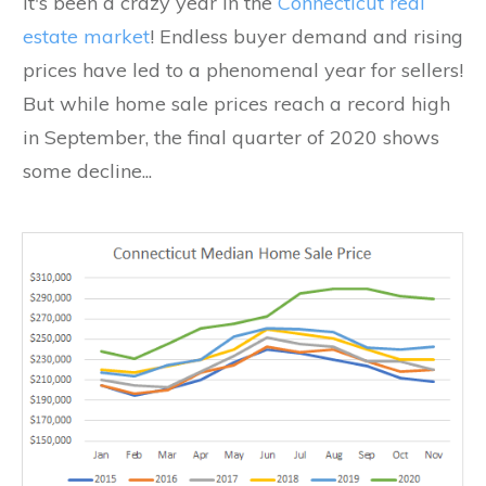
It's been a crazy year in the
Connecticut real
estate market
! Endless buyer demand and rising
prices have led to a phenomenal year for sellers!
But while home sale prices reach a record high
in September, the final quarter of 2020 shows
some decline...