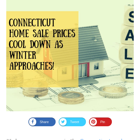
Share
Tweet
Pin