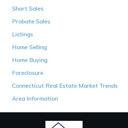
Short Sales
Probate Sales
Listings
Home Selling
Home Buying
Foreclosure
Connecticut Real Estate Market Trends
Area Information