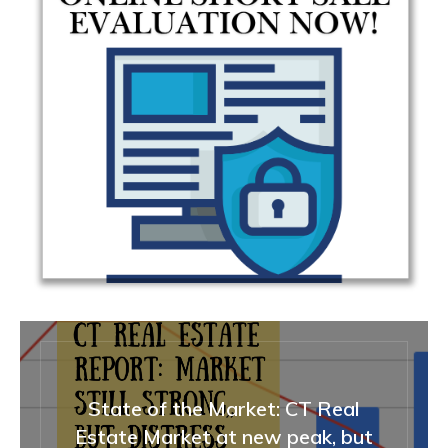
State of the Market: CT Real
Estate Market at new peak, but