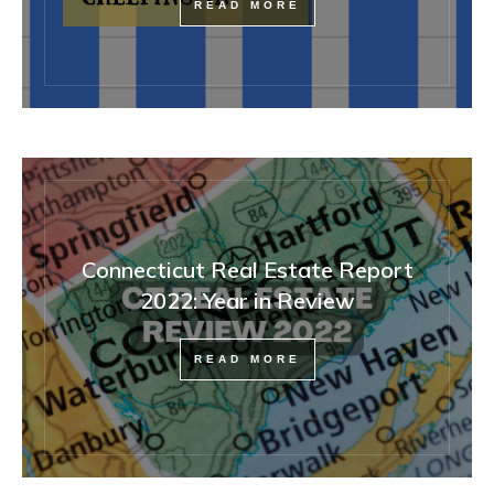
READ MORE
Connecticut Real Estate Report
2022: Year in Review
READ MORE