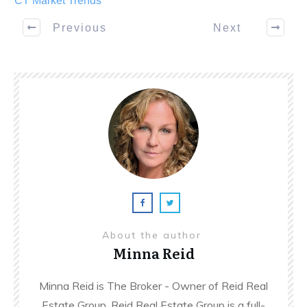
CT Market Trends
Previous
Next
About the author
Minna Reid
Minna Reid is The Broker - Owner of Reid Real
Estate Group. Reid Real Estate Group is a full-