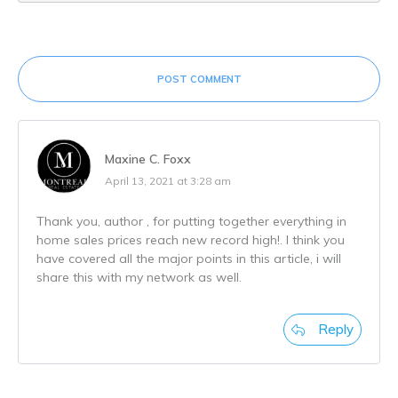
POST COMMENT
Maxine C. Foxx
April 13, 2021 at 3:28 am
Thank you, author , for putting together everything in
home sales prices reach new record high!. I think you
have covered all the major points in this article, i will
share this with my network as well.
Reply