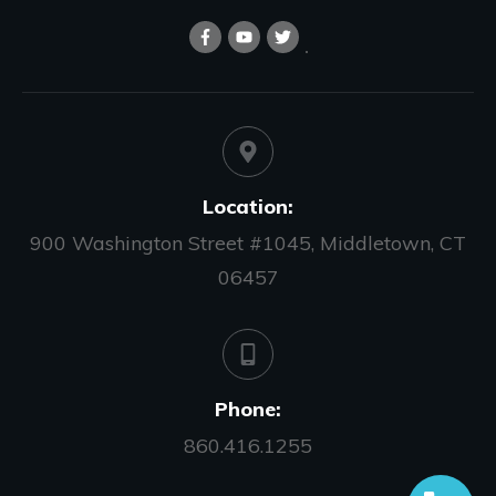
Location:
900 Washington Street #1045, Middletown, CT
06457
Phone:
860.416.1255