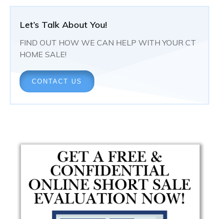
Let’s Talk About You!
FIND OUT HOW WE CAN HELP WITH YOUR CT
HOME SALE!
CONTACT US