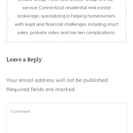
service Connecticut residential real estate
brokerage, specializing in helping homeowners
with legal and financial challenges including short
sales, probate sales and tax lien complications.
Leave a Reply
Your email address will not be published.
Required fields are marked