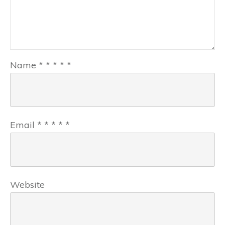
Name
*
*
*
*
*
Email
*
*
*
*
*
Website