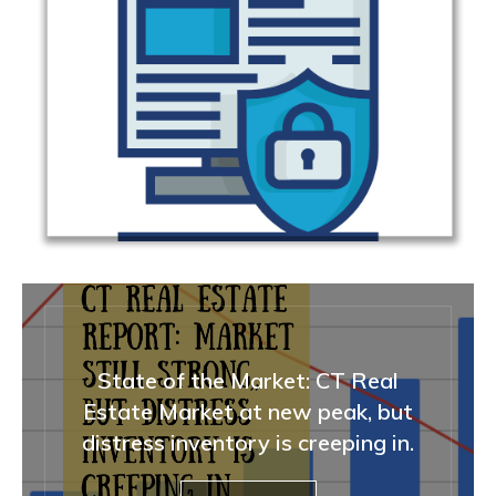
State of the Market: CT Real
Estate Market at new peak, but
distress inventory is creeping in.