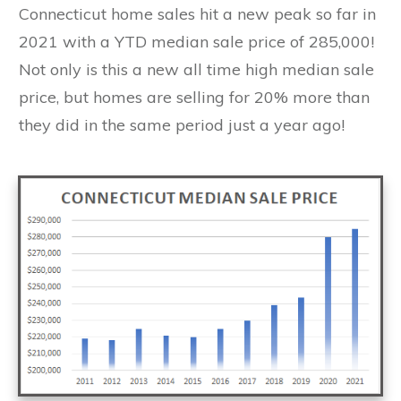
Connecticut home sales hit a new peak so far in
2021 with a YTD median sale price of 285,000!
Not only is this a new all time high median sale
price, but homes are selling for 20% more than
they did in the same period just a year ago!