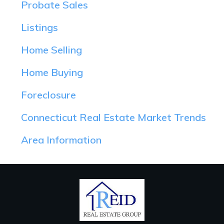
Probate Sales
Listings
Home Selling
Home Buying
Foreclosure
Connecticut Real Estate Market Trends
Area Information