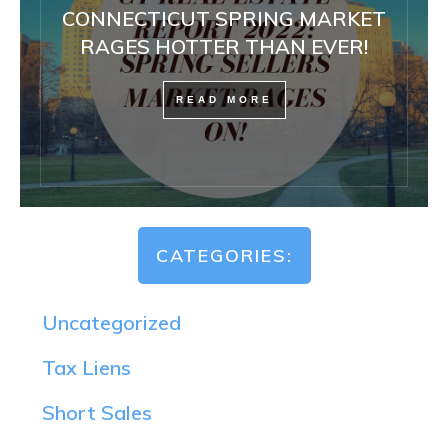
CONNECTICUT SPRING MARKET
RAGES HOTTER THAN EVER!
READ MORE
CATEGORIES:
Uncategorized
Tax Liens
Short Sales