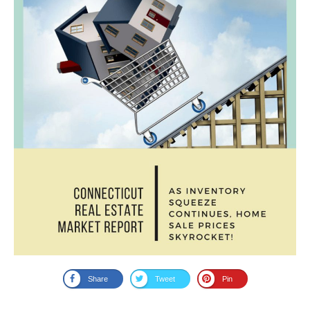
Share
Tweet
Pin