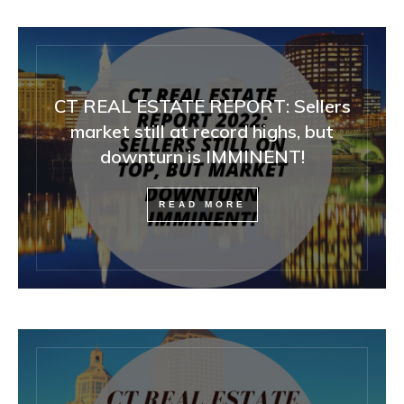
CT REAL ESTATE REPORT: Sellers
market still at record highs, but
downturn is IMMINENT!
READ MORE