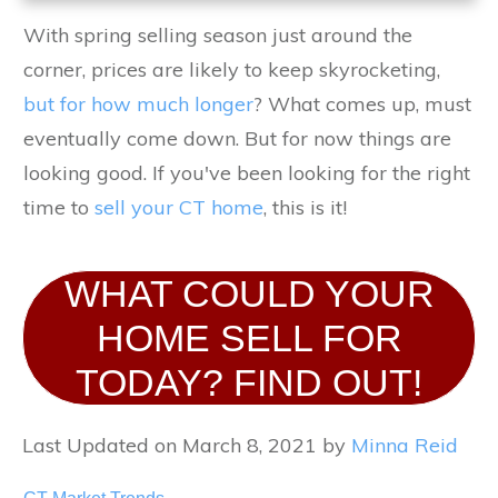
With spring selling season just around the
corner, prices are likely to keep skyrocketing,
but for how much longer
? What comes up, must
eventually come down. But for now things are
looking good. If you've been looking for the right
time to
sell your CT home
, this is it!
WHAT COULD YOUR
HOME SELL FOR
TODAY? FIND OUT!
Last Updated on March 8, 2021 by
Minna Reid