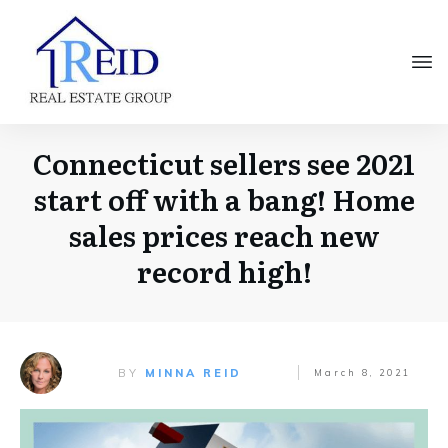
Connecticut sellers see 2021
start off with a bang! Home
sales prices reach new
record high!
BY
MINNA REID
March 8, 2021