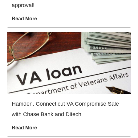
approval!
Read More
Hamden, Connecticut VA Compromise Sale
with Chase Bank and Ditech
Read More