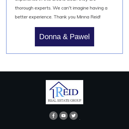
thorough experts. We can't imagine having a
better experience. Thank you Minna Reid!
Donna & Pawel