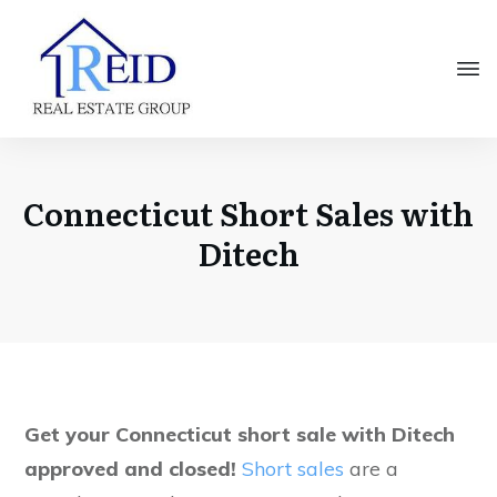
Connecticut Short Sales with
Ditech
Get your Connecticut short sale with Ditech
approved and closed!
Short sales
are a