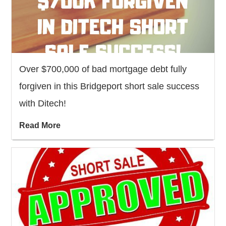
Over $700,000 of bad mortgage debt fully
forgiven in this Bridgeport short sale success
with Ditech!
Read More