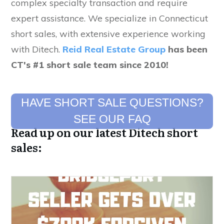
complex specialty transaction and require
expert assistance. We specialize in Connecticut
short sales, with extensive experience working
with Ditech.
Reid Real Estate Group
has been
CT's #1 short sale team since 2010!
HAVE SHORT SALE QUESTIONS?
SEE OUR FAQ
Read up on our latest Ditech short
sales: