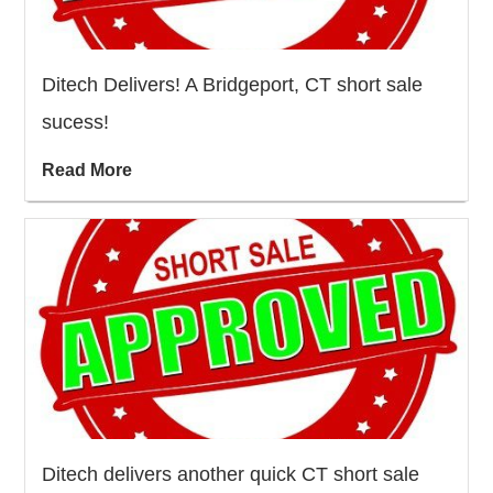
Ditech Delivers! A Bridgeport, CT short sale
sucess!
Read More
Ditech delivers another quick CT short sale