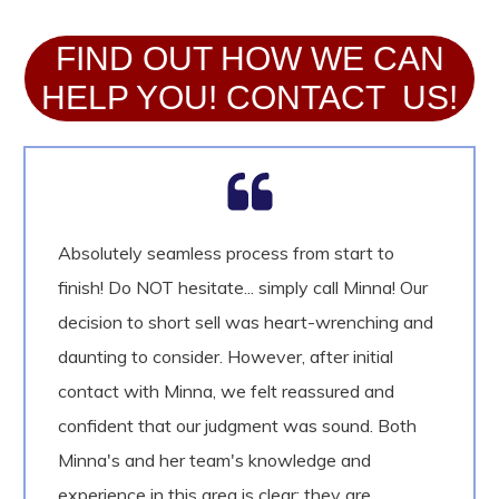
FIND OUT HOW WE CAN
HELP YOU! CONTACT US!
Absolutely seamless process from start to
finish! Do NOT hesitate... simply call Minna! Our
decision to short sell was heart-wrenching and
daunting to consider. However, after initial
contact with Minna, we felt reassured and
confident that our judgment was sound. Both
Minna's and her team's knowledge and
experience in this area is clear: they are