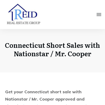
Connecticut Short Sales with
Nationstar / Mr. Cooper
Get your Connecticut short sale with
Nationstar / Mr. Cooper approved and