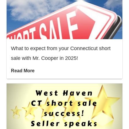
What to expect from your Connecticut short
sale with Mr. Cooper in 2025!
Read More