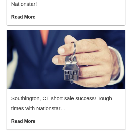
Nationstar!
Read More
Southington, CT short sale success! Tough
times with Nationstar…
Read More