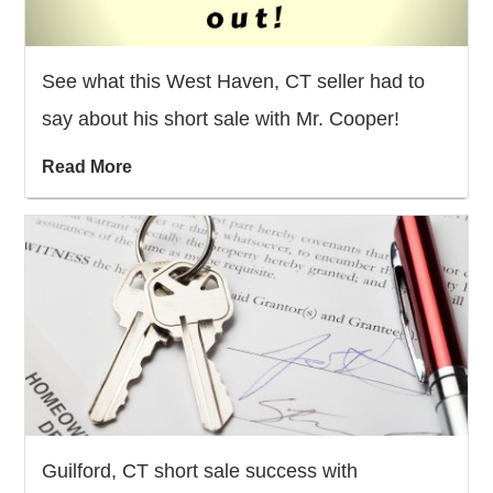
See what this West Haven, CT seller had to
say about his short sale with Mr. Cooper!
Read More
Guilford, CT short sale success with