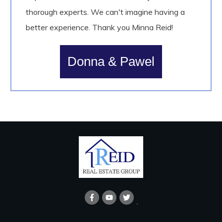
thorough experts. We can't imagine having a
better experience. Thank you Minna Reid!
Donna & Pawel