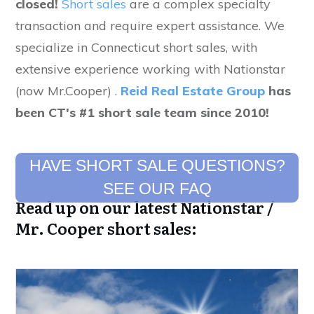
closed!
Short sales
are a complex specialty
transaction and require expert assistance. We
specialize in Connecticut short sales, with
extensive experience working with Nationstar
(now Mr.Cooper) .
Reid Real Estate Group
has
been CT's #1 short sale team since 2010!
HAVE SHORT SALE QUESTIONS?
SEE OUR FAQ
Read up on our latest Nationstar /
Mr. Cooper short sales: