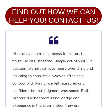
FIND OUT HOW WE CAN
HELP YOU! CONTACT US!
Absolutely seamless process from start to
finish! Do NOT hesitate... simply call Minna! Our
decision to short sell was heart-wrenching and
daunting to consider. However, after initial
contact with Minna, we felt reassured and
confident that our judgment was sound. Both
Minna's and her team's knowledge and
experience in this area is clear: they are