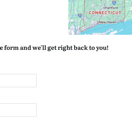
he form and we'll get right back to you!