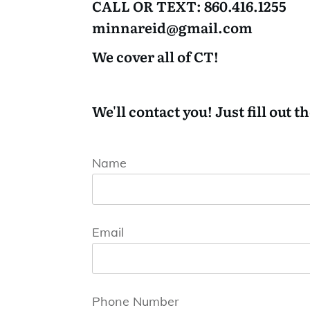
CALL OR TEXT:
860.416.1255
minnareid@gmail.com
We cover all of CT!
We'll contact you! Just fill out t
Name
Email
Phone Number