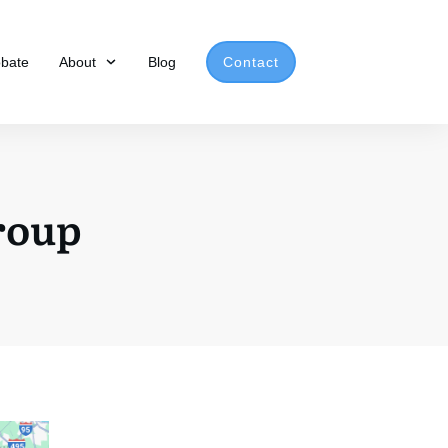
obate
About
Blog
Contact
Group