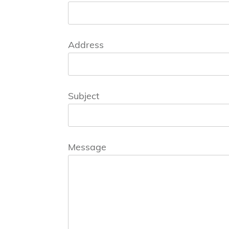
Address
Subject
Message