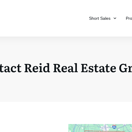
Short Sales
Pr
act Reid Real Estate 