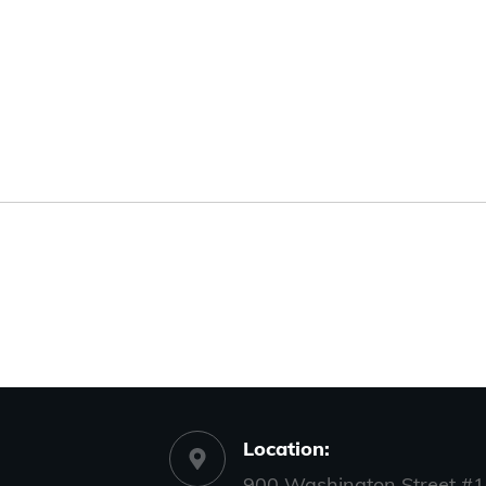
Location:
900 Washington Street #1