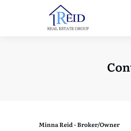
Cont
Minna Reid - Broker/Owner