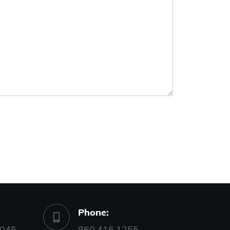
Phone:
045,
860.416.1255