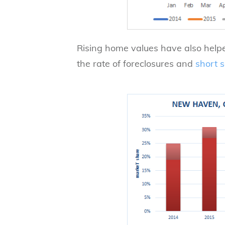
Rising home values have also helped
the rate of foreclosures and
short s