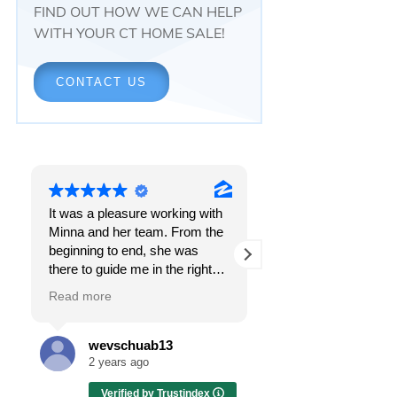
FIND OUT HOW WE CAN HELP
WITH YOUR CT HOME SALE!
CONTACT US
It was a pleasure working with
Responsiveness.
Minna and her team. From the
Peace of mind.
beginning to end, she was
The feeling that, onc
there to guide me in the right
all, everything was g
direction. She does what is
OK.
Read more
Read more
best for her clients and will go
above and beyond to make
I got all these thing
sure the whole process is as
the first time I spoke
wevschuab13
Melissa Cas
smooth and it can be. I can't
Minna Reid. I was de
2 years ago
2 years ago
thank her enough for all her
a home sale that, at 
Verified by Trustindex