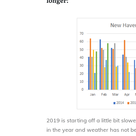
2019 is starting off a little bit slo
in the year and weather has not be