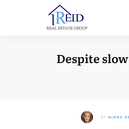
Despite slow
BY
MINNA R