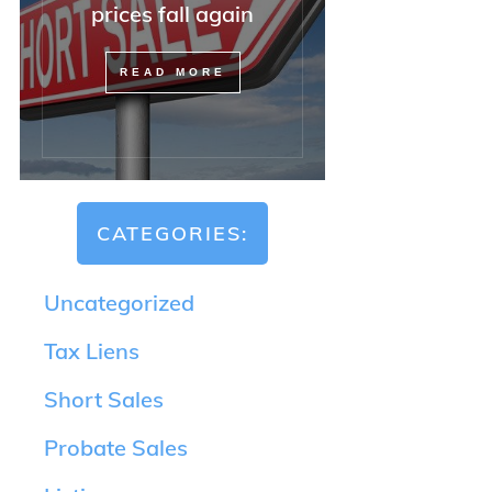
prices fall again
READ MORE
CATEGORIES:
Uncategorized
Tax Liens
Short Sales
Probate Sales