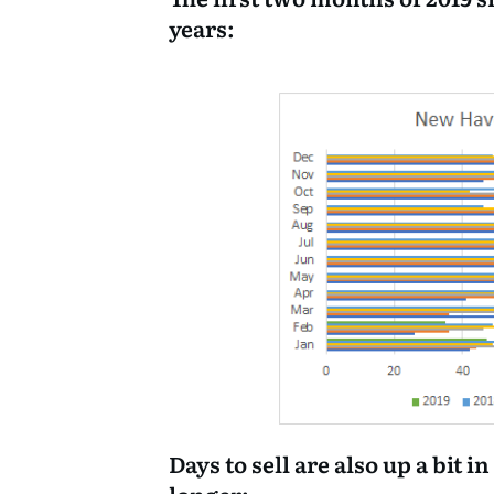
years:
Days to sell are also up a bit i
longer: