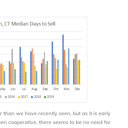
wer than we have recently seen, but as it is early
en cooperative, there seems to be no need for