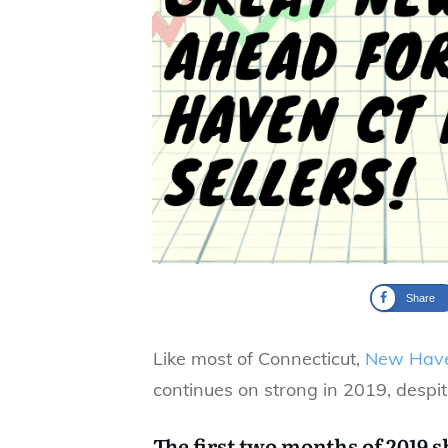
Share
Like most of Connecticut,
New Hav
continues on strong in 2019, despit
The first two months of 2019 