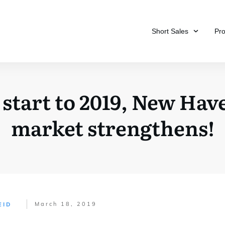
Short Sales
Pr
 start to 2019, New Have
market strengthens!
March 18, 2019
EID