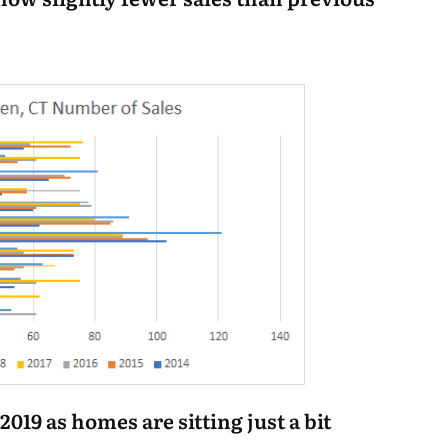
n 2019 as homes are sitting just a bit