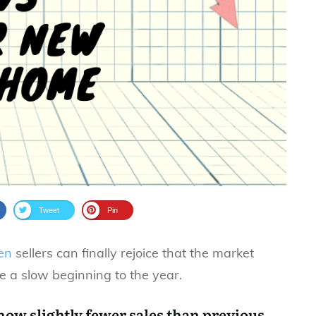
Tweet
Pin
en
sellers can finally rejoice that the market
e a slow beginning to the year.
show slightly fewer sales than previous