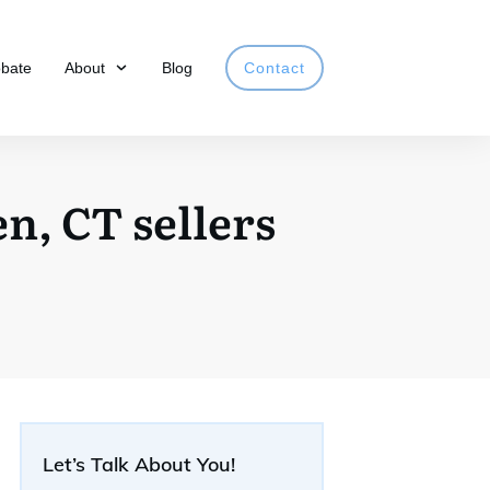
obate
About
Blog
Contact
n, CT sellers
Let’s Talk About You!