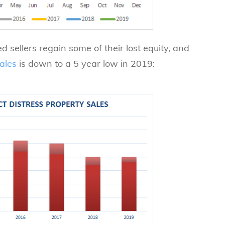
 sellers regain some of their lost equity, and
ales
is down to a 5 year low in 2019: