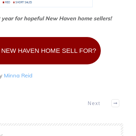
t year for hopeful New Haven home sellers!
 NEW HAVEN HOME SELL FOR?
by
Minna Reid
Next
or