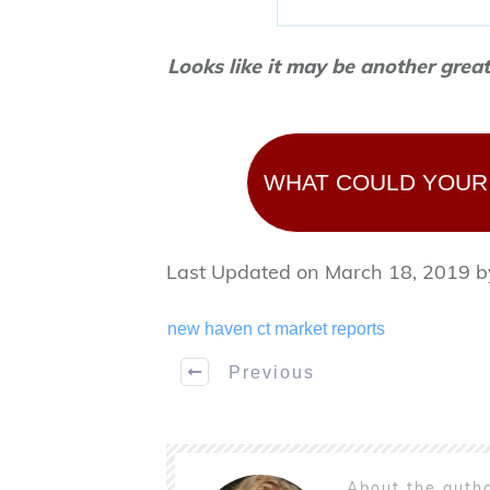
Looks like it may be another grea
WHAT COULD YOUR
Last Updated on March 18, 2019 
new haven ct market reports
Previous
About the auth