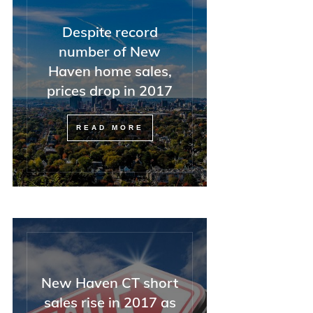
Despite record
number of New
Haven home sales,
prices drop in 2017
READ MORE
New Haven CT short
sales rise in 2017 as