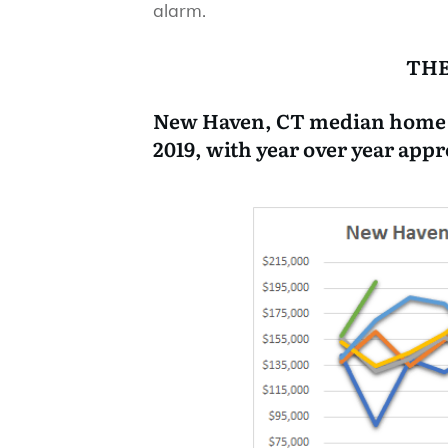
alarm.
THE
New Haven, CT median home sa
2019, with year over year appr