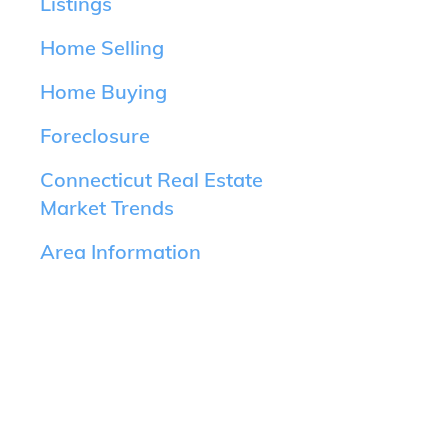
Listings
Home Selling
Home Buying
Foreclosure
Connecticut Real Estate
Market Trends
Area Information