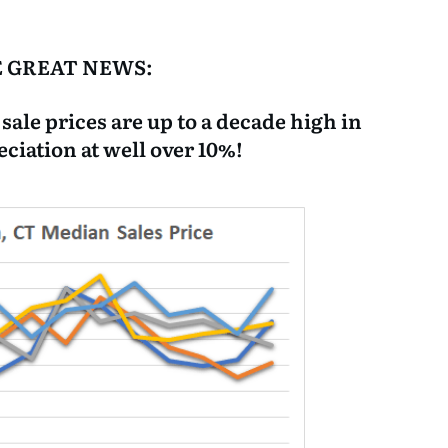
 GREAT NEWS:
le prices are up to a decade high in
eciation at well over 10%!