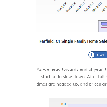
Share
As we head towards end of year, 
is starting to slow down. After hit
times are headed up, and prices ar