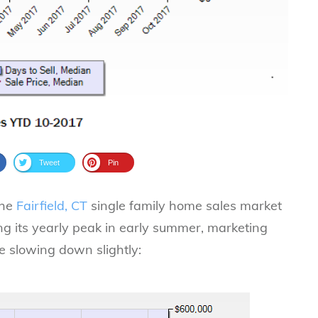
Tweet
Pin
the
Fairfield, CT
single family home sales market
ting its yearly peak in early summer, marketing
e slowing down slightly: