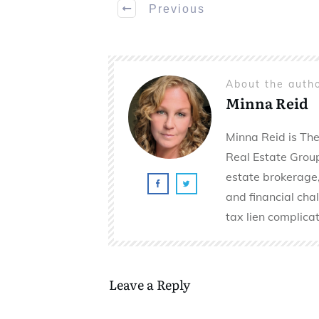
Previous
About the auth
Minna Reid
Minna Reid is The
Real Estate Group 
estate brokerage,
and financial cha
tax lien complicat
Leave a Reply