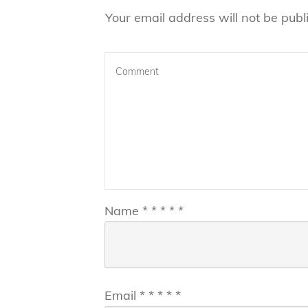
Your email address will not be publ
Name
*
*
*
*
*
Email
*
*
*
*
*