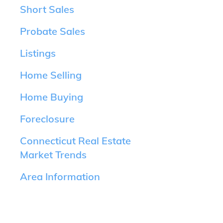
Short Sales
Probate Sales
Listings
Home Selling
Home Buying
Foreclosure
Connecticut Real Estate
Market Trends
Area Information