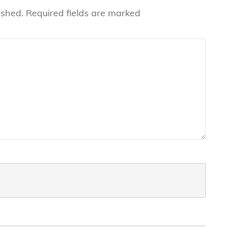
ished.
Required fields are marked