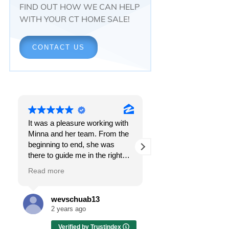
FIND OUT HOW WE CAN HELP
WITH YOUR CT HOME SALE!
CONTACT US
It was a pleasure working with
Responsiveness.
Minna and her team. From the
Peace of mind.
beginning to end, she was
The feeling that, onc
there to guide me in the right
all, everything was g
direction. She does what is
OK.
Read more
Read more
best for her clients and will go
above and beyond to make
I got all these thing
sure the whole process is as
the first time I spoke
wevschuab13
Melissa Cas
smooth and it can be. I can't
Minna Reid. I was de
2 years ago
2 years ago
thank her enough for all her
a home sale that, at 
Verified by Trustindex