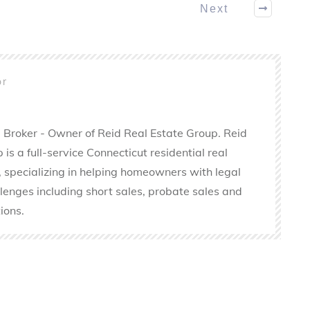
Next
or
 Broker - Owner of Reid Real Estate Group. Reid
is a full-service Connecticut residential real
 specializing in helping homeowners with legal
llenges including short sales, probate sales and
ions.