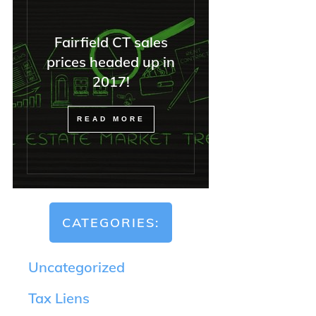
Fairfield CT sales
prices headed up in
2017!
READ MORE
CATEGORIES:
Uncategorized
Tax Liens