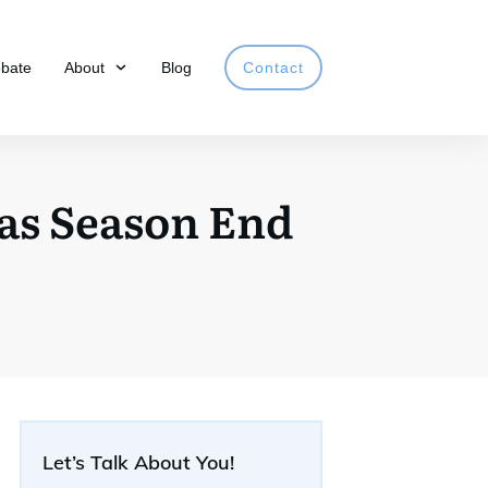
obate
About
Blog
Contact
 as Season End
Let’s Talk About You!