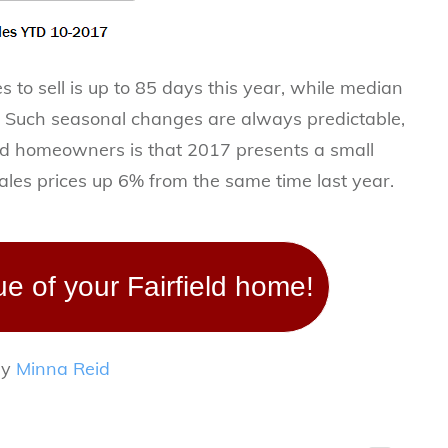
 to sell is up to 85 days this year, while median
. Such seasonal changes are always predictable,
ld homeowners is that 2017 presents a small
les prices up 6% from the same time last year.
ue of your Fairfield home!
by
Minna Reid