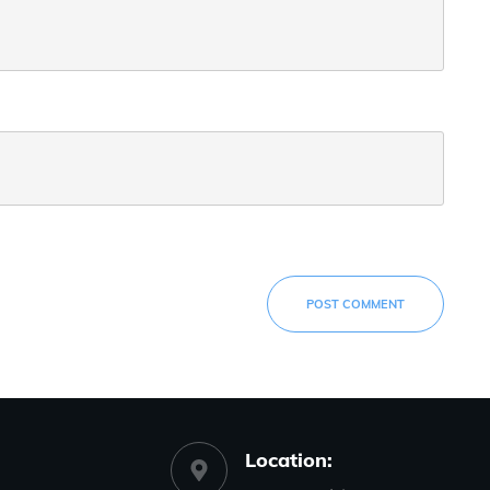
POST COMMENT
Location: