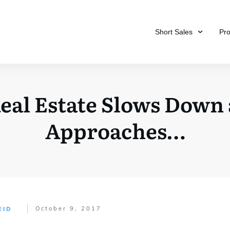
Short Sales
Pr
Real Estate Slows Down
Approaches…
October 9, 2017
EID