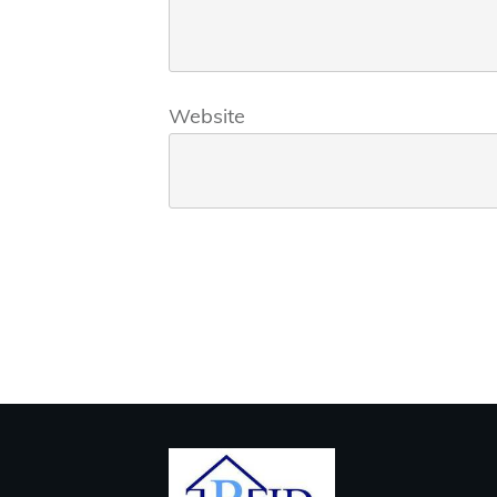
Website