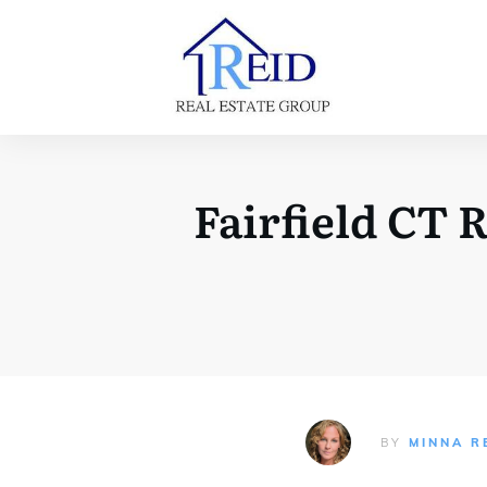
Fairfield CT 
BY
MINNA R