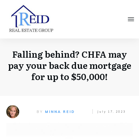
Falling behind? CHFA may
pay your back due mortgage
for up to $50,000!
BY
MINNA REID
July 17, 2023