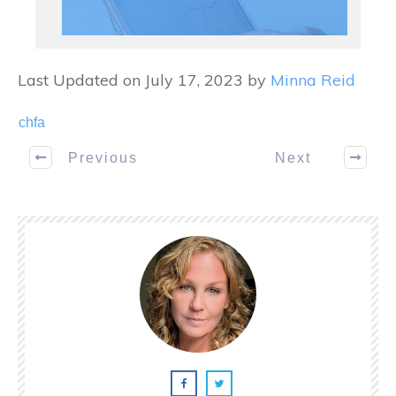
Last Updated on July 17, 2023 by
Minna Reid
chfa
Previous
Next