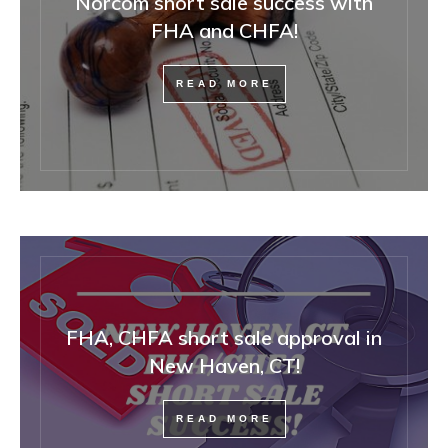
Norcom short sale success with
FHA and CHFA!
READ MORE
FHA, CHFA short sale approval in
New Haven, CT!
READ MORE