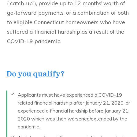
(“catch-up”), provide up to 12 months’ worth of
go-forward payments, or a combination of both
to eligible Connecticut homeowners who have
suffered a financial hardship as a result of the
COVID-19 pandemic.
Do you qualify?
Applicants must have experienced a COVID-19
related financial hardship after January 21, 2020, or
experienced a financial hardship before January 21,
2020 which was then worsened/extended by the
pandemic.