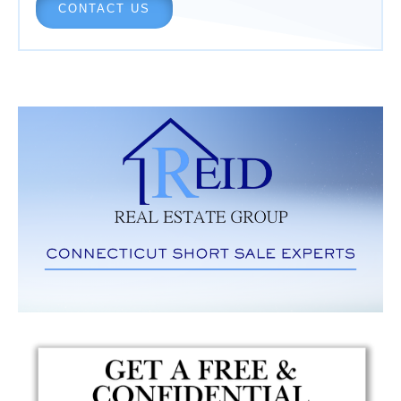
CONTACT US