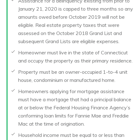
Assistance for a delinquency existing from prior to
January 21, 2020 is capped to three months so any
amounts owed before October 2019 will not be
eligible. Real estate property taxes that were
assessed on the October 2018 Grand List and
subsequent Grand Lists are eligible expenses.
Homeowner must live in the state of Connecticut
and occupy the property as their primary residence.
Property must be an owner-occupied 1-to-4 unit
house, condominium or manufactured home.
Homeowners applying for mortgage assistance
must have a mortgage that had a principal balance
at or below the Federal Housing Finance Agency’s
conforming loan limits for Fannie Mae and Freddie
Mac at the time of origination.
Household income must be equal to or less than