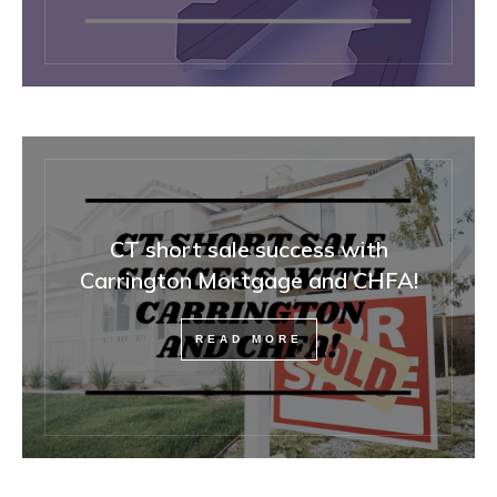
CT short sale success with
Carrington Mortgage and CHFA!
READ MORE