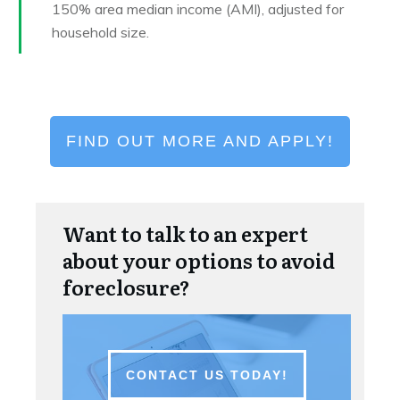
150% area median income (AMI), adjusted for
household size.
FIND OUT MORE AND APPLY!
Want to talk to an expert
about your options to avoid
foreclosure?
CONTACT US TODAY!