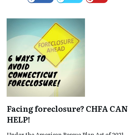
Facing foreclosure? CHFA CAN
HELP!
Under the American Rescue Plan Act of 2021,