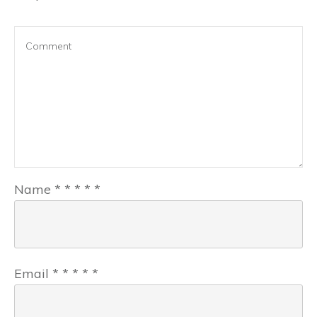
Name
*
*
*
*
*
Email
*
*
*
*
*