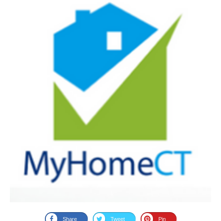
Share
Tweet
Pin