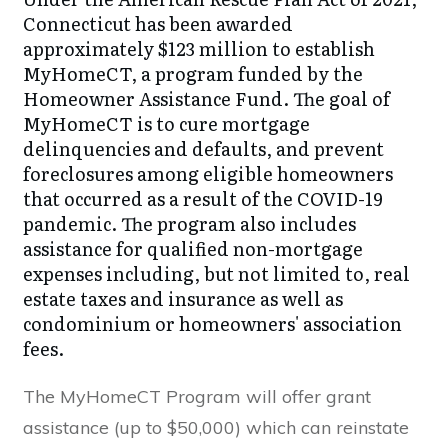
Connecticut has been awarded
approximately $123 million to establish
MyHomeCT, a program funded by the
Homeowner Assistance Fund. The goal of
MyHomeCT is to cure mortgage
delinquencies and defaults, and prevent
foreclosures among eligible homeowners
that occurred as a result of the COVID-19
pandemic. The program also includes
assistance for qualified non-mortgage
expenses including, but not limited to, real
estate taxes and insurance as well as
condominium or homeowners' association
fees.
The MyHomeCT Program will offer grant
assistance (up to $50,000) which can reinstate