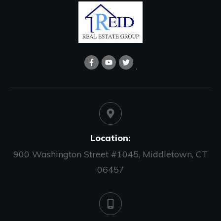
Location:
900 Washington Street #1045, Middletown, CT
06457