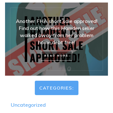
Another FHA short sale approved!
Find out how this Hamden seller
walked away from her problem
home debt free!
READ MORE
CATEGORIES:
Uncategorized