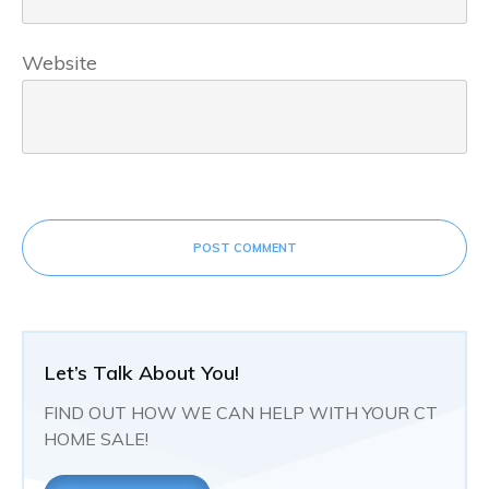
Website
POST COMMENT
Let’s Talk About You!
FIND OUT HOW WE CAN HELP WITH YOUR CT
HOME SALE!