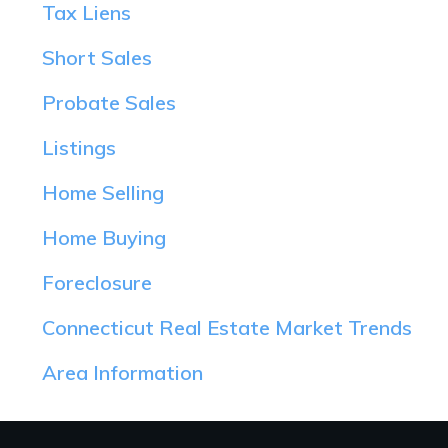
Tax Liens
Short Sales
Probate Sales
Listings
Home Selling
Home Buying
Foreclosure
Connecticut Real Estate Market Trends
Area Information