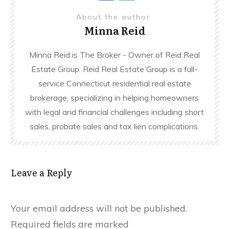
About the author
Minna Reid
Minna Reid is The Broker - Owner of Reid Real
Estate Group. Reid Real Estate Group is a full-
service Connecticut residential real estate
brokerage, specializing in helping homeowners
with legal and financial challenges including short
sales, probate sales and tax lien complications.
Leave a Reply
Your email address will not be published.
Required fields are marked