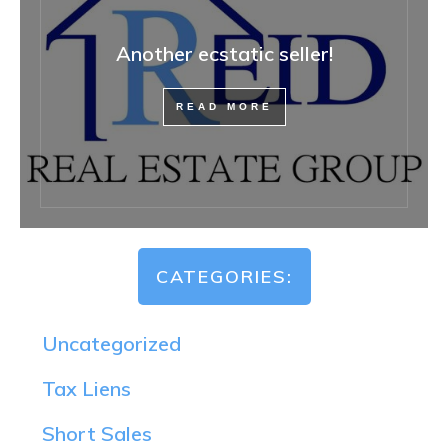
Another ecstatic seller!
READ MORE
CATEGORIES:
Uncategorized
Tax Liens
Short Sales