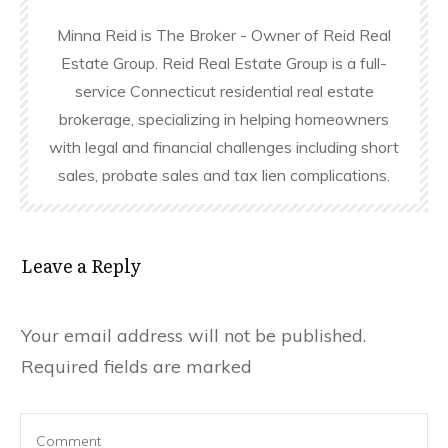
Minna Reid is The Broker - Owner of Reid Real
Estate Group. Reid Real Estate Group is a full-
service Connecticut residential real estate
brokerage, specializing in helping homeowners
with legal and financial challenges including short
sales, probate sales and tax lien complications.
Leave a Reply
Your email address will not be published.
Required fields are marked