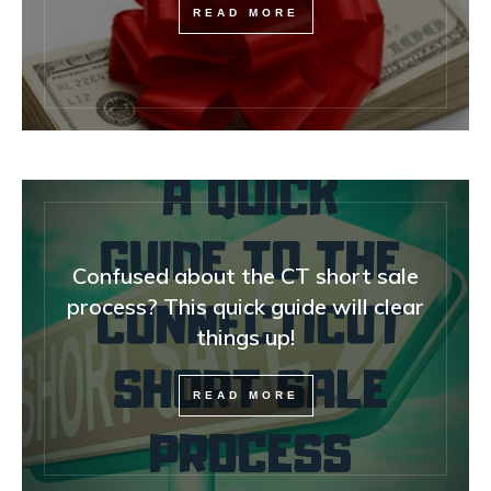
READ MORE
Confused about the CT short sale
process? This quick guide will clear
things up!
READ MORE