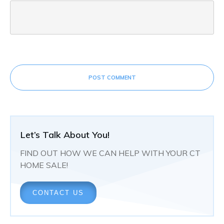
POST COMMENT
Let’s Talk About You!
FIND OUT HOW WE CAN HELP WITH YOUR CT
HOME SALE!
CONTACT US