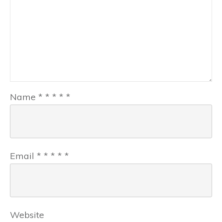
Name
*
*
*
*
*
Email
*
*
*
*
*
Website