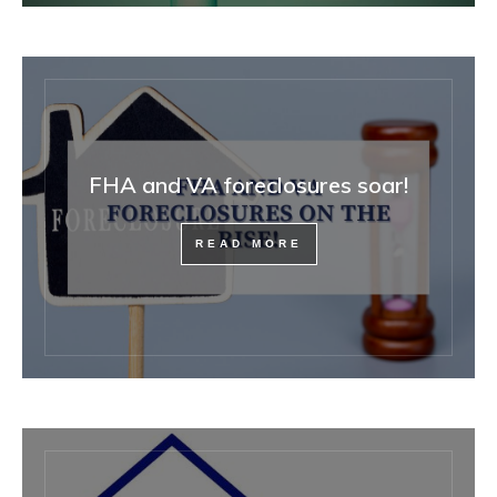
FHA and VA foreclosures soar!
READ MORE