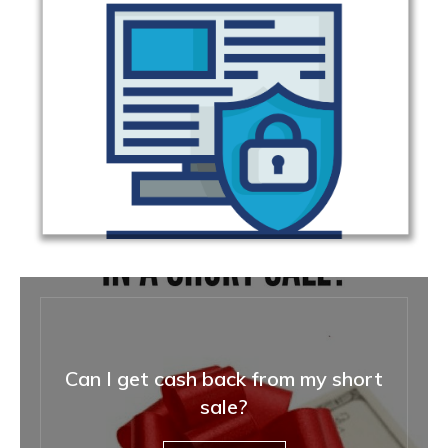
Can I get cash back from my short
sale?