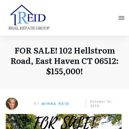
FOR SALE! 102 Hellstrom
Road, East Haven CT 06512:
$155,000!
October 31,
BY
MINNA REID
2018