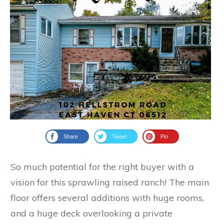
Share
Tweet
Pin
So much potential for the right buyer with a
vision for this sprawling raised ranch! The main
floor offers several additions with huge rooms,
and a huge deck overlooking a private