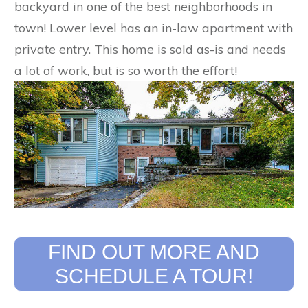
backyard in one of the best neighborhoods in
town! Lower level has an in-law apartment with
private entry. This home is sold as-is and needs
a lot of work, but is so worth the effort!
​FIND OUT MORE AND
SCHEDULE A TOUR!