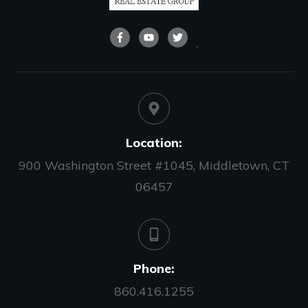
Location:
900 Washington Street #1045, Middletown, CT
06457
Phone:
860.416.1255