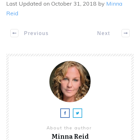
Last Updated on October 31, 2018 by
Minna
Reid
Previous
Next
About the author
Minna Reid