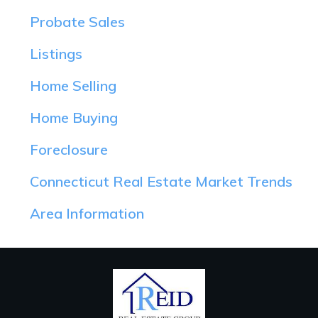
Probate Sales
Listings
Home Selling
Home Buying
Foreclosure
Connecticut Real Estate Market Trends
Area Information