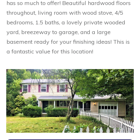
has so much to offer! Beautiful hardwood floors
throughout, living room with wood stove, 4/5
bedrooms, 1.5 baths, a lovely private wooded
yard, breezeway to garage, and a large
basement ready for your finishing ideas! This is
a fantastic value for this location!