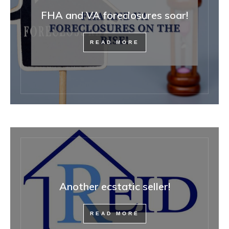
FHA and VA foreclosures soar!
READ MORE
Another ecstatic seller!
READ MORE