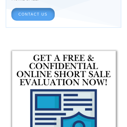
CONTACT US