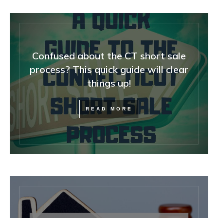
Confused about the CT short sale
process? This quick guide will clear
things up!
READ MORE