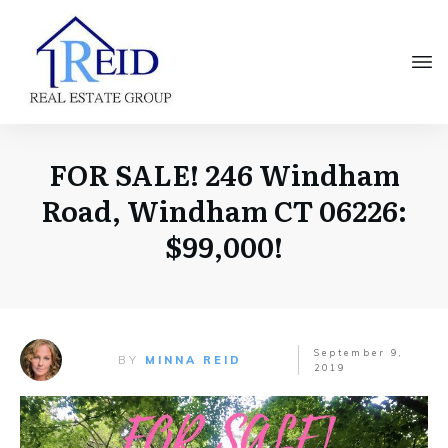
FOR SALE! 246 Windham
Road, Windham CT 06226:
$99,000!
September 9,
BY
MINNA REID
2019