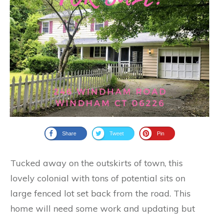
Share
Tweet
Pin
Tucked away on the outskirts of town, this
lovely colonial with tons of potential sits on
large fenced lot set back from the road. This
home will need some work and updating but