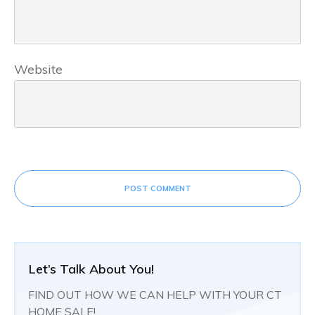
Website
POST COMMENT
Let’s Talk About You!
FIND OUT HOW WE CAN HELP WITH YOUR CT
HOME SALE!