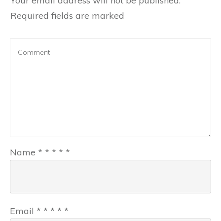
Your email address will not be published.
Required fields are marked
Name
*
*
*
*
*
Email
*
*
*
*
*