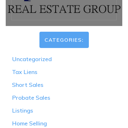
CATEGORIES:
Uncategorized
Tax Liens
Short Sales
Probate Sales
Listings
Home Selling