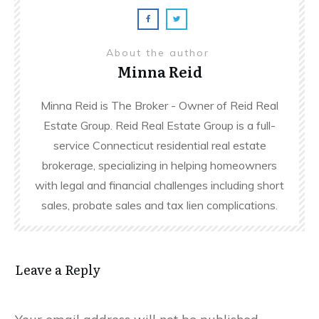
About the author
Minna Reid
Minna Reid is The Broker - Owner of Reid Real
Estate Group. Reid Real Estate Group is a full-
service Connecticut residential real estate
brokerage, specializing in helping homeowners
with legal and financial challenges including short
sales, probate sales and tax lien complications.
Leave a Reply