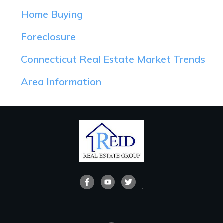
Home Buying
Foreclosure
Connecticut Real Estate Market Trends
Area Information