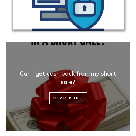
Can I get cash back from my short
sale?
READ MORE