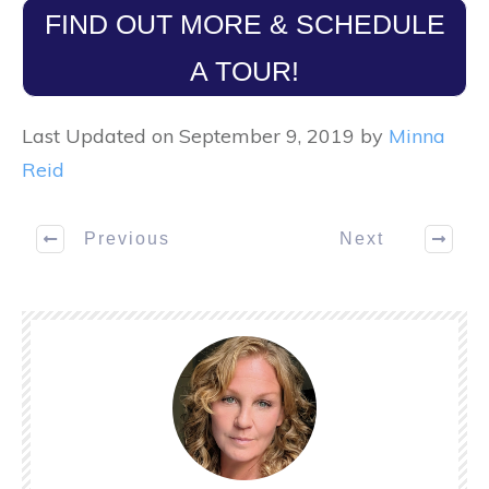
FIND OUT MORE & SCHEDULE
A TOUR!
Last Updated on September 9, 2019 by
Minna
Reid
Previous
Next