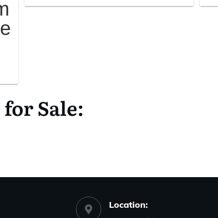
m
me
or Sale:
Location: