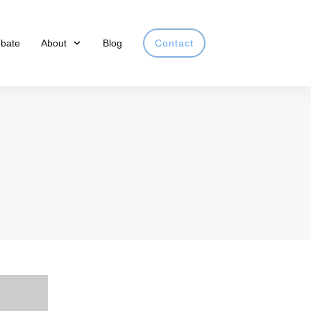
obate
About
Blog
Contact