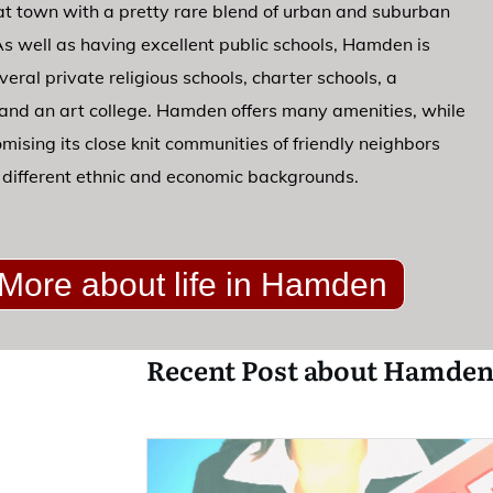
at town with a pretty rare blend of urban and suburban
 As well as having excellent public schools, Hamden is
eral private religious schools, charter schools, a
 and an art college. Hamden offers many amenities, while
ising its close knit communities of friendly neighbors
different ethnic and economic backgrounds.
More about life in Hamden
Recent Post about Hamden