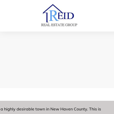
a highly desirable town in New Haven County. This is