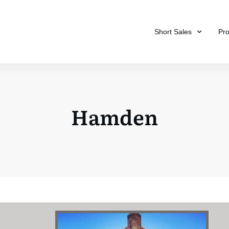
Short Sales
Pr
Hamden