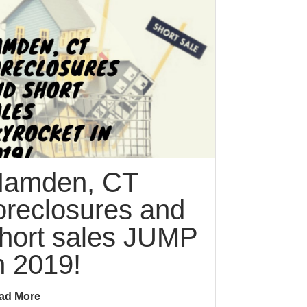
amden, CT
oreclosures and
hort sales JUMP
n 2019!
ad More