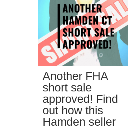
Another FHA
short sale
approved! Find
out how this
Hamden seller