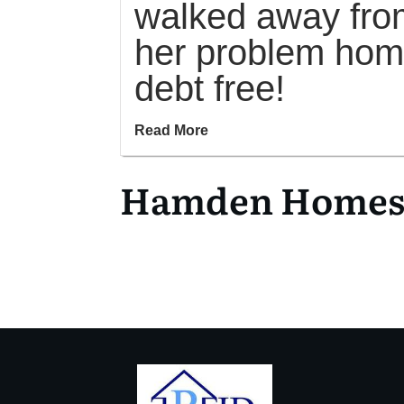
walked away fro
her problem ho
debt free!
Read More
Hamden Homes f