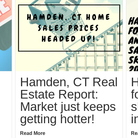
Hamden, CT Real
H
Estate Report:
f
Market just keeps
s
getting hotter!
i
Read More
Re