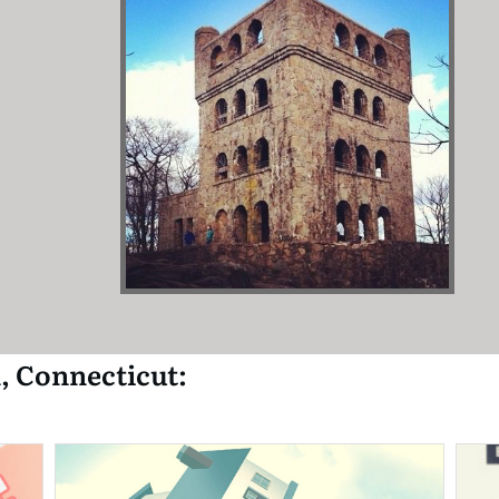
, Connecticut: