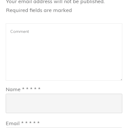
Your email address will not be published.
Required fields are marked
Name
*
*
*
*
*
Email
*
*
*
*
*