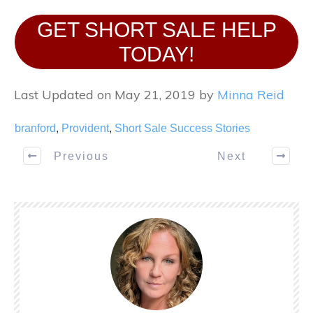
GET SHORT SALE HELP
TODAY!
Last Updated on May 21, 2019 by
Minna Reid
branford
,
Provident
,
Short Sale Success Stories
Previous
Next