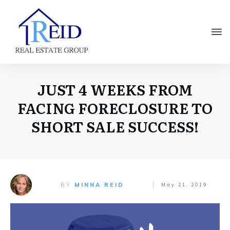
JUST 4 WEEKS FROM
FACING FORECLOSURE TO
SHORT SALE SUCCESS!
BY
MINNA REID
May 21, 2019