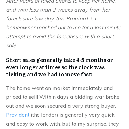
After years of failed efforts to keep her home,
and with less than 2 weeks away from her
foreclosure law day, this Branford, CT
homeowner reached out to me for a last minute
attempt to avoid the foreclosure with a short
sale.
Short sales
generally take 4-5 months or
even longer at times so the clock was
ticking and we had to move fast!
The home went on market immediately and
priced to sell! Within days a bidding war broke
out and we soon secured a very strong buyer.
Provident
(the lender) is generally very quick
and easy to work with, but to my surprise, they