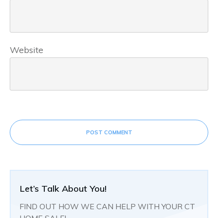
Website
POST COMMENT
Let’s Talk About You!
FIND OUT HOW WE CAN HELP WITH YOUR CT
HOME SALE!