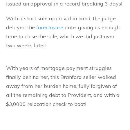
issued an approval in a record breaking 3 days!
With a short sale approval in hand, the judge
delayed the
foreclosure
date, giving us enough
time to close the sale, which we did just over
two weeks later!
With years of mortgage payment struggles
finally behind her, this Branford seller walked
away from her burden home, fully forgiven of
all the remaining debt to Provident, and with a
$3,0000 relocation check to boot!