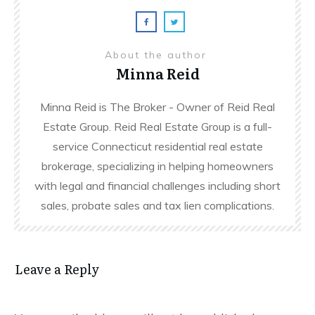
About the author
Minna Reid
Minna Reid is The Broker - Owner of Reid Real
Estate Group. Reid Real Estate Group is a full-
service Connecticut residential real estate
brokerage, specializing in helping homeowners
with legal and financial challenges including short
sales, probate sales and tax lien complications.
Leave a Reply