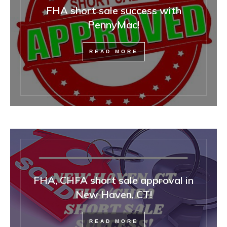
FHA short sale success with
PennyMac!
READ MORE
FHA, CHFA short sale approval in
New Haven, CT!
READ MORE