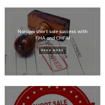
Norcom short sale success with
FHA and CHFA!
READ MORE