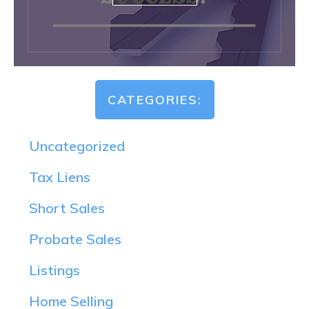
CATEGORIES:
Uncategorized
Tax Liens
Short Sales
Probate Sales
Listings
Home Selling