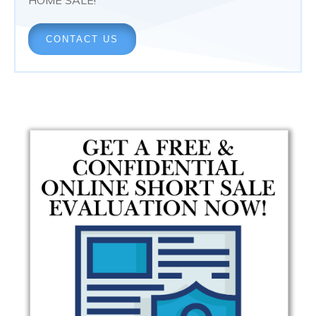
CONTACT US