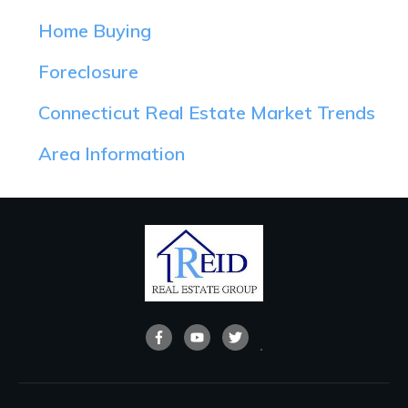
Home Buying
Foreclosure
Connecticut Real Estate Market Trends
Area Information