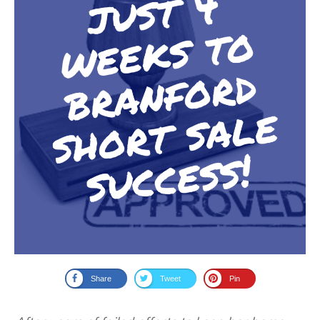
Share
Tweet
Pin