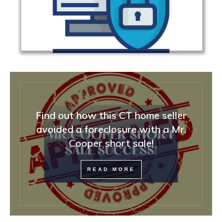
Find out how this CT home seller
avoided a foreclosure with a Mr.
Cooper short sale!
READ MORE