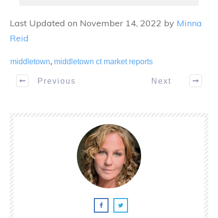
Last Updated on November 14, 2022 by
Minna
Reid
middletown
,
middletown ct market reports
Previous
Next