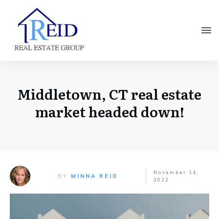
Middletown, CT real estate
market headed down!
November 14,
BY
MINNA REID
2022