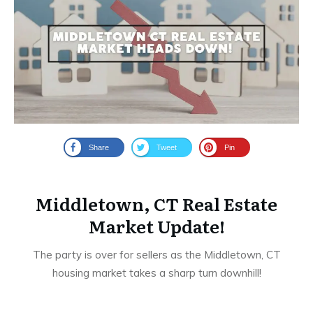
Share
Tweet
Pin
Middletown, CT Real Estate
Market Update!
The party is over for sellers as the Middletown, CT
housing market takes a sharp turn downhill!