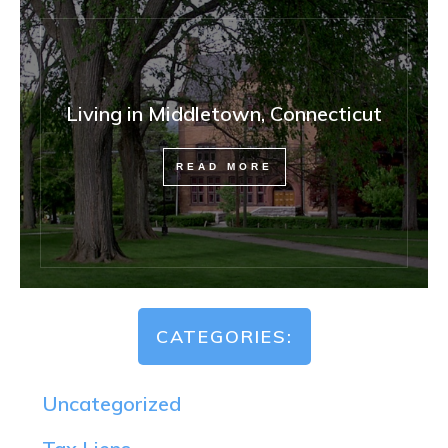
Living in Middletown, Connecticut
READ MORE
CATEGORIES:
Uncategorized