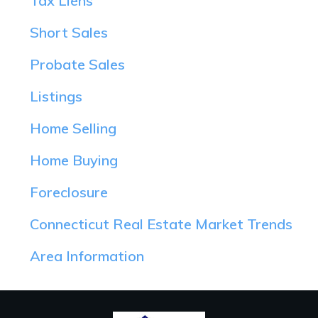
Tax Liens
Short Sales
Probate Sales
Listings
Home Selling
Home Buying
Foreclosure
Connecticut Real Estate Market Trends
Area Information