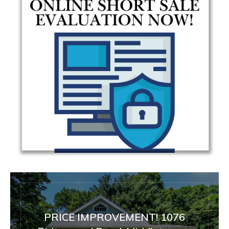
PRICE IMPROVEMENT! 1076