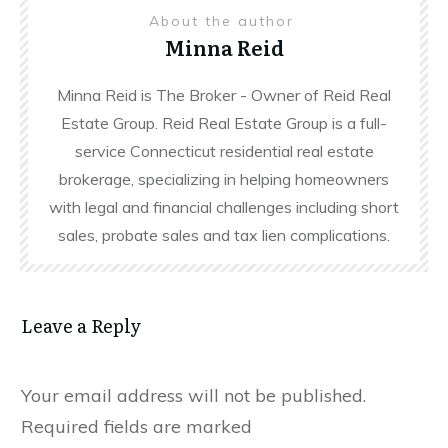
About the author
Minna Reid
Minna Reid is The Broker - Owner of Reid Real
Estate Group. Reid Real Estate Group is a full-
service Connecticut residential real estate
brokerage, specializing in helping homeowners
with legal and financial challenges including short
sales, probate sales and tax lien complications.
Leave a Reply
Your email address will not be published.
Required fields are marked