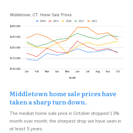
Middletown home sale prices have
taken a sharp turn down.
The median home sale price in October dropped 13%
month over month, the sharpest drop we have seen in
at least 5 years.