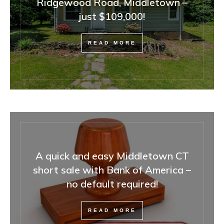
Ridgewood Road, Middletown –
just $109,000!
READ MORE
A quick and easy Middletown CT
short sale with Bank of America –
no default required!
READ MORE