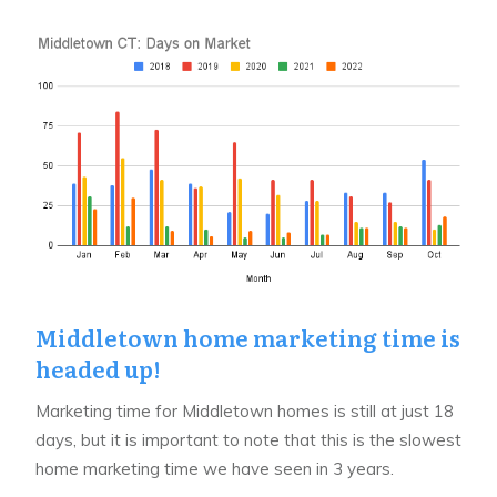
Middletown home marketing time is
headed up!
Marketing time for Middletown homes is still at just 18
days, but it is important to note that this is the slowest
home marketing time we have seen in 3 years.