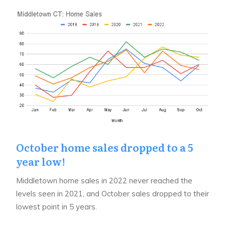
October home sales dropped to a 5
year low!
Middletown home sales in 2022 never reached the
levels seen in 2021, and October sales dropped to their
lowest point in 5 years.