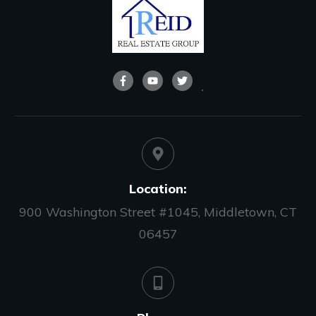
Location:
900 Washington Street #1045, Middletown, CT
06457