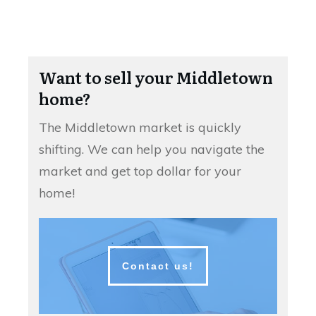
Want to sell your Middletown
home?
The Middletown market is quickly
shifting. We can help you navigate the
market and get top dollar for your
home!
Contact us!