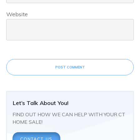
Website
POST COMMENT
Let’s Talk About You!
FIND OUT HOW WE CAN HELP WITH YOUR CT
HOME SALE!
CONTACT US