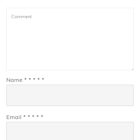
Name
*
*
*
*
*
Email
*
*
*
*
*