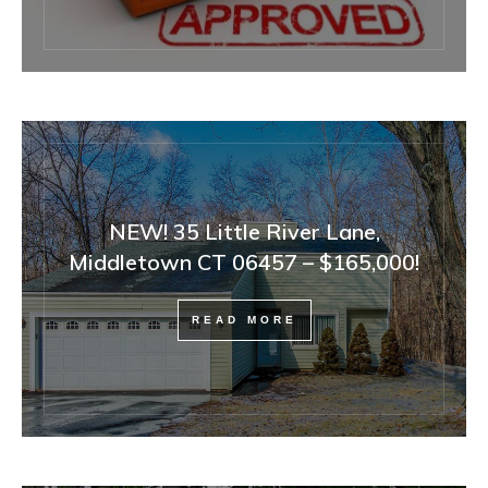
NEW! 35 Little River Lane,
Middletown CT 06457 – $165,000!
READ MORE