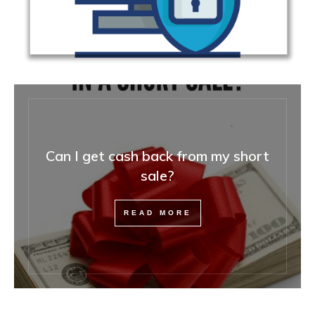
Can I get cash back from my short
sale?
READ MORE