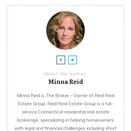
About the author
Minna Reid
Minna Reid is The Broker - Owner of Reid Real
Estate Group. Reid Real Estate Group is a full-
service Connecticut residential real estate
brokerage, specializing in helping homeowners
with legal and financial challenges including short