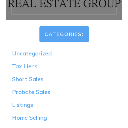
CATEGORIES:
Uncategorized
Tax Liens
Short Sales
Probate Sales
Listings
Home Selling