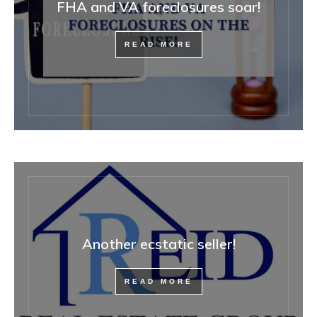
FHA and VA foreclosures soar!
READ MORE
Another ecstatic seller!
READ MORE