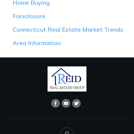
Home Buying
Foreclosure
Connecticut Real Estate Market Trends
Area Information