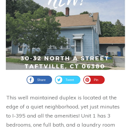
Share
Tweet
Pin
This well maintained duplex is located at the
edge of a quiet neighborhood, yet just minutes
to I-395 and all the amenities! Unit 1 has 3
bedrooms, one full bath, and a laundry room