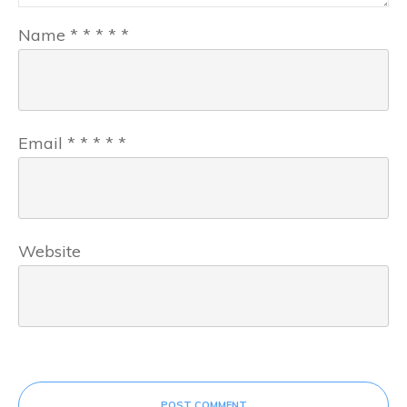
Name
*
*
*
*
*
Email
*
*
*
*
*
Website
POST COMMENT