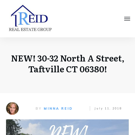
NEW! 30-32 North A Street,
Taftville CT 06380!
BY
MINNA REID
July 11, 2018