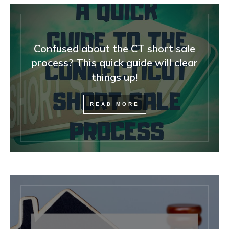
Confused about the CT short sale
process? This quick guide will clear
things up!
READ MORE