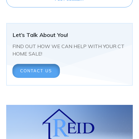
Let’s Talk About You!
FIND OUT HOW WE CAN HELP WITH YOUR CT
HOME SALE!
CONTACT US