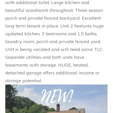
with additional toilet. Large kitchen and
beautiful woodwork throughout. Three season
porch and private fenced backyard. Excellent
long term tenant in place. Unit 2 features huge
updated kitchen, 3 bedrooms and 1.5 baths,
laundry room, porch and private fenced yard.
Unit is being vacated and will need some TLC.
Separate utilities and both units have
basements with storage. HUGE, heated,
detached garage offers additional income or
storage potential.