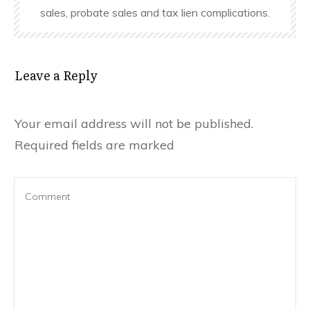
sales, probate sales and tax lien complications.
Leave a Reply
Your email address will not be published.
Required fields are marked