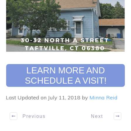
LEARN MORE AND
SCHEDULE A VISIT!
Last Updated on July 11, 2018 by
Minna Reid
Previous
Next