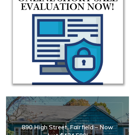
890 High Street, Fairfield – Now