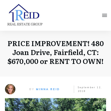
PRICE IMPROVEMENT! 480
Joan Drive, Fairfield, CT:
$670,000 or RENT TO OWN!
September 12,
BY
MINNA REID
2018