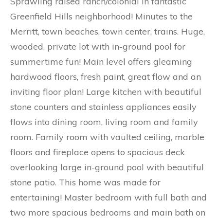
Sprawling raised ranch/colonial in fantastic
Greenfield Hills neighborhood! Minutes to the
Merritt, town beaches, town center, trains. Huge,
wooded, private lot with in-ground pool for
summertime fun! Main level offers gleaming
hardwood floors, fresh paint, great flow and an
inviting floor plan! Large kitchen with beautiful
stone counters and stainless appliances easily
flows into dining room, living room and family
room. Family room with vaulted ceiling, marble
floors and fireplace opens to spacious deck
overlooking large in-ground pool with beautiful
stone patio. This home was made for
entertaining! Master bedroom with full bath and
two more spacious bedrooms and main bath on