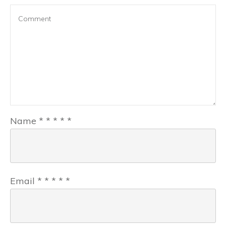
Name
*
*
*
*
*
Email
*
*
*
*
*