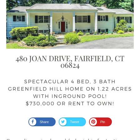
Share
Tweet
Pin