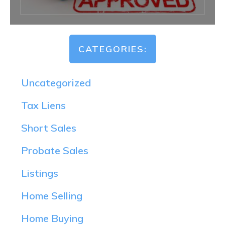
CATEGORIES:
Uncategorized
Tax Liens
Short Sales
Probate Sales
Listings
Home Selling
Home Buying