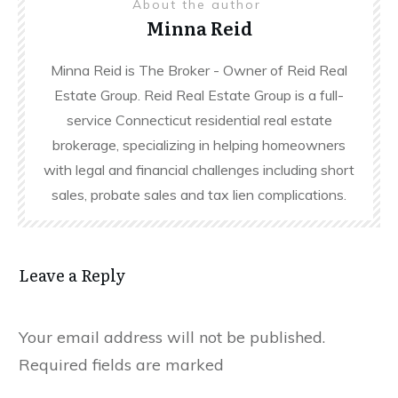
About the author
Minna Reid
Minna Reid is The Broker - Owner of Reid Real
Estate Group. Reid Real Estate Group is a full-
service Connecticut residential real estate
brokerage, specializing in helping homeowners
with legal and financial challenges including short
sales, probate sales and tax lien complications.
Leave a Reply
Your email address will not be published.
Required fields are marked