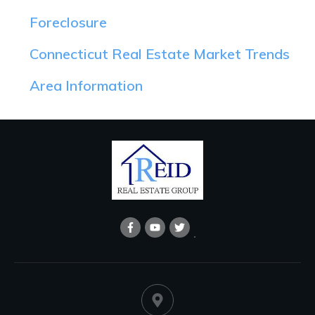
Foreclosure
Connecticut Real Estate Market Trends
Area Information