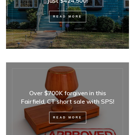
Just $424,500!
READ MORE
Over $700K forgiven in this
Fairfield, CT short sale with SPS!
READ MORE