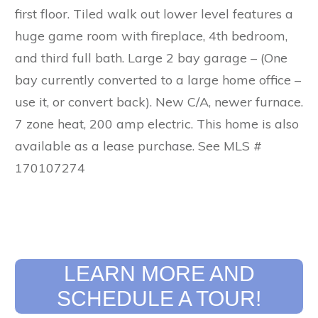
first floor. Tiled walk out lower level features a
huge game room with fireplace, 4th bedroom,
and third full bath. Large 2 bay garage – (One
bay currently converted to a large home office –
use it, or convert back). New C/A, newer furnace.
7 zone heat, 200 amp electric. This home is also
available as a lease purchase. See MLS #
170107274
LEARN MORE AND
SCHEDULE A TOUR!