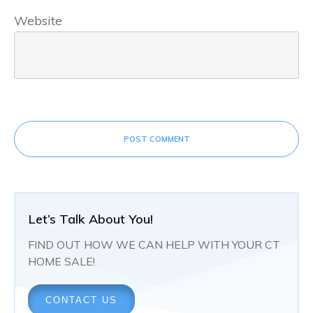
Website
POST COMMENT
Let’s Talk About You!
FIND OUT HOW WE CAN HELP WITH YOUR CT
HOME SALE!
CONTACT US