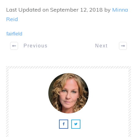
Last Updated on September 12, 2018 by
Minna
Reid
fairfield
Previous
Next