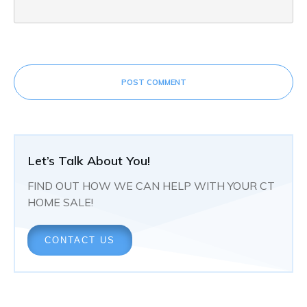
POST COMMENT
Let’s Talk About You!
FIND OUT HOW WE CAN HELP WITH YOUR CT
HOME SALE!
CONTACT US