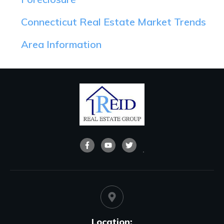
Connecticut Real Estate Market Trends
Area Information
Location: