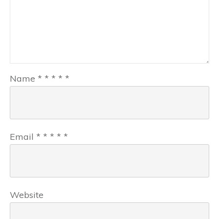
Name
*
*
*
*
*
Email
*
*
*
*
*
Website