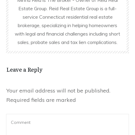
Estate Group. Reid Real Estate Group is a full-
service Connecticut residential real estate
brokerage, specializing in helping homeowners
with legal and financial challenges including short
sales, probate sales and tax lien complications.
Leave a Reply
Your email address will not be published.
Required fields are marked