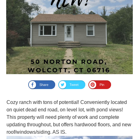
Share
Tweet
Pin
Cozy ranch with tons of potential! Conveniently located
on quiet dead end road, on level lot, with pond views!
This property will need plenty of work and complete
updating throughout, but offers hardwood floors, and new
roof/windows/siding. AS IS.