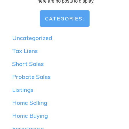
CATEGORIES:
Uncategorized
Tax Liens
Short Sales
Probate Sales
Listings
Home Selling
Home Buying
Foreclosure