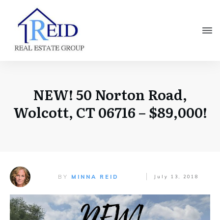
NEW! 50 Norton Road,
Wolcott, CT 06716 – $89,000!
BY
MINNA REID
July 13, 2018