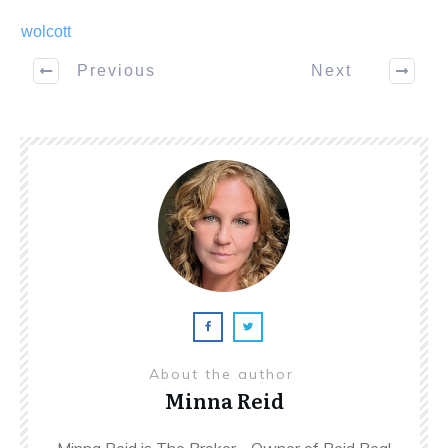
wolcott
Previous
Next
About the author
Minna Reid
Minna Reid is The Broker - Owner of Reid Real