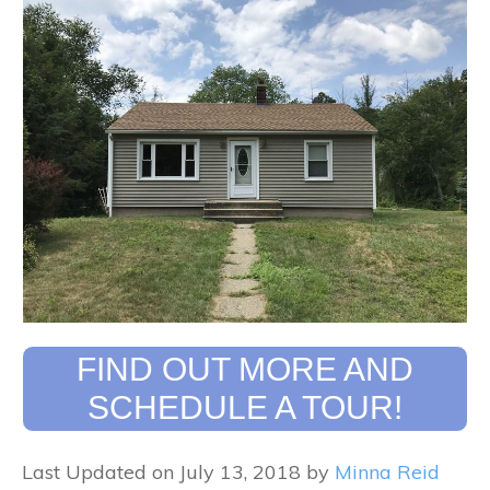
FIND OUT MORE AND
SCHEDULE A TOUR!
Last Updated on July 13, 2018 by
Minna Reid