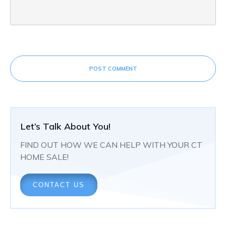
POST COMMENT
Let’s Talk About You!
FIND OUT HOW WE CAN HELP WITH YOUR CT
HOME SALE!
CONTACT US