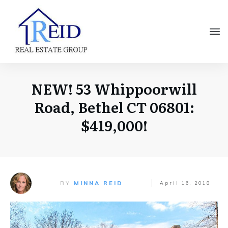
NEW! 53 Whippoorwill
Road, Bethel CT 06801:
$419,000!
BY
MINNA REID
April 16, 2018