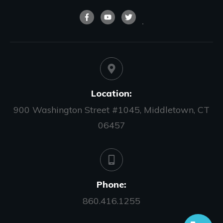
Location:
900 Washington Street #1045, Middletown, CT
06457
Phone:
860.416.1255