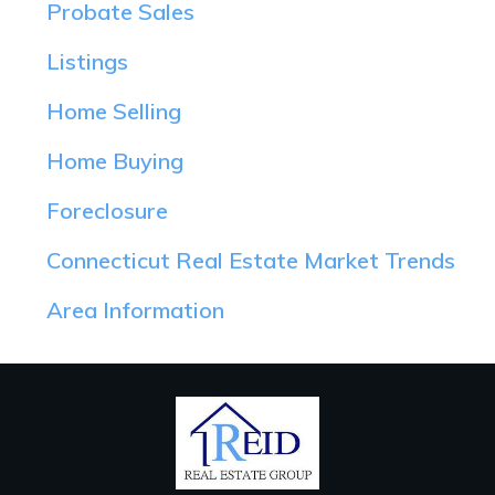
Probate Sales
Listings
Home Selling
Home Buying
Foreclosure
Connecticut Real Estate Market Trends
Area Information