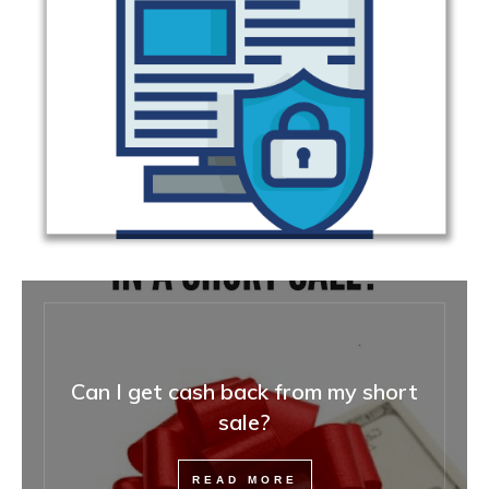
Can I get cash back from my short
sale?
READ MORE