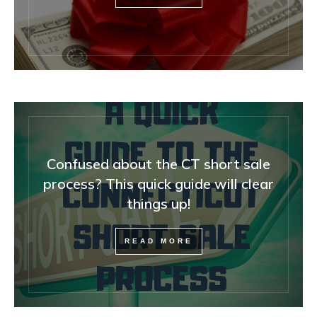
Confused about the CT short sale
process? This quick guide will clear
things up!
READ MORE