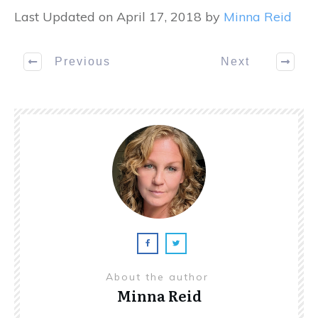
Last Updated on April 17, 2018 by
Minna Reid
Previous
Next
About the author
Minna Reid