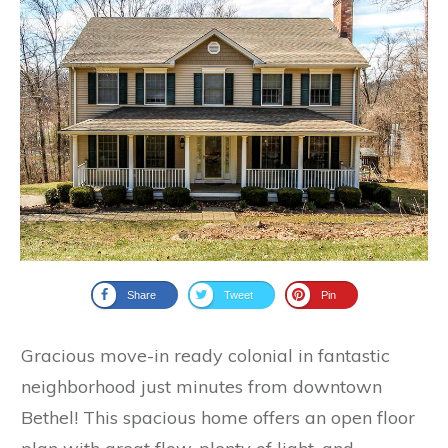
Share
Tweet
Pin
Gracious move-in ready colonial in fantastic
neighborhood just minutes from downtown
Bethel! This spacious home offers an open floor