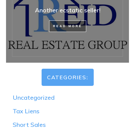
Another ecstatic seller!
READ MORE
CATEGORIES:
Uncategorized
Tax Liens
Short Sales