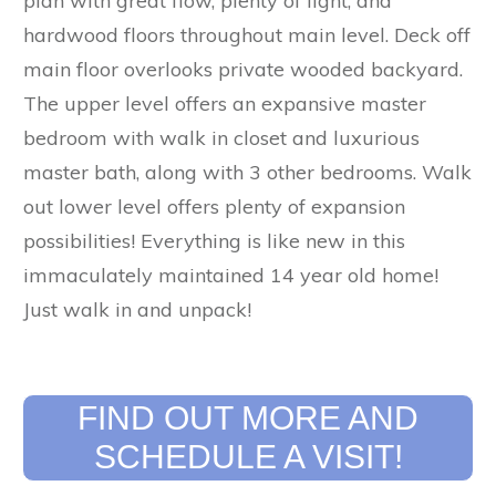
plan with great flow, plenty of light, and
hardwood floors throughout main level. Deck off
main floor overlooks private wooded backyard.
The upper level offers an expansive master
bedroom with walk in closet and luxurious
master bath, along with 3 other bedrooms. Walk
out lower level offers plenty of expansion
possibilities! Everything is like new in this
immaculately maintained 14 year old home!
Just walk in and unpack!
FIND OUT MORE AND
SCHEDULE A VISIT!