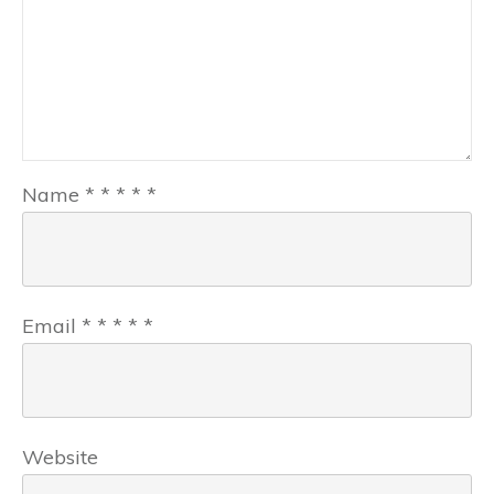
Name
*
*
*
*
*
Email
*
*
*
*
*
Website