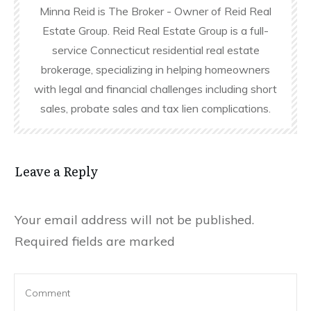
Minna Reid is The Broker - Owner of Reid Real
Estate Group. Reid Real Estate Group is a full-
service Connecticut residential real estate
brokerage, specializing in helping homeowners
with legal and financial challenges including short
sales, probate sales and tax lien complications.
Leave a Reply
Your email address will not be published.
Required fields are marked