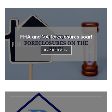
FHA and VA foreclosures soar!
READ MORE