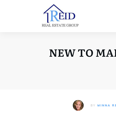
NEW TO MARK
BY
MINNA R