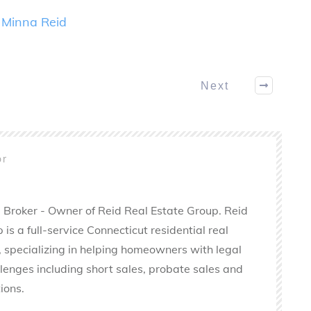
y
Minna Reid
Next
or
 Broker - Owner of Reid Real Estate Group. Reid
is a full-service Connecticut residential real
 specializing in helping homeowners with legal
llenges including short sales, probate sales and
ions.