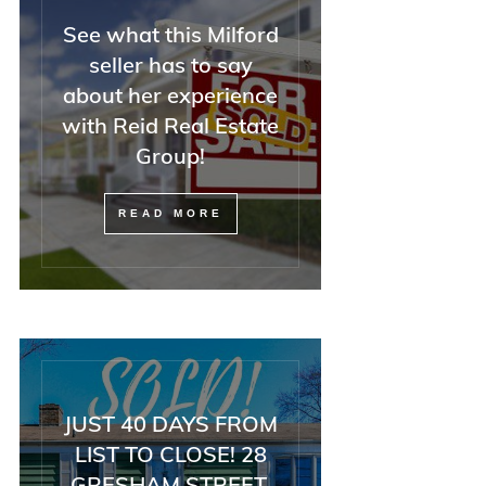
See what this Milford
seller has to say
about her experience
with Reid Real Estate
Group!
READ MORE
JUST 40 DAYS FROM
LIST TO CLOSE! 28
GRESHAM STREET,