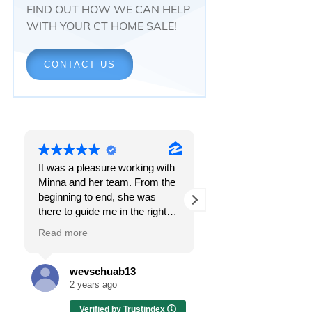
FIND OUT HOW WE CAN HELP
WITH YOUR CT HOME SALE!
CONTACT US
It was a pleasure working with
Responsiveness.
Minna and her team. From the
Peace of mind.
beginning to end, she was
The feeling that, onc
there to guide me in the right
all, everything was g
direction. She does what is
OK.
Read more
Read more
best for her clients and will go
above and beyond to make
I got all these thing
sure the whole process is as
the first time I spoke
wevschuab13
Melissa Cas
smooth and it can be. I can't
Minna Reid. I was de
2 years ago
2 years ago
thank her enough for all her
a home sale that, at 
Verified by Trustindex