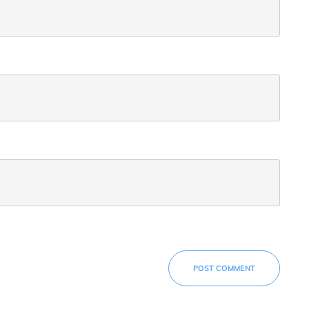
POST COMMENT