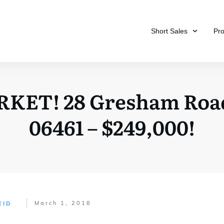
Short Sales
Pr
ET! 28 Gresham Road
06461 – $249,000!
March 1, 2018
EID