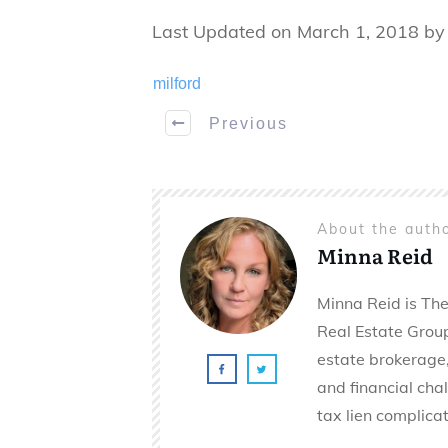
Last Updated on March 1, 2018 b
milford
Previous
About the auth
Minna Reid
Minna Reid is The
Real Estate Group 
estate brokerage,
and financial cha
tax lien complicat