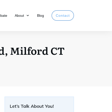
obate
About
Blog
Contact
, Milford CT
Let’s Talk About You!