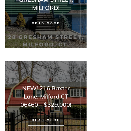
MILFORD!
READ MORE
NEW! 216 Baxter
Lane, Milford CT
06460 – $329,000!
READ MORE