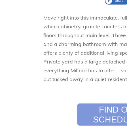
Share
Move right into this immaculate, fu
white cabinetry, granite counters a
floors throughout main level. Thre
and a charming bathroom with ma
offers plenty of additional living s
Private yard has a large detached 
everything Milford has to offer – sh
but tucked away in a quiet resident
​FIND
SCHEDU