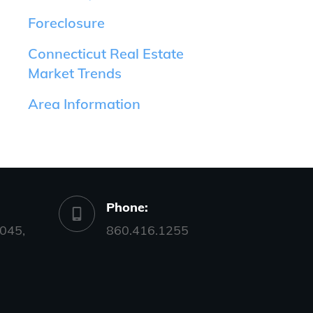
Foreclosure
Connecticut Real Estate
Market Trends
Area Information
Phone:
045,
860.416.1255