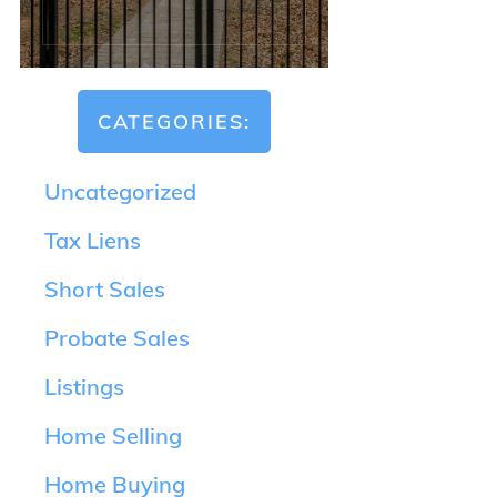
CATEGORIES:
Uncategorized
Tax Liens
Short Sales
Probate Sales
Listings
Home Selling
Home Buying