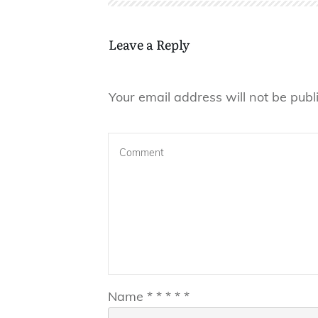
Leave a Reply
Your email address will not be publ
Name
*
*
*
*
*