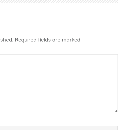
ished.
Required fields are marked