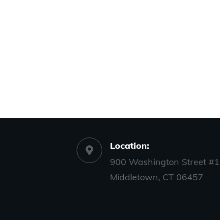
Location:
900 Washington Street #1
Middletown, CT 06457