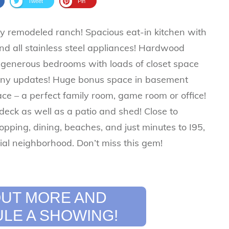
Tweet
Pin
lly remodeled ranch! Spacious eat-in kitchen with
nd all stainless steel appliances! Hardwood
e generous bedrooms with loads of closet space
ny updates! Huge bonus space in basement
pace – a perfect family room, game room or office!
deck as well as a patio and shed! Close to
opping, dining, beaches, and just minutes to I95,
ial neighborhood. Don’t miss this gem!
 OUT MORE AND
LE A SHOWING!