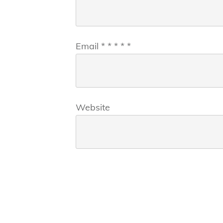
Email
*
*
*
*
*
Website