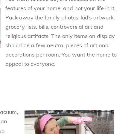
features of your home, and not your life in it.
Pack away the family photos, kid’s artwork,
grocery l
ists, bills, controversial art and
religious artifacts. The only items on display
should be a few neutral pieces of art and
decorations per room. You want the home to
appeal to everyone.
Vacuum,
can
so