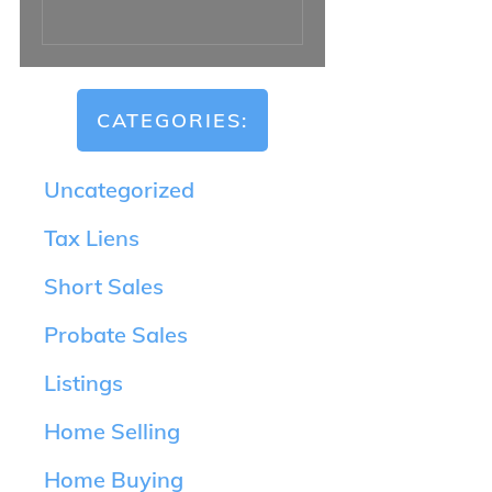
CATEGORIES:
Uncategorized
Tax Liens
Short Sales
Probate Sales
Listings
Home Selling
Home Buying