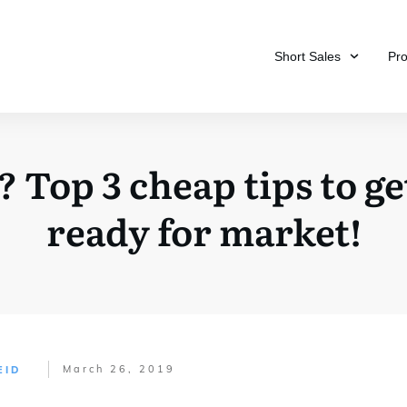
Short Sales
Pr
? Top 3 cheap tips to g
ready for market!
March 26, 2019
EID