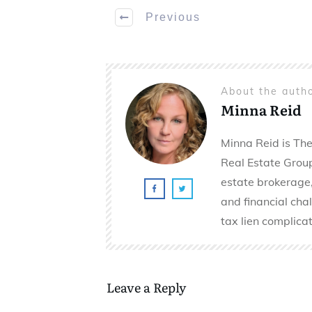
Previous
About the auth
Minna Reid
Minna Reid is The
Real Estate Group 
estate brokerage,
and financial cha
tax lien complicat
Leave a Reply