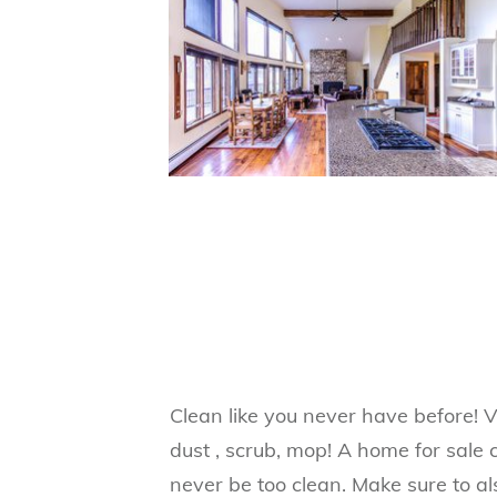
Clean like you never have before! 
dust , scrub, mop! A home for sale 
never be too clean. Make sure to al