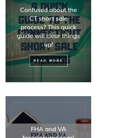
Confused about the
CT short sale
process? This quick
guide will clear things
up!
READ MORE
FHA and VA
foreclosures soar!