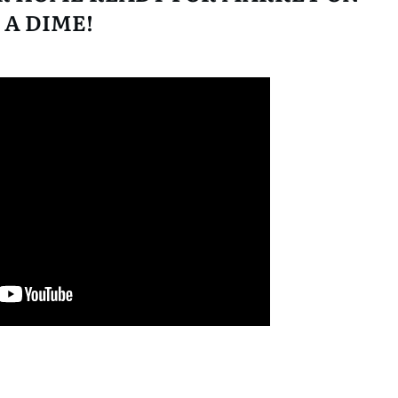
A DIME!