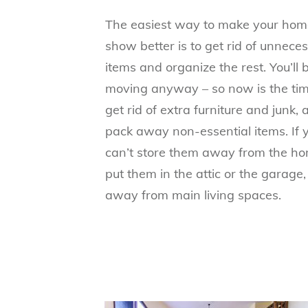
The easiest way to make your hom
show better is to get rid of unnece
items and organize the rest. You’ll 
moving anyway – so now is the tim
get rid of extra furniture and junk,
pack away non-essential items. If 
can’t store them away from the ho
put them in the attic or the garage,
away from main living spaces.