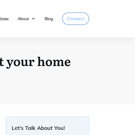
obate
About
Blog
Contact
et your home
Let’s Talk About You!