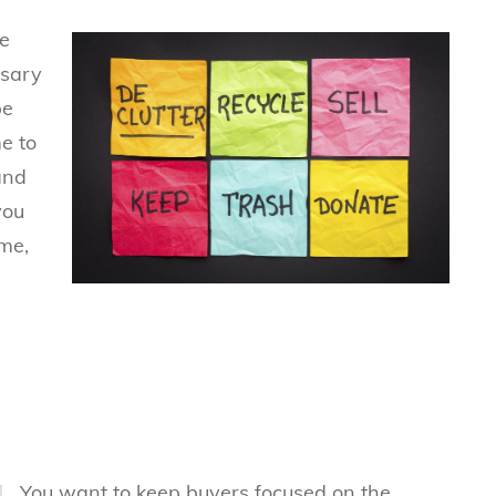
e
ssary
be
e to
 and
you
me,
You want to keep buyers focused on the