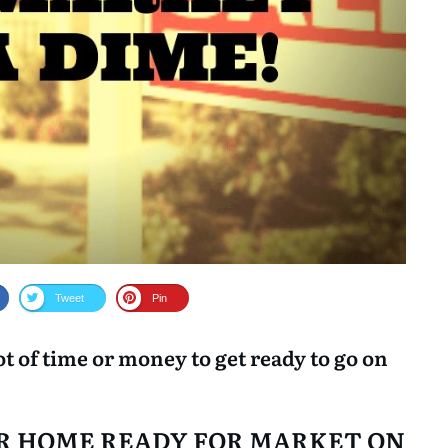
help and guidance during the
sale of my property.
Tweet
Pin
lot of time or money to get ready to go on
OUR HOME READY FOR MARKET ON