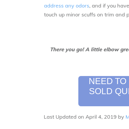
address any odors
, and if you have
touch up minor scuffs on trim and p
There you go! A little elbow gre
NEED TO
SOLD QU
Last Updated on April 4, 2019 by
M