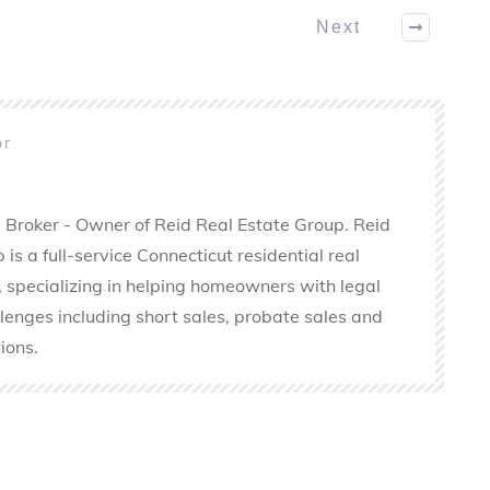
Next
or
 Broker - Owner of Reid Real Estate Group. Reid
is a full-service Connecticut residential real
 specializing in helping homeowners with legal
llenges including short sales, probate sales and
ions.