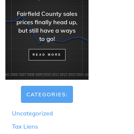
Fairfield County sales
prices finally head up,
but still have a ways
to go!
READ MORE
CATEGORIES:
Uncategorized
Tax Liens