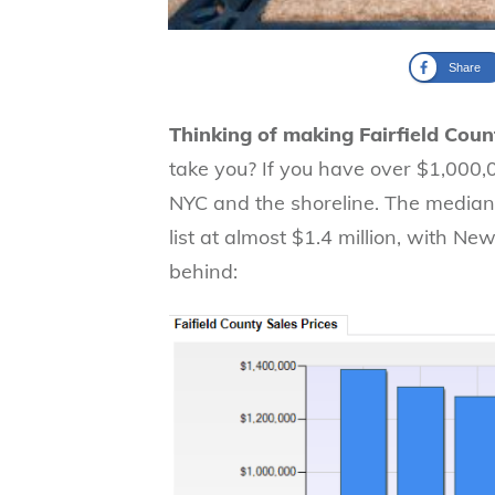
Share
Thinking of making Fairfield Cou
take you? If you have over $1,000,
NYC and the shoreline. The median s
list at almost $1.4 million, with 
behind: