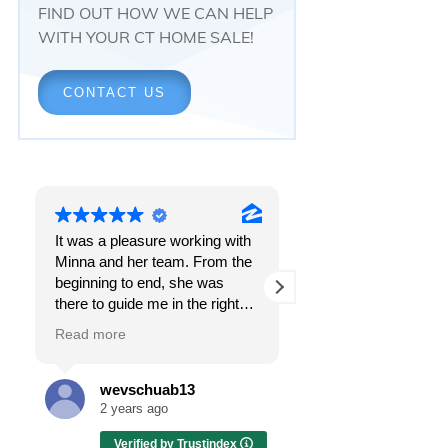
FIND OUT HOW WE CAN HELP
WITH YOUR CT HOME SALE!
CONTACT US
It was a pleasure working with
Responsiveness.
Minna and her team. From the
Peace of mind.
beginning to end, she was
The feeling that, onc
there to guide me in the right
all, everything was g
direction. She does what is
OK.
Read more
Read more
best for her clients and will go
above and beyond to make
I got all these thing
sure the whole process is as
the first time I spoke
wevschuab13
Melissa Cas
smooth and it can be. I can't
Minna Reid. I was de
2 years ago
2 years ago
thank her enough for all her
a home sale that, at 
Verified by Trustindex