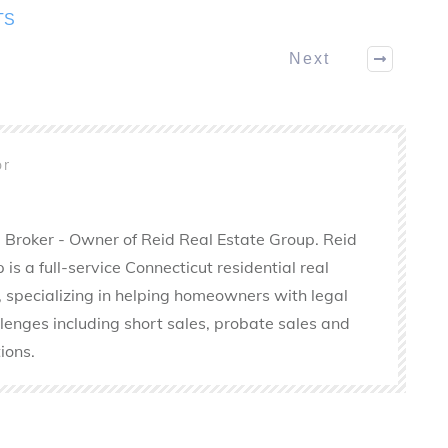
TS
Next
or
 Broker - Owner of Reid Real Estate Group. Reid
is a full-service Connecticut residential real
 specializing in helping homeowners with legal
llenges including short sales, probate sales and
ions.