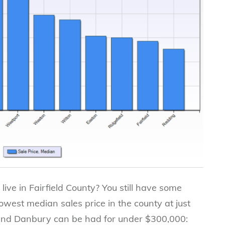
 live in Fairfield County? You still have some
lowest median sales price in the county at just
and Danbury can be had for under $300,000: