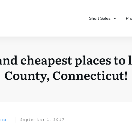
Short Sales
Pr
nd cheapest places to li
County, Connecticut!
September 1, 2017
EID