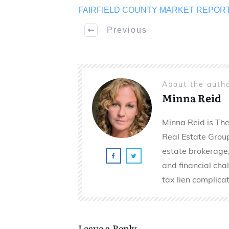
FAIRFIELD COUNTY MARKET REPOR
Previous
About the auth
Minna Reid
Minna Reid is The
Real Estate Group 
estate brokerage,
and financial cha
tax lien complicat
Leave a Reply