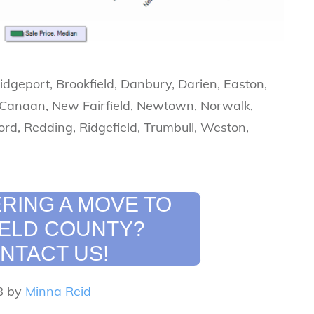
ridgeport, Brookfield, Danbury, Darien, Easton,
 Canaan, New Fairfield, Newtown, Norwalk,
ord, Redding, Ridgefield, Trumbull, Weston,
RING A MOVE TO
IELD COUNTY?
NTACT US!
8 by
Minna Reid