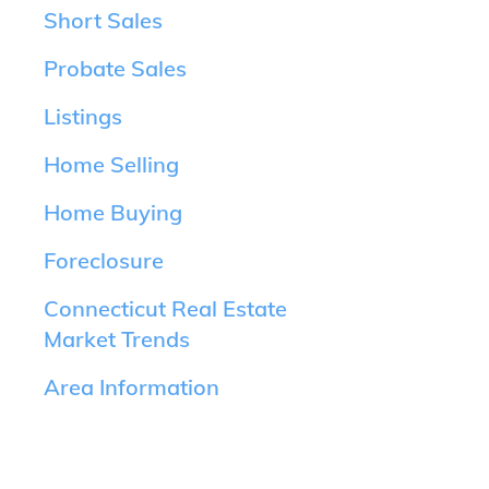
Short Sales
Probate Sales
Listings
Home Selling
Home Buying
Foreclosure
Connecticut Real Estate
Market Trends
Area Information