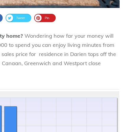
Tweet
Pin
nty home?
Wondering how far your money will
000 to spend you can enjoy living minutes from
ales price for residence in Darien tops off the
New Canaan, Greenwich and Westport close