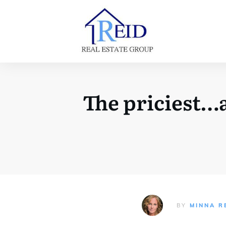
The priciest…a
BY
MINNA R