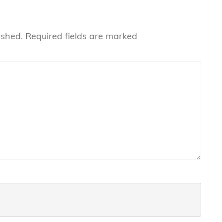
ished.
Required fields are marked