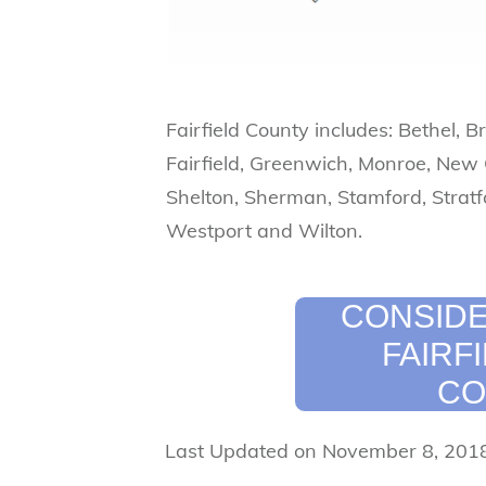
Fairfield County includes: Bethel, B
Fairfield, Greenwich, Monroe, New
Shelton, Sherman, Stamford, Stratf
Westport and Wilton.
CONSIDE
FAIRF
CO
Last Updated on November 8, 201