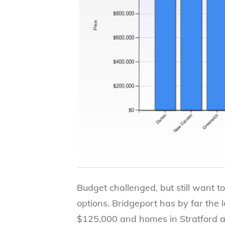
Budget challenged, but still want to
options. Bridgeport has by far the 
$125,000 and homes in Stratford 