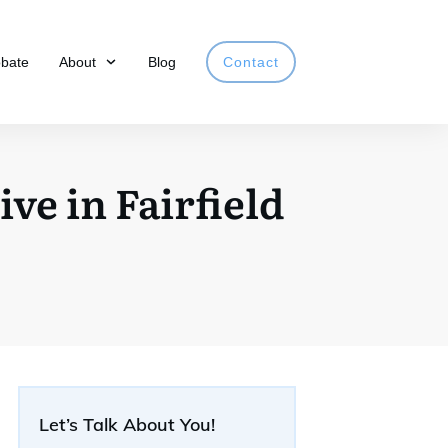
obate
About
Blog
Contact
ve in Fairfield
Let’s Talk About You!