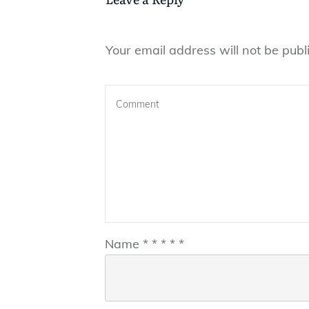
Your email address will not be publ
Name
*
*
*
*
*