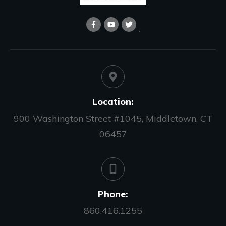
Location:
900 Washington Street #1045, Middletown, CT
06457
Phone:
860.416.1255