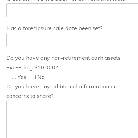
Has a foreclosure sale date been set?
Do you have any non-retirement cash assets
exceeding $10,000?
Yes
No
Do you have any additional information or
concerns to share?