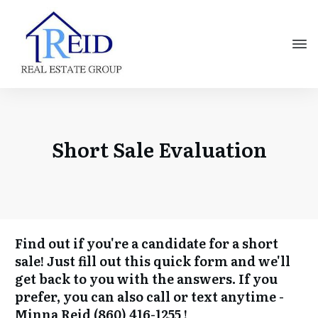
Short Sale Evaluation
Find out if you're a candidate for a short
sale! Just fill out this quick form and we'll
get back to you with the answers. If you
prefer, you can also call or text anytime -
Minna Reid
(860) 416-1255
!