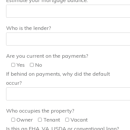
Estimate your mortgage balance:
Who is the lender?
Are you current on the payments?
Yes
No
If behind on payments, why did the default
occur?
Who occupies the property?
Owner
Tenant
Vacant
Is this an FHA, VA, USDA or conventional loan?