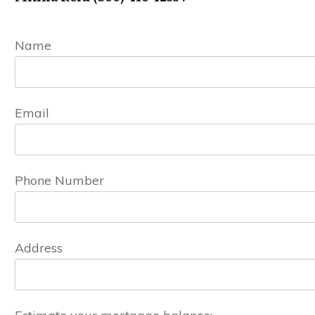
Name
Email
Phone Number
Address