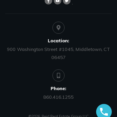
Location:
900 Washington Street #1045, Middletown, CT
06457
Phone:
860.416.1255
©
2026
,
Reid Real Estate Group LLC