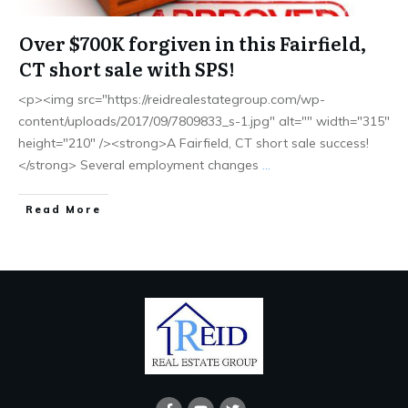
Over $700K forgiven in this Fairfield,
CT short sale with SPS!
<p><img src="https://reidrealestategroup.com/wp-
content/uploads/2017/09/7809833_s-1.jpg" alt="" width="315"
height="210" /><strong>A Fairfield, CT short sale success!
</strong> Several employment changes
...
Read More