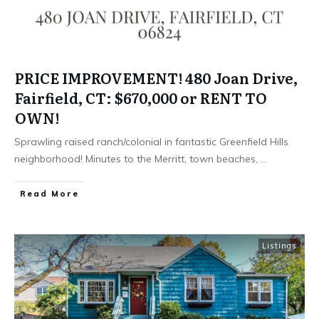
PRICE IMPROVEMENT! 480 Joan Drive,
Fairfield, CT: $670,000 or RENT TO
OWN!
Sprawling raised ranch/colonial in fantastic Greenfield Hills
neighborhood! Minutes to the Merritt, town beaches,
...
Read More
Listings