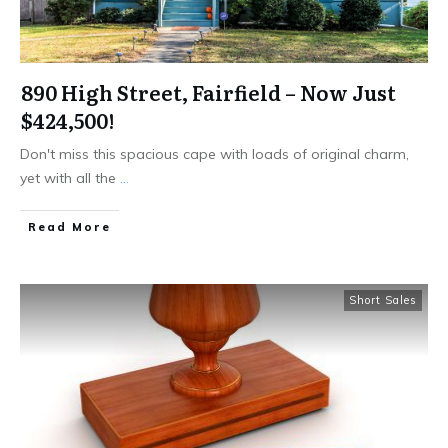
890 High Street, Fairfield – Now Just
$424,500!
​Don't miss this spacious cape with loads of original charm,
yet with all the
...
Read More
Short Sales