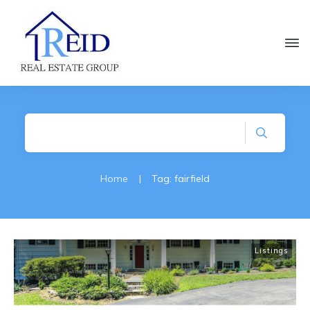
Home
|
Tag: fairfield
Listings