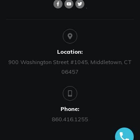
Location:
900 Washington Street #1045, Middletown, CT
06457
Phone:
860.416.1255