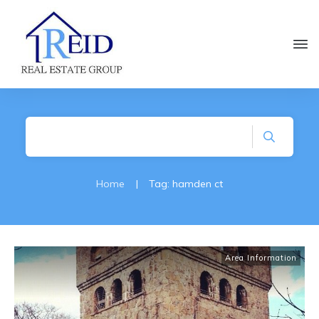
Home
|
Tag: hamden ct
Area Information