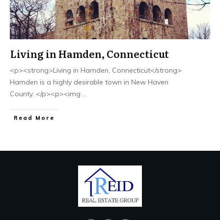
Living in Hamden, Connecticut
<p><strong>Living in Hamden, Connecticut</strong>
Hamden is a highly desirable town in New Haven
County. </p><p><img
...
Read More