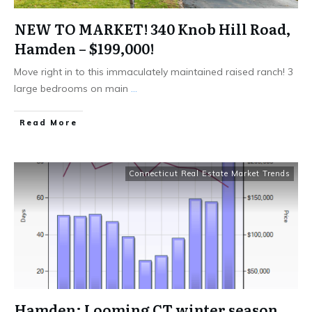
NEW TO MARKET! 340 Knob Hill Road,
Hamden – $199,000!
Move right in to this immaculately maintained raised ranch! 3
large bedrooms on main
...
Read More
Connecticut Real Estate Market Trends
Hamden: Looming CT winter season