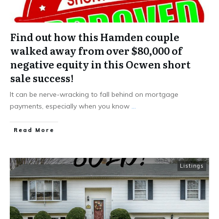
Find out how this Hamden couple
walked away from over $80,000 of
negative equity in this Ocwen short
sale success!
It can be nerve-wracking to fall behind on mortgage
payments, especially when you know
...
Read More
Listings