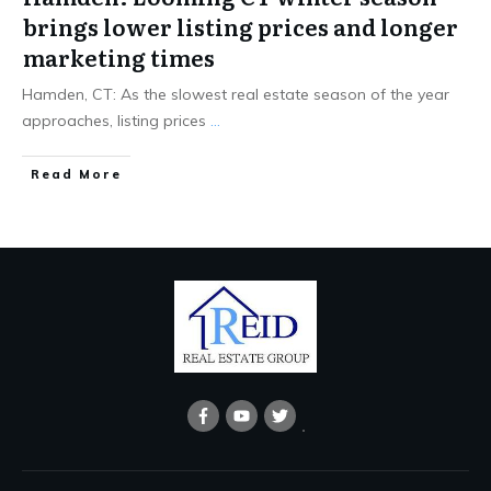
brings lower listing prices and longer
marketing times
Hamden, CT: As the slowest real estate season of the year
approaches, listing prices
...
Read More