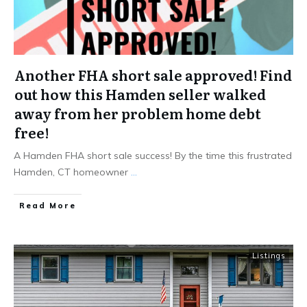
Another FHA short sale approved! Find
out how this Hamden seller walked
away from her problem home debt
free!
A Hamden FHA short sale success! By the time this frustrated
Hamden, CT homeowner
...
Read More
Listings