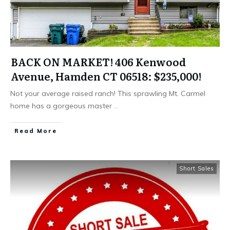
BACK ON MARKET! 406 Kenwood
Avenue, Hamden CT 06518: $235,000!
Not your average raised ranch! This sprawling Mt. Carmel
home has a gorgeous master
...
Read More
Short Sales