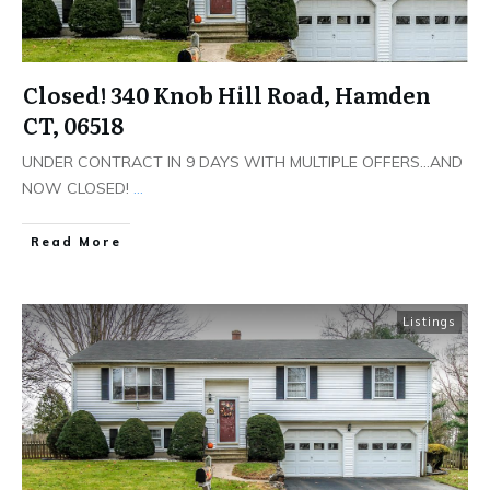
Closed! 340 Knob Hill Road, Hamden
CT, 06518
UNDER CONTRACT IN 9 DAYS WITH MULTIPLE OFFERS…AND
NOW CLOSED!
...
Read More
Listings