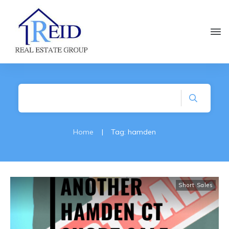
Home
|
Tag: hamden
Short Sales