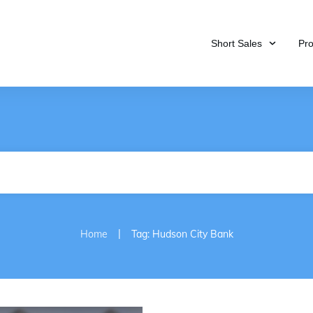
Short Sales
Pr
|
Home
Tag: Hudson City Bank