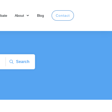
obate
About
Blog
Contact
Search