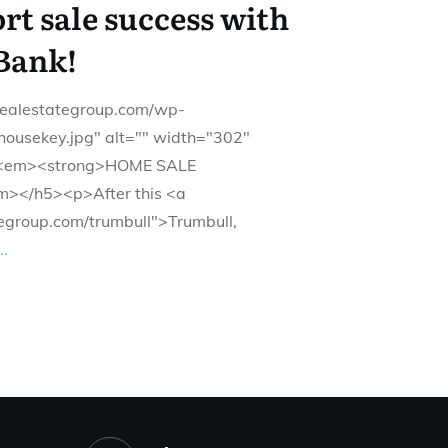
t sale success with
Bank!
drealestategroup.com/wp-
housekey.jpg" alt="" width="302"
><em><strong>HOME SALE
></h5><p>After this <a
tegroup.com/trumbull">Trumbull,
..