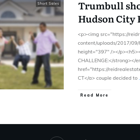
Trumbull shor
Short Sales
Hudson City 
<p><img src="https://rei
content/uploads/2017/09/
height="397" /></p><h5
CHALLENGE:</strong></em
href="https://reidrealesta
CT</a> couple decided to
.
Read More