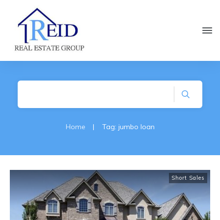
Home
|
Tag: jumbo loan
Short Sales