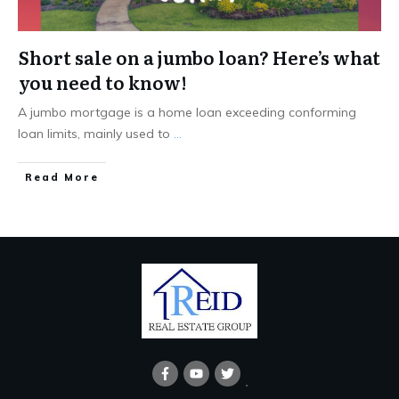
Short sale on a jumbo loan? Here’s what
you need to know!
A jumbo mortgage is a home loan exceeding conforming
loan limits, mainly used to
...
Read More