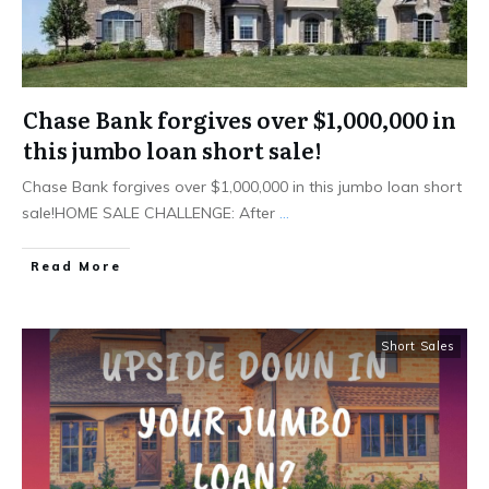
Chase Bank forgives over $1,000,000 in
this jumbo loan short sale!
Chase Bank forgives over $1,000,000 in this jumbo loan short
sale!HOME SALE CHALLENGE: After
...
Read More
Short Sales