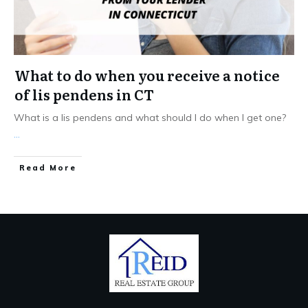
What to do when you receive a notice
of lis pendens in CT
What is a lis pendens and what should I do when I get one?
...
Read More