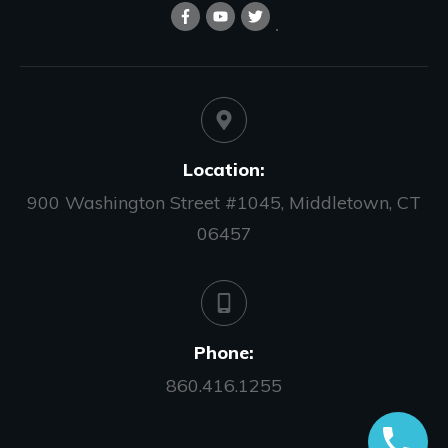
Location:
900 Washington Street #1045, Middletown, CT
06457
Phone:
860.416.1255