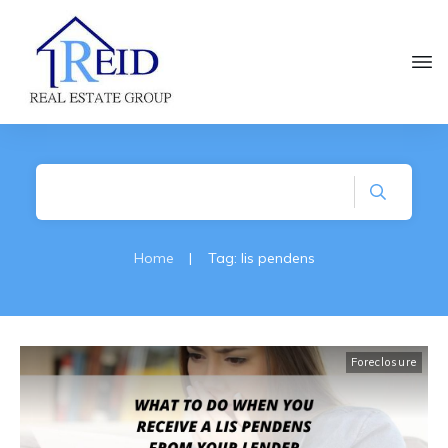
Home
|
Tag: lis pendens
Foreclosure