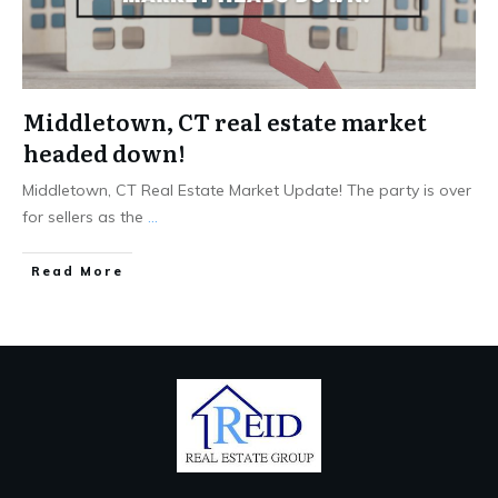
Middletown, CT real estate market
headed down!
Middletown, CT Real Estate Market Update! The party is over
for sellers as the
...
Read More