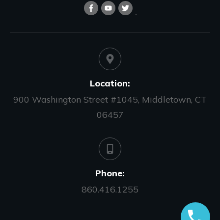
Location:
900 Washington Street #1045, Middletown, CT
06457
Phone:
860.416.1255