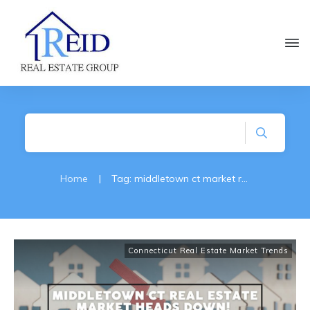
Home
|
Tag: middletown ct market reports
Connecticut Real Estate Market Trends