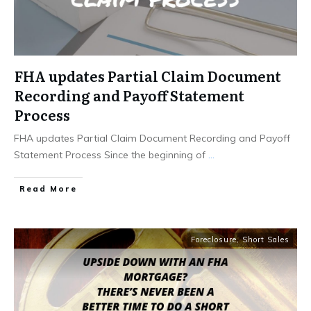
FHA updates Partial Claim Document
Recording and Payoff Statement
Process
FHA updates Partial Claim Document Recording and Payoff
Statement Process Since the beginning of
...
Read More
Foreclosure
,
Short Sales