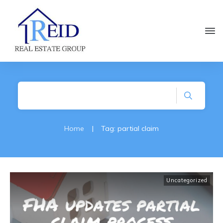
Home
|
Tag: partial claim
Uncategorized