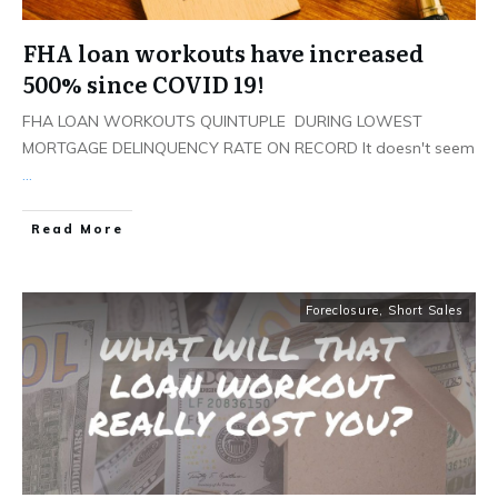
FHA loan workouts have increased
500% since COVID 19!
FHA LOAN WORKOUTS QUINTUPLE DURING LOWEST
MORTGAGE DELINQUENCY RATE ON RECORD It doesn't seem
...
Read More
Foreclosure
,
Short Sales