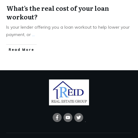
What’s the real cost of your loan
workout?
Is your lender offering you a loan workout to help lower your
payment, or
...
Read More