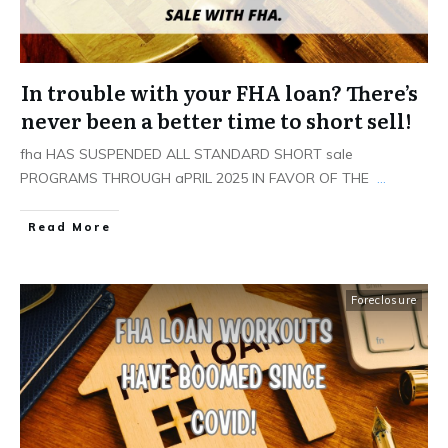
In trouble with your FHA loan? There’s
never been a better time to short sell!
fha HAS SUSPENDED ALL STANDARD SHORT sale
PROGRAMS THROUGH aPRIL 2025 IN FAVOR OF THE
...
Read More
Foreclosure