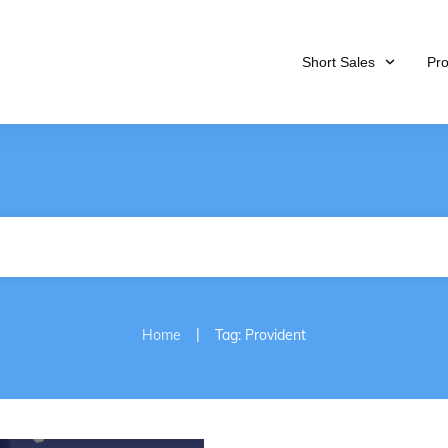
Short Sales
Pr
|
Home
Tag: Provident