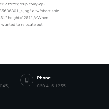
drealestategroup.com/wp-
35636801_s.jpg" alt="short sale
281" height="281" />When
y wanted to relocate out
...
Phone:
045,
860.416.1255