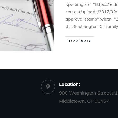
<p><img src="https://rei
content/uploads/2017/09/
approval stamp" width="
this Southington, CT famil
Read More
Location:
900 Washington Street #1
Middletown, CT 06457