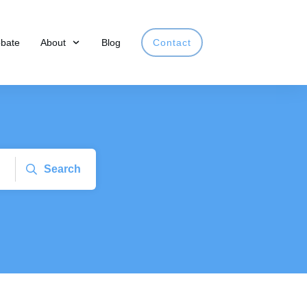
obate
About
Blog
Contact
Search