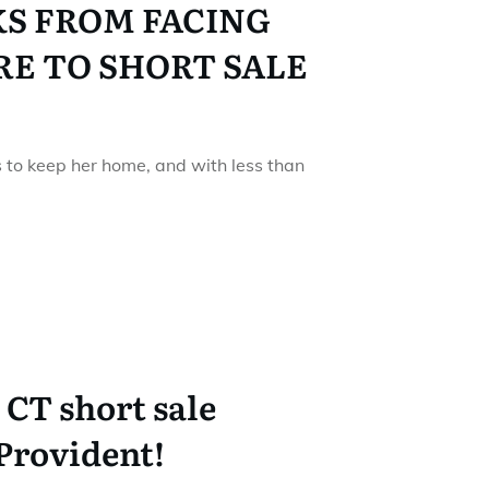
KS FROM FACING
E TO SHORT SALE
ts to keep her home, and with less than
CT short sale
Provident!