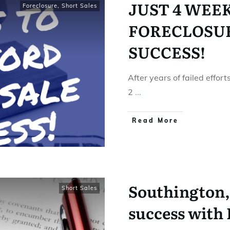
JUST 4 WEE
Foreclosure
,
Short Sales
FORECLOSUR
SUCCESS!
After years of failed effor
2
...
Read More
Southington, 
Short Sales
success with 