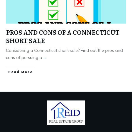
PROS AND CONS OF A CONNECTICUT
SHORT SALE
Considering a Connecticut short sale? Find out the pros and
cons of pursuing a
...
Read More