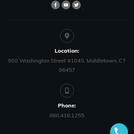
Location:
900 Washington Street #1045, Middletown, CT
06457
Phone:
860.416.1255