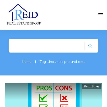
Home
|
Tag: short sale pro and cons
Short Sales