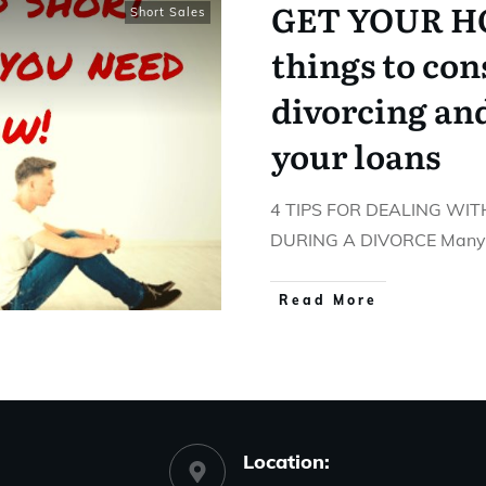
GET YOUR HO
Short Sales
things to co
divorcing an
your loans
4 TIPS FOR DEALING W
DURING A DIVORCE Many o
Read More
Location: