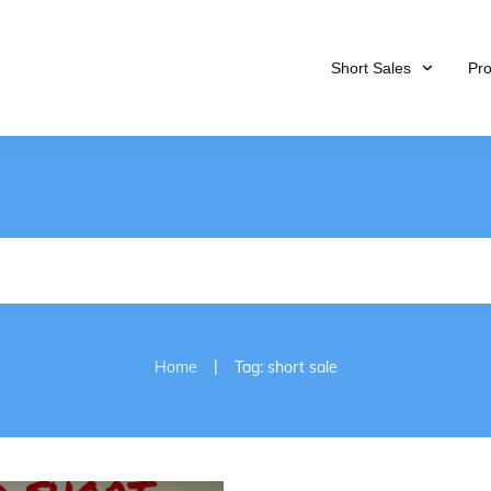
Short Sales
Pr
|
Home
Tag: short sale