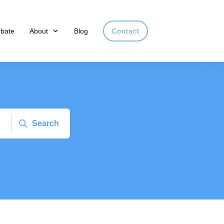
obate
About
Blog
Contact
Search