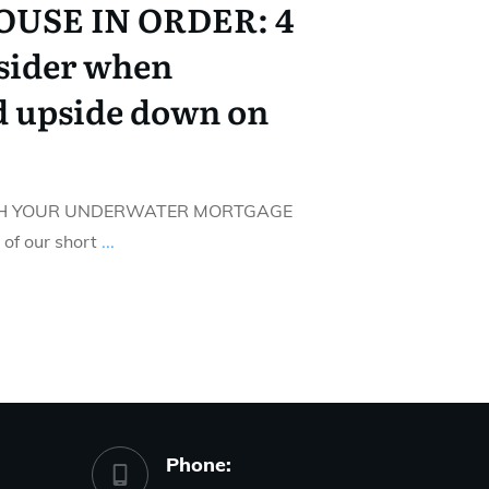
USE IN ORDER: 4
nsider when
d upside down on
ITH YOUR UNDERWATER MORTGAGE
f our short
...
Phone: