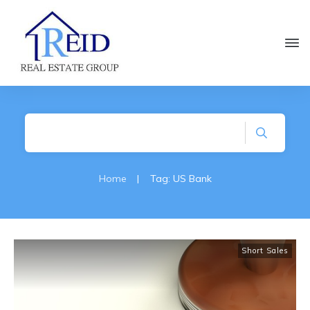
Home
|
Tag: US Bank
Short Sales