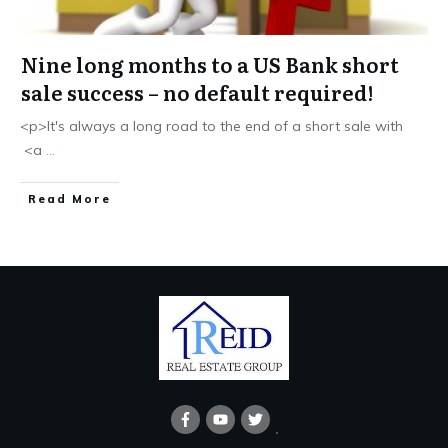
Nine long months to a US Bank short
sale success – no default required!
<p>It's always a long road to the end of a short sale with
<a
...
Read More