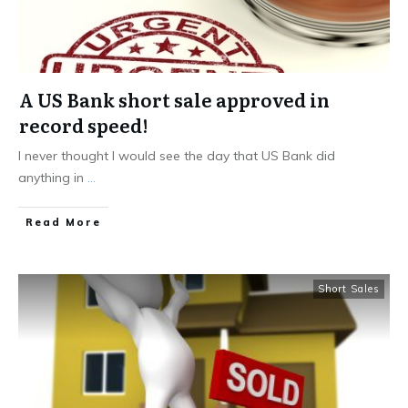
A US Bank short sale approved in
record speed!
I never thought I would see the day that US Bank did
anything in
...
Read More
Short Sales