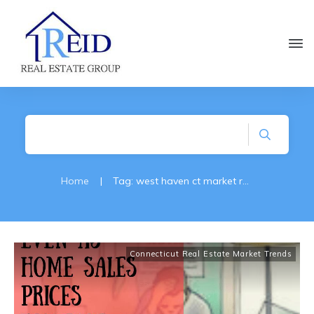
Home
|
Tag: west haven ct market reports
Connecticut Real Estate Market Trends