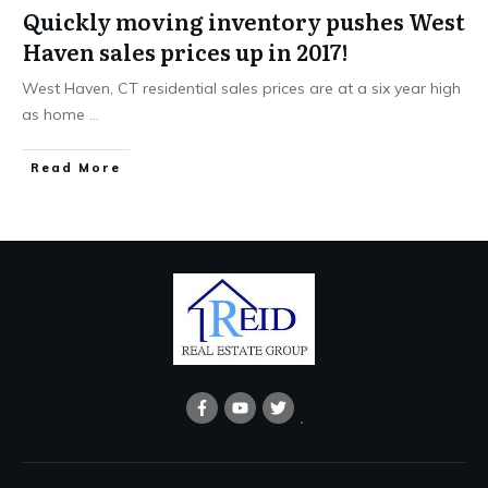
Quickly moving inventory pushes West
Haven sales prices up in 2017!
West Haven, CT residential sales prices are at a six year high
as home
...
Read More