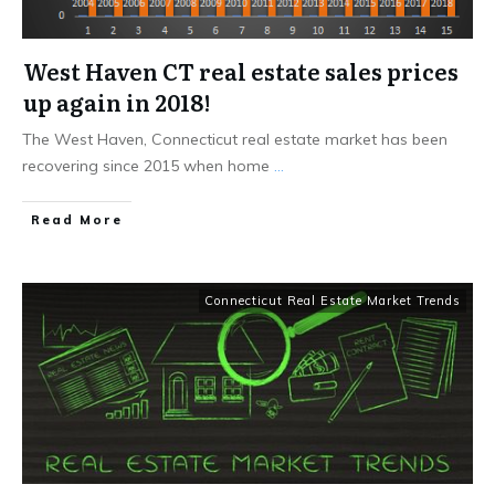
West Haven CT real estate sales prices
up again in 2018!
The West Haven, Connecticut real estate market has been
recovering since 2015 when home
...
Read More
Connecticut Real Estate Market Trends