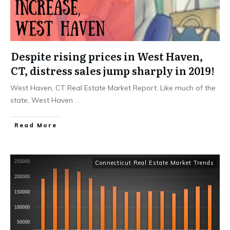
Despite rising prices in West Haven,
CT, distress sales jump sharply in 2019!
West Haven, CT Real Estate Market Report: Like much of the
state, West Haven
...
Read More
Connecticut Real Estate Market Trends