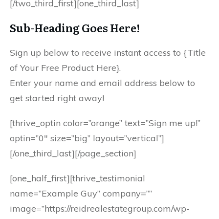
[/two_third_first][one_third_last]
Sub-Heading Goes Here!
Sign up below to receive instant access to {Title
of Your Free Product Here}.
Enter your name and email address below to
get started right away!
[thrive_optin color=”orange” text=”Sign me up!”
optin=”0″ size=”big” layout=”vertical”]
[/one_third_last][/page_section]
[one_half_first][thrive_testimonial
name=”Example Guy” company=””
image=”https://reidrealestategroup.com/wp-