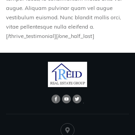
augue. Aliquam pulvinar quam vel augue
vestibulum euismod. Nunc blandit mollis orci,
vitae pellentesque nulla eleifend a.
[/thrive_testimonial][/one_half_last]