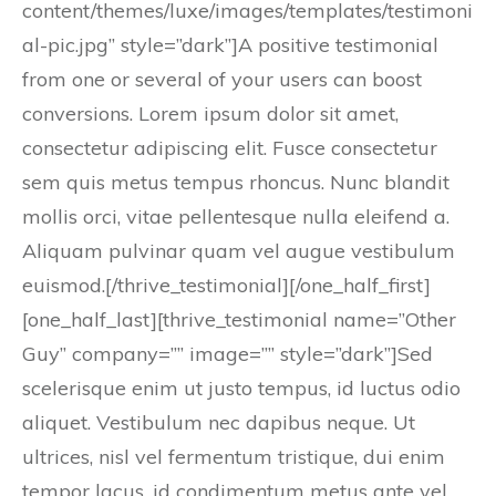
content/themes/luxe/images/templates/testimoni
al-pic.jpg” style=”dark”]A positive testimonial
from one or several of your users can boost
conversions. Lorem ipsum dolor sit amet,
consectetur adipiscing elit. Fusce consectetur
sem quis metus tempus rhoncus. Nunc blandit
mollis orci, vitae pellentesque nulla eleifend a.
Aliquam pulvinar quam vel augue vestibulum
euismod.[/thrive_testimonial][/one_half_first]
[one_half_last][thrive_testimonial name=”Other
Guy” company=”” image=”” style=”dark”]Sed
scelerisque enim ut justo tempus, id luctus odio
aliquet. Vestibulum nec dapibus neque. Ut
ultrices, nisl vel fermentum tristique, dui enim
tempor lacus, id condimentum metus ante vel