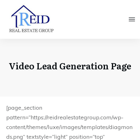
Video Lead Generation Page
[page_section
pattern=”https://reidrealestategroup.com/wp-
content/themes/luxe/images/templates/diagmon
ds.png” textstyle=”light” position=”top”