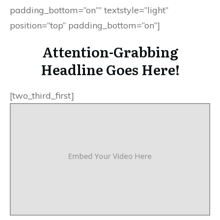
padding_bottom=”on”” textstyle=”light”
position=”top” padding_bottom=”on”]
Attention-Grabbing
Headline Goes Here!
[two_third_first]