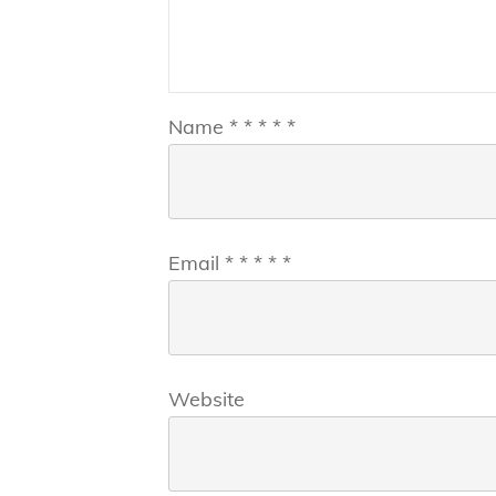
Name
*
*
*
*
*
Email
*
*
*
*
*
Website