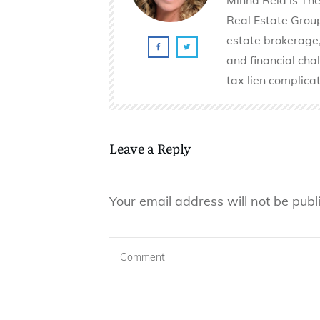
Real Estate Group 
estate brokerage,
and financial cha
tax lien complicat
Leave a Reply
Your email address will not be publ