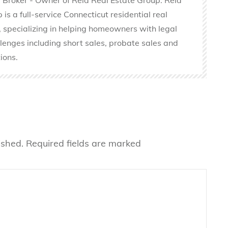
is a full-service Connecticut residential real
 specializing in helping homeowners with legal
llenges including short sales, probate sales and
ions.
ished.
Required fields are marked