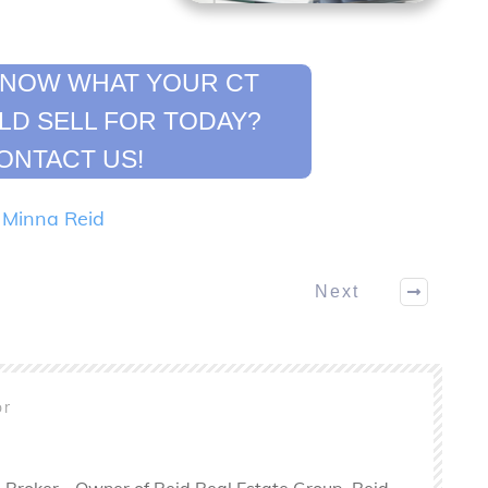
KNOW WHAT YOUR CT
D SELL FOR TODAY?
ONTACT US!
y
Minna Reid
Next
or
 Broker - Owner of Reid Real Estate Group. Reid