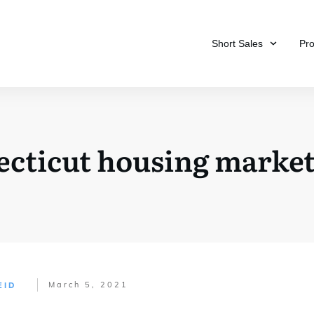
Short Sales
Pr
ecticut housing market 
March 5, 2021
EID