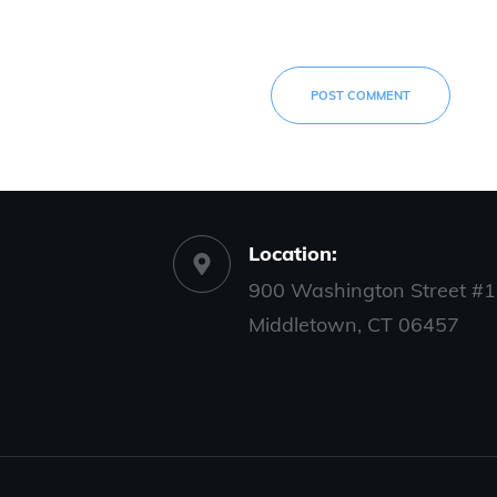
POST COMMENT
Location:
900 Washington Street #1
Middletown, CT 06457