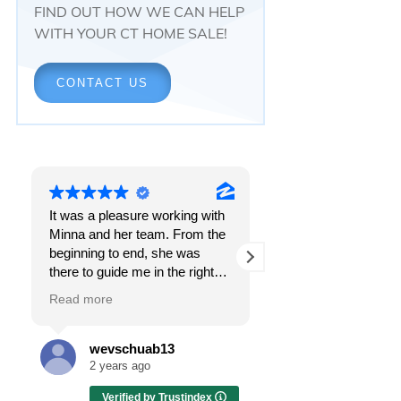
FIND OUT HOW WE CAN HELP
WITH YOUR CT HOME SALE!
CONTACT US
It was a pleasure working with
Responsiveness.
Minna and her team. From the
Peace of mind.
beginning to end, she was
The feeling that, onc
there to guide me in the right
all, everything was g
direction. She does what is
OK.
Read more
Read more
best for her clients and will go
above and beyond to make
I got all these thing
sure the whole process is as
the first time I spoke
wevschuab13
Melissa Cas
smooth and it can be. I can't
Minna Reid. I was de
2 years ago
2 years ago
thank her enough for all her
a home sale that, at 
Verified by Trustindex