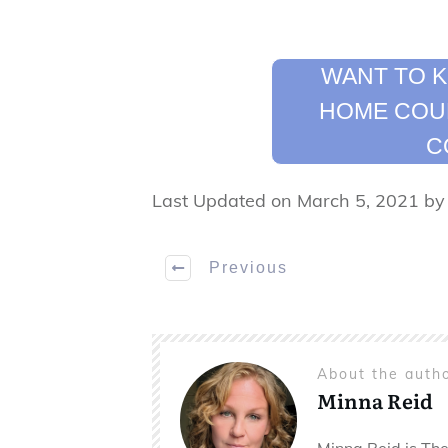
WANT TO 
HOME COUL
C
Last Updated on March 5, 2021 b
Previous
About the auth
Minna Reid
Minna Reid is The