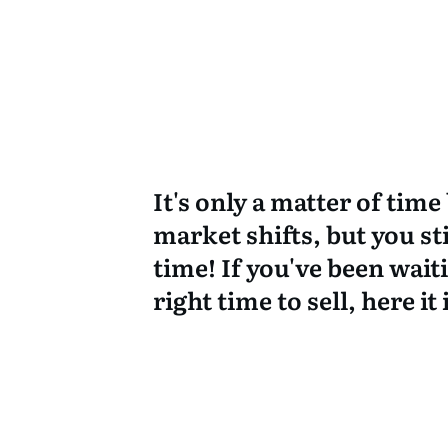
It's only a matter of time
market shifts, but you sti
time! If you've been wait
right time to sell, here it 