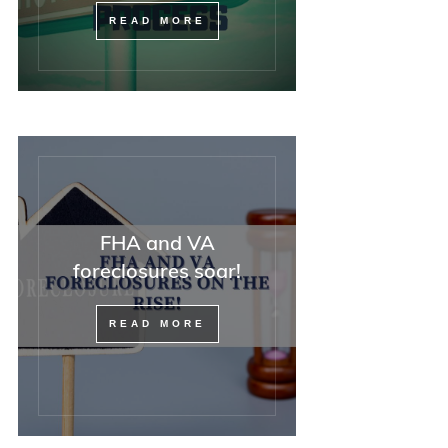
READ MORE
FHA and VA
foreclosures soar!
READ MORE