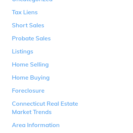
Tax Liens
Short Sales
Probate Sales
Listings
Home Selling
Home Buying
Foreclosure
Connecticut Real Estate
Market Trends
Area Information