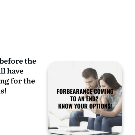
 before the
ll have
ing for the
is!