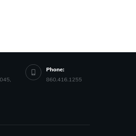
Phone:
045,
860.416.1255