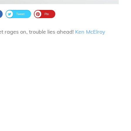
Tweet
Pin
t rages on, trouble lies ahead!
Ken McElroy