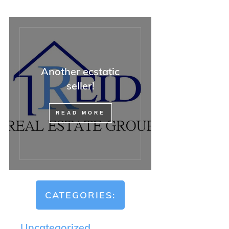
Another ecstatic
seller!
READ MORE
CATEGORIES:
Uncategorized