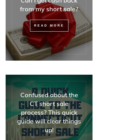
Can I get cash back
—but also with attor
from my short sale?
REALTORS, and diffi
buyers).
READ MORE
If you have a tricky
situation, I could not
recommend Minna h
enough. And she was
she said everything
OK, and it was.
Confused about the
CT short sale
process? This quick
guide will clear things
up!