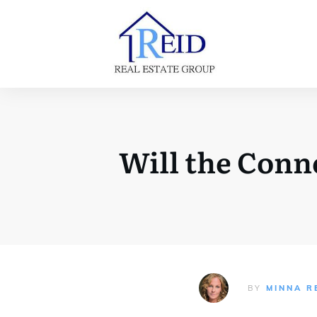
Will the Conn
BY
MINNA R