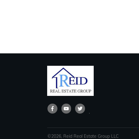
©
2026
,
Reid Real Estate Group LLC