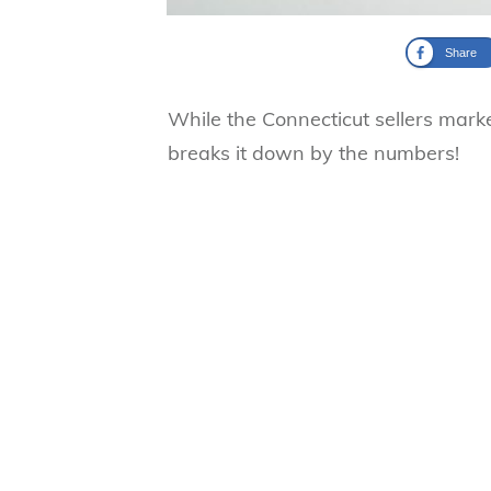
Share
While the Connecticut sellers marke
breaks it down by the numbers!