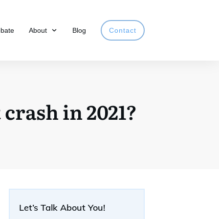
obate
About
Blog
Contact
crash in 2021?
Let’s Talk About You!