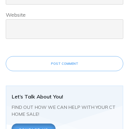
Website
POST COMMENT
Let’s Talk About You!
FIND OUT HOW WE CAN HELP WITH YOUR CT
HOME SALE!