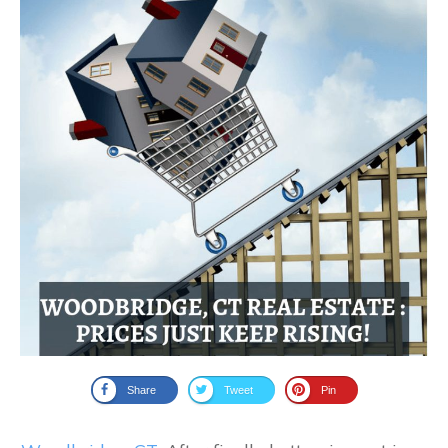
Share
Tweet
Pin