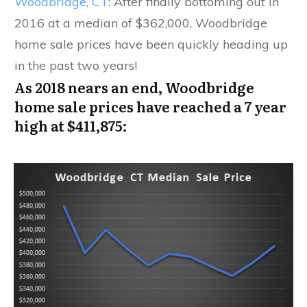
Woodbridge, CT
: After finally bottoming out in
2016 at a median of $362,000, Woodbridge
home sale prices have been quickly heading up
in the past two years!
As 2018 nears an end, Woodbridge
home sale prices have reached a 7 year
high at $411,875: