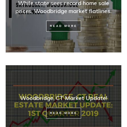
While state sees record home sale
prices, Woodbridge market flatlines.
READ MORE
Woodbridge, CT Market Update!
READ MORE