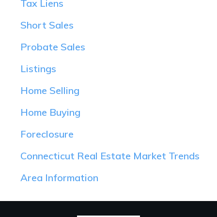
Tax Liens
Short Sales
Probate Sales
Listings
Home Selling
Home Buying
Foreclosure
Connecticut Real Estate Market Trends
Area Information