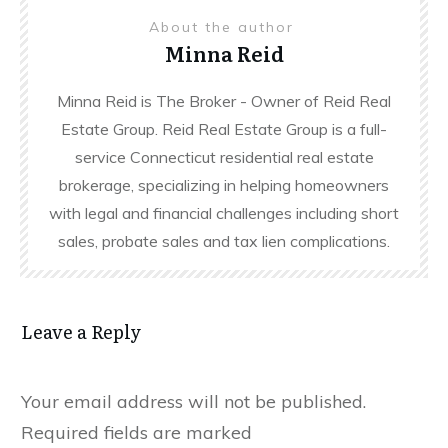
About the author
Minna Reid
Minna Reid is The Broker - Owner of Reid Real
Estate Group. Reid Real Estate Group is a full-
service Connecticut residential real estate
brokerage, specializing in helping homeowners
with legal and financial challenges including short
sales, probate sales and tax lien complications.
Leave a Reply
Your email address will not be published.
Required fields are marked