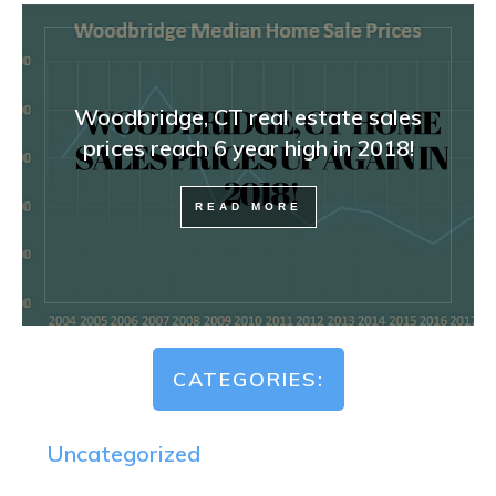
Woodbridge, CT real estate sales
prices reach 6 year high in 2018!
READ MORE
CATEGORIES:
Uncategorized