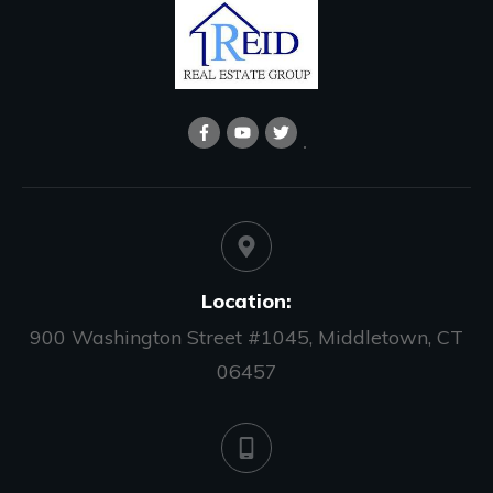
Location:
900 Washington Street #1045, Middletown, CT
06457