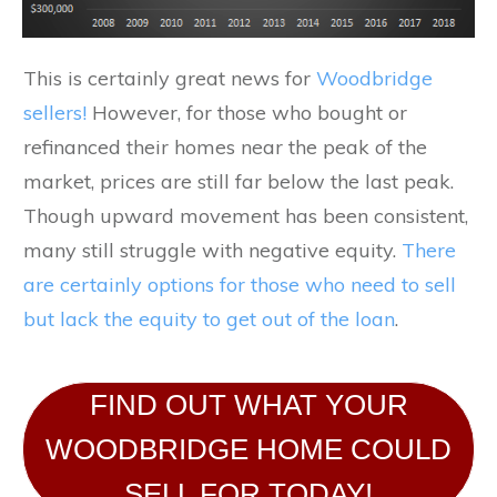
This is certainly great news for
Woodbridge
sellers!
However, for those who bought or
refinanced their homes near the peak of the
market, prices are still far below the last peak.
Though upward movement has been consistent,
many still struggle with negative equity.
There
are certainly options for those who need to sell
but lack the equity to get out of the loan
.
FIND OUT WHAT YOUR
WOODBRIDGE HOME COULD
SELL FOR TODAY!