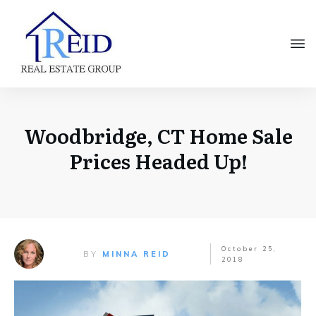
Woodbridge, CT Home Sale
Prices Headed Up!
October 25,
BY
MINNA REID
2018