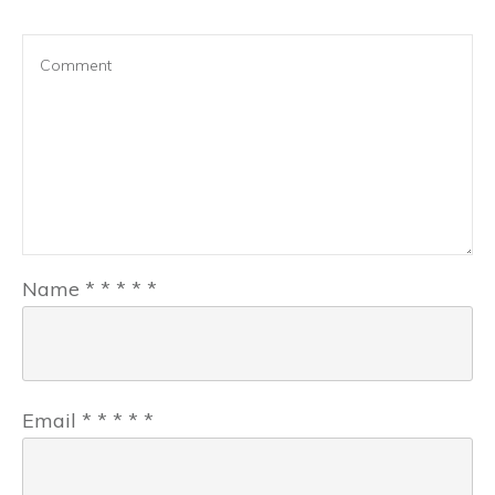
Name
*
*
*
*
*
Email
*
*
*
*
*