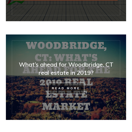
What’s ahead for Woodbridge, CT
real estate in 2019?
READ MORE