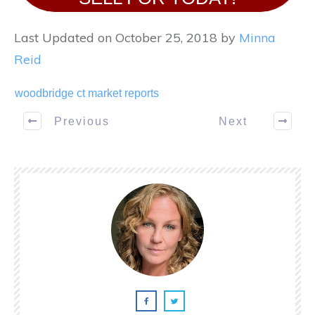
Last Updated on October 25, 2018 by
Minna
Reid
woodbridge ct market reports
Previous
Next