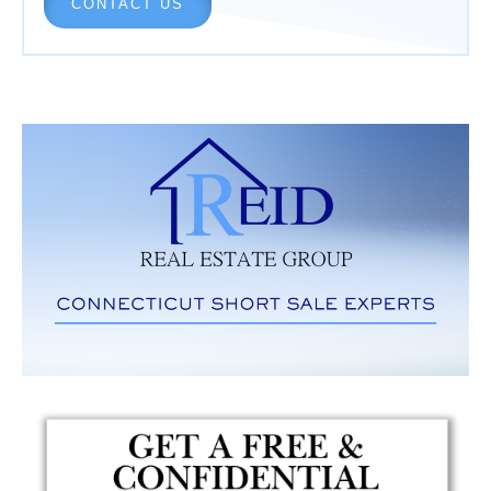
CONTACT US