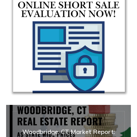
Woodbridge, CT Market Report: