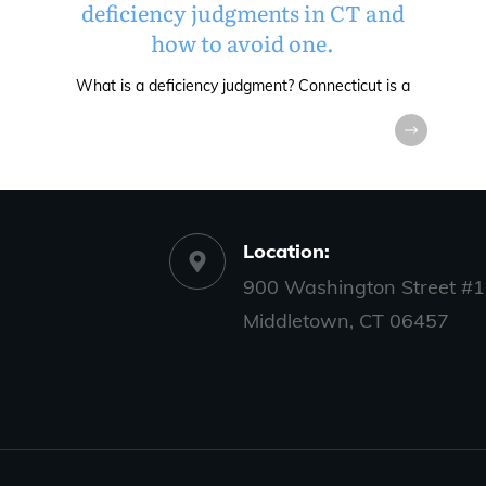
deficiency judgments in CT and
how to avoid one.
What is a deficiency judgment? Connecticut is a
Location:
900 Washington Street #1
Middletown, CT 06457