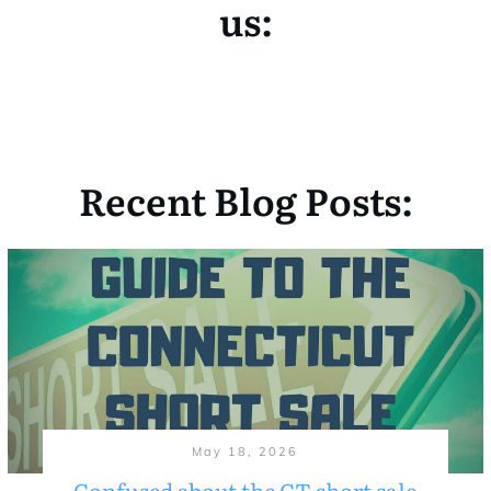
us:
Recent Blog Posts:
May 18, 2026
Confused about the CT short sale