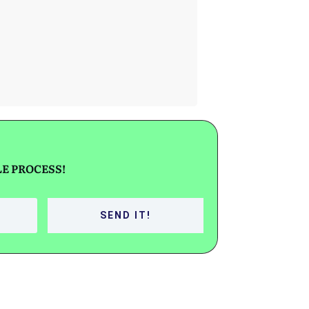
SELL YOUR
HOME IN
PROBATE
E PROCESS!
SEND IT!