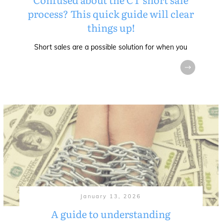
process? This quick guide will clear
things up!
Short sales are a possible solution for when you
January 13, 2026
A guide to understanding