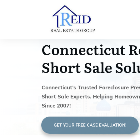
Connecticut R
Short Sale Sol
Connecticut’s Trusted Foreclosure Pre
Short Sale Experts. Helping Homeown
Since 2007!
GET YOUR FREE CASE EVALUATION!