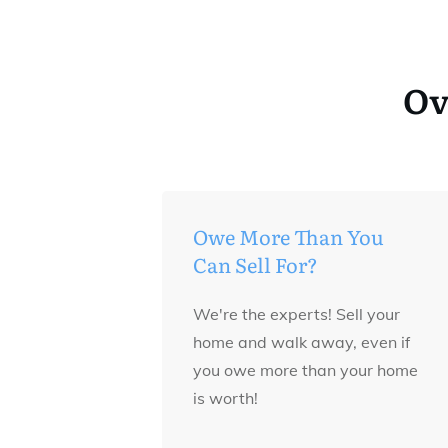
Ov
Owe More Than You
Can Sell For?
We're the experts! Sell your
home and walk away, even if
you owe more than your home
is worth!