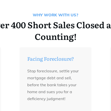
WHY WORK WITH US?
er 400 Short Sales Closed 
Counting!
Facing Foreclosure?
Stop foreclosure, settle your
mortgage debt and sell,
before the bank takes your
home and sues you for a
deficiency judgment!