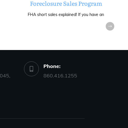
Foreclosure Sales Program
FHA short sales explained! If you have an
Phone:
045,
860.416.1255