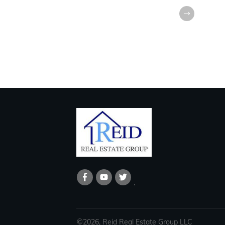
©
2026
,
Reid Real Estate Group LLC