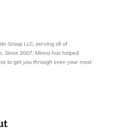
te Group LLC, serving all of
s
.
Since 2007, Minna has helped
ise to get you through even your most
ut