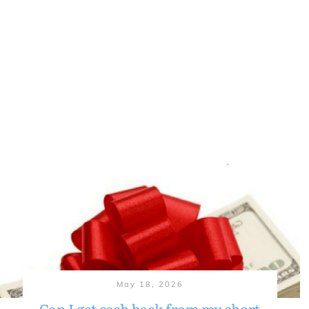
May 18, 2026
Can I get cash back from my short