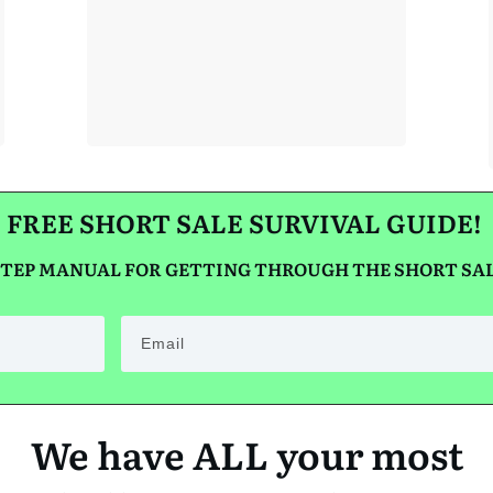
STOP CT
FORECLOSURE!
FREE SHORT SALE SURVIVAL GUIDE!
 STEP MANUAL FOR GETTING THROUGH THE SHORT SAL
We have ALL your most