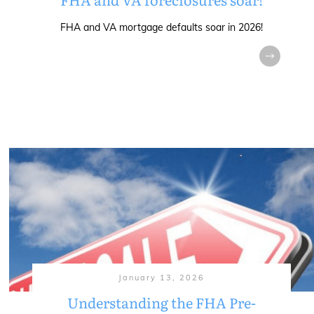
FHA and VA mortgage defaults soar in 2026!
January 13, 2026
Understanding the FHA Pre-