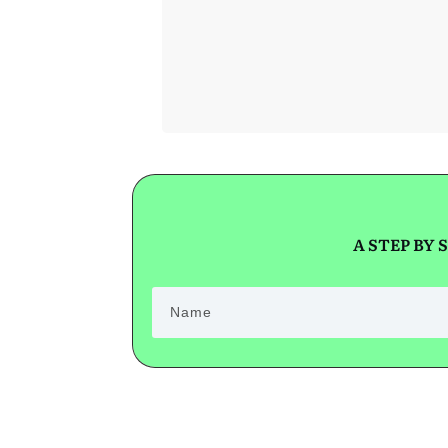
GET SHORT
SALE HELP!
A STEP BY