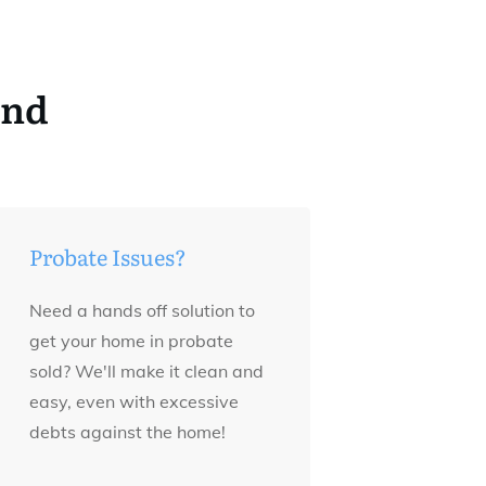
and
Probate Issues?
Need a hands off solution to
get your home in probate
sold? We'll make it clean and
easy, even with excessive
debts against the home!