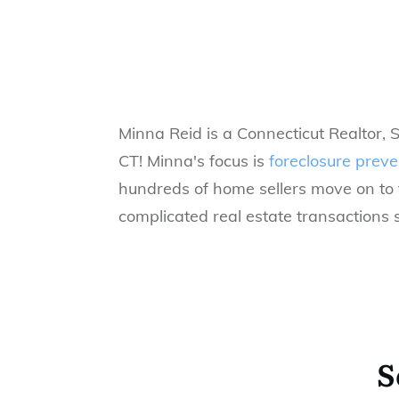
Minna Reid is a Connecticut Realtor, 
CT!
Minna's focus is
foreclosure preve
hundreds of home sellers move on to t
complicated real estate transactions s
S