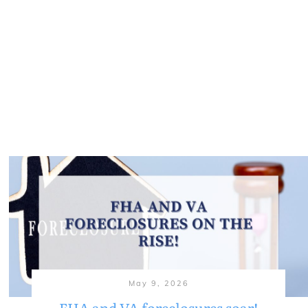
May 9, 2026
FHA and VA foreclosures soar!