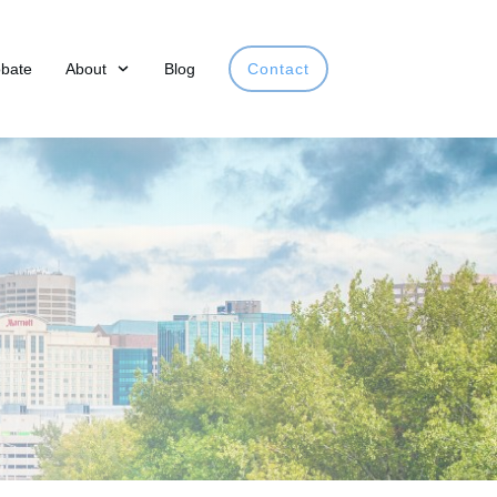
obate
About
Blog
Contact