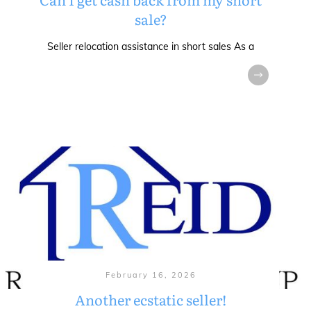
sale?
Seller relocation assistance in short sales As a
February 16, 2026
Another ecstatic seller!