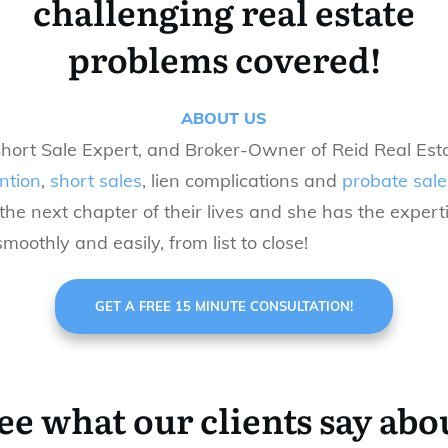
challenging real estate
problems covered!
ABOUT US
Short Sale Expert, and Broker-Owner of Reid Real Esta
ntion
,
short sales
, lien complications and
probate sale
he next chapter of their lives
and she
has
the expert
moothly and easily, from list to close!
GET A FREE 15 MINUTE CONSULTATION!
ee what our clients say abo