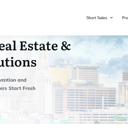
Short Sales
Pr
eal Estate &
utions
vention and
ers Start Fresh