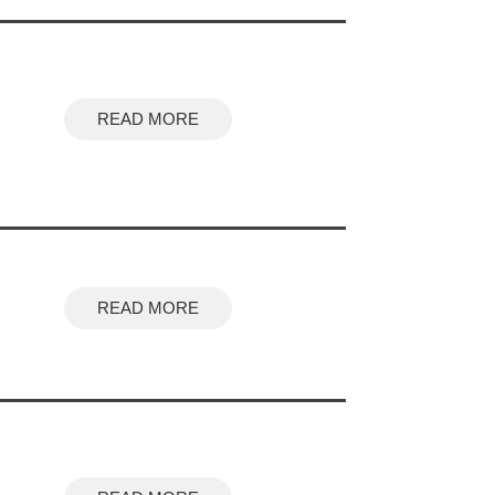
READ MORE
READ MORE