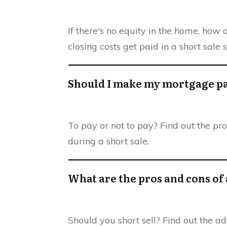
If there's no equity in the home, how
closing costs get paid in a short sale 
Should I make my mortgage 
To pay or not to pay? Find out the 
during a short sale.
What are the pros and cons of 
Should you short sell? Find out the a