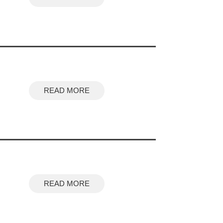
READ MORE
READ MORE