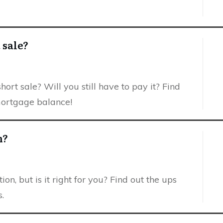
 sale?
ort sale? Will you still have to pay it? Find
mortgage balance!
n?
ion, but is it right for you? Find out the ups
.