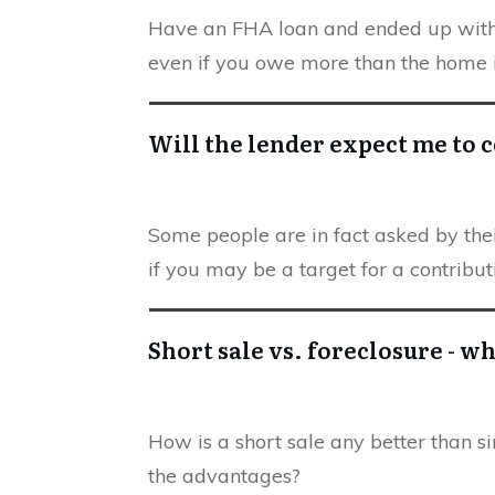
Have an FHA loan and ended up with a
even if you owe more than the home i
Will the lender expect me to c
Some people are in fact asked by their
if you may be a target for a contribut
Short sale vs. foreclosure - wh
How is a short sale any better than s
the advantages?