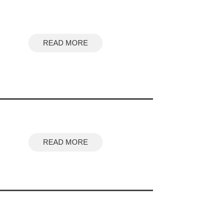
READ MORE
READ MORE