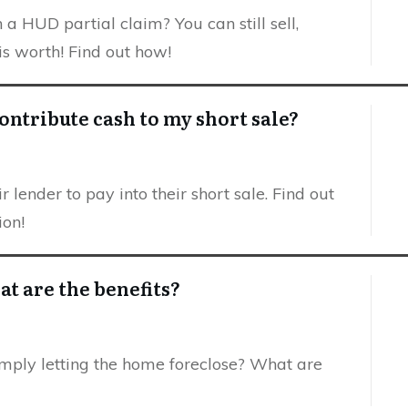
 HUD partial claim? You can still sell,
s worth! Find out how!
ontribute cash to my short sale?
 lender to pay into their short sale. Find out
ion!
at are the benefits?
imply letting the home foreclose? What are