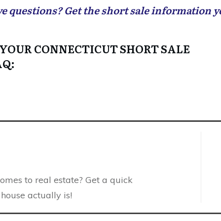
ve questions? Get the short sale information 
 YOUR CONNECTICUT SHORT SALE
AQ:
comes to real estate? Get a quick
house actually is!