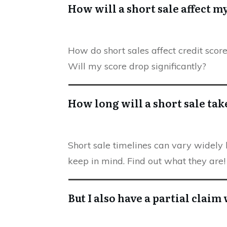
How will a short sale affect m
How do short sales affect credit scor
Will my score drop significantly?
How long will a short sale tak
Short sale timelines can vary widely 
keep in mind. Find out what they are!
But I also have a partial clai