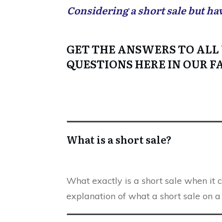
Considering a short sale but ha
GET THE ANSWERS TO ALL
QUESTIONS HERE IN OUR F
What is a short sale?
What exactly is a short sale when it 
explanation of what a short sale on a 