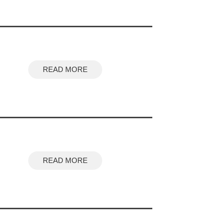
READ MORE
READ MORE