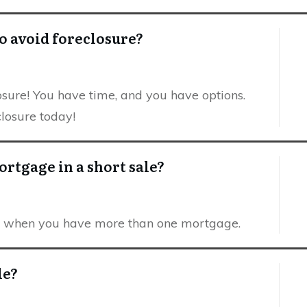
o avoid foreclosure?
closure! You have time, and you have options.
closure today!
rtgage in a short sale?
le when you have more than one mortgage.
le?