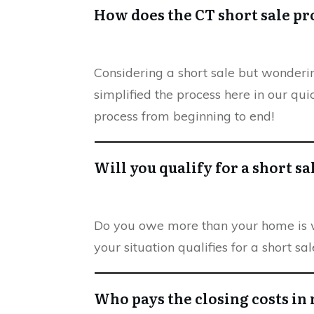
How does the CT short sale p
Considering a short sale but wonder
simplified the process here in our qui
process from beginning to end!
Will you qualify for a short sa
Do you owe more than your home is wo
your situation qualifies for a short s
Who pays the closing costs in 