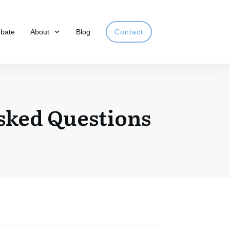
obate
About
Blog
Contact
sked Questions