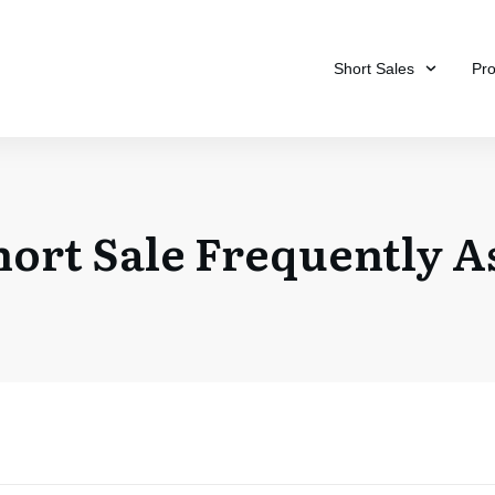
Short Sales
Pr
hort Sale Frequently A