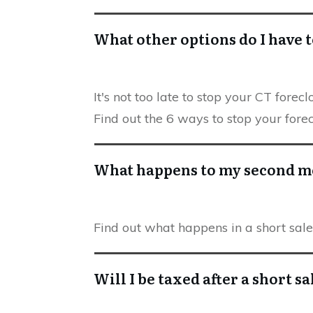
What other options do I have t
It's not too late to stop your CT fore
Find out the 6 ways to stop your fore
What happens to my second mo
Find out what happens in a short sa
Will I be taxed after a short sa