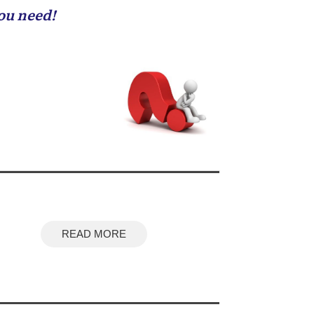
you need!
READ MORE