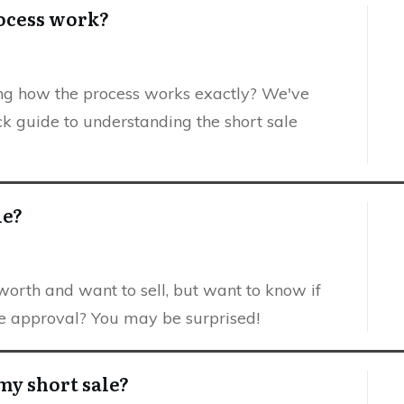
rocess work?
ing how the process works exactly? We've
ck guide to understanding the short sale
le?
rth and want to sell, but want to know if
ale approval? You may be surprised!
my short sale?