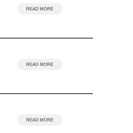
READ MORE
READ MORE
READ MORE