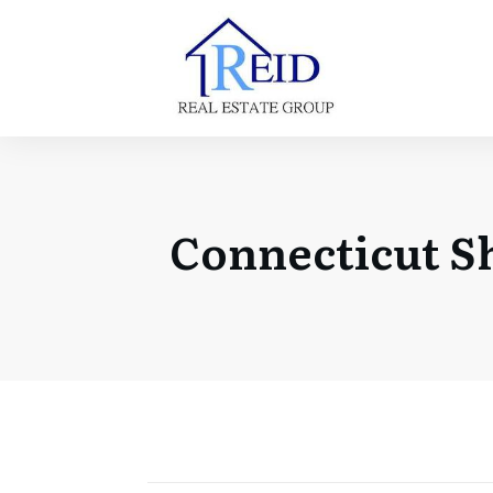
Connecticut S