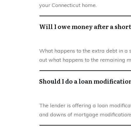
your Connecticut home.
Will I owe money after a short
What happens to the extra debt in a sh
out what happens to the remaining 
Should I do a loan modificatio
The lender is offering a loan modificat
and downs of mortgage modifications