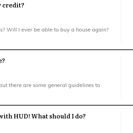
y credit?
es? Will I ever be able to buy a house again?
e?
but there are some general guidelines to
m with HUD! What should I do?