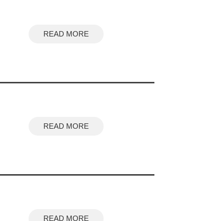
READ MORE
READ MORE
READ MORE