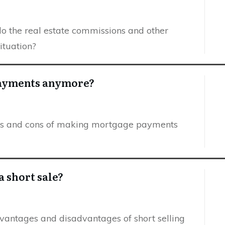
 do the real estate commissions and other
situation?
payments anymore?
pros and cons of making mortgage payments
a short sale?
dvantages and disadvantages of short selling