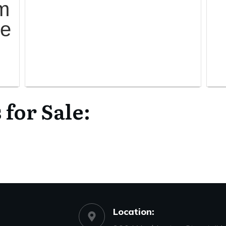
m
me
or Sale:
Location: