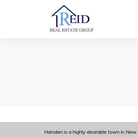
Hamden is a highly desirable town in New 