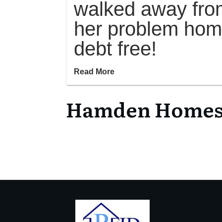
walked away fro
her problem ho
debt free!
Read More
Hamden Homes f