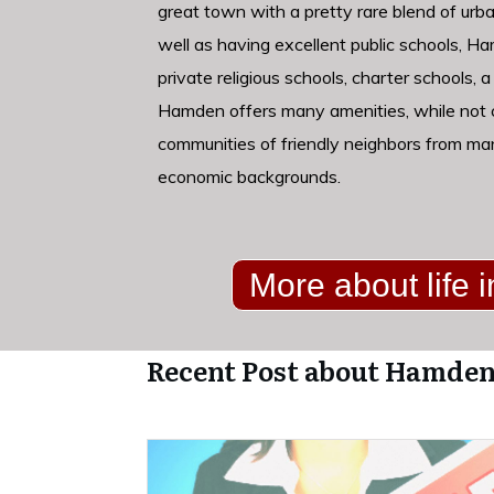
great town with a pretty rare blend of urba
well as having excellent public schools, H
private religious schools, charter schools, a
Hamden offers many amenities, while not c
communities of friendly neighbors from ma
economic backgrounds.
More about life
Recent Post about Hamden