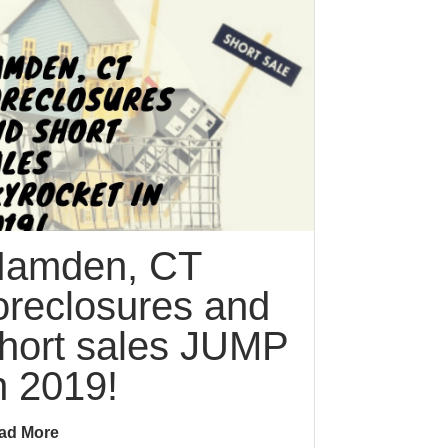
amden, CT
oreclosures and
hort sales JUMP
n 2019!
ad More