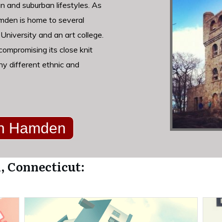
n and suburban lifestyles. As
amden is home to several
 University and an art college.
ompromising its close knit
ny different ethnic and
 in Hamden
, Connecticut: