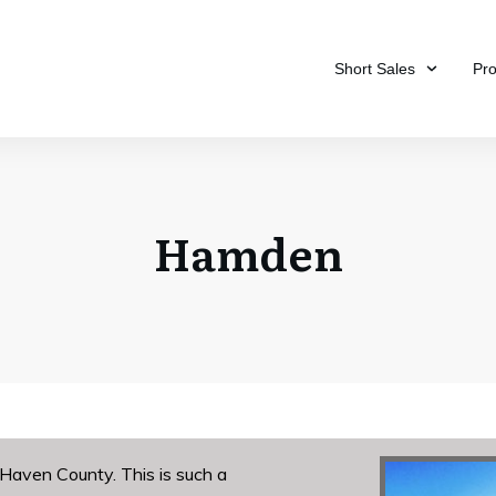
Short Sales
Pr
Hamden
Haven County. This is such a