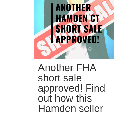
Another FHA
short sale
approved! Find
out how this
Hamden seller