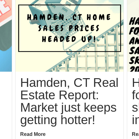
Hamden, CT Real
H
Estate Report:
f
Market just keeps
s
getting hotter!
i
Read More
Re