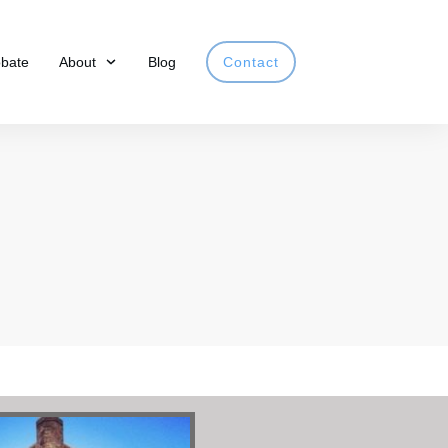
obate
About
Blog
Contact